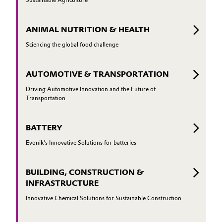
ANIMAL NUTRITION & HEALTH
Sciencing the global food challenge
AUTOMOTIVE & TRANSPORTATION
Driving Automotive Innovation and the Future of
Transportation
BATTERY
Evonik’s Innovative Solutions for batteries
BUILDING, CONSTRUCTION &
INFRASTRUCTURE
Innovative Chemical Solutions for Sustainable Construction