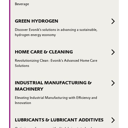
Beverage
GREEN HYDROGEN
Discover Evonik’s solutions in advancing a sustainable,
hydrogen energy economy
HOME CARE & CLEANING
Revolutionizing Clean: Evonik's Advanced Home Care
Solutions
INDUSTRIAL MANUFACTURING &
MACHINERY
Elevating Industrial Manufacturing with Efficiency and
Innovation
LUBRICANTS & LUBRICANT ADDITIVES