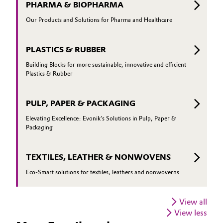
PHARMA & BIOPHARMA
Our Products and Solutions for Pharma and Healthcare
PLASTICS & RUBBER
Building Blocks for more sustainable, innovative and efficient
Plastics & Rubber
PULP, PAPER & PACKAGING
Elevating Excellence: Evonik's Solutions in Pulp, Paper &
Packaging
TEXTILES, LEATHER & NONWOVENS
Eco-Smart solutions for textiles, leathers and nonwoverns
View all
View less