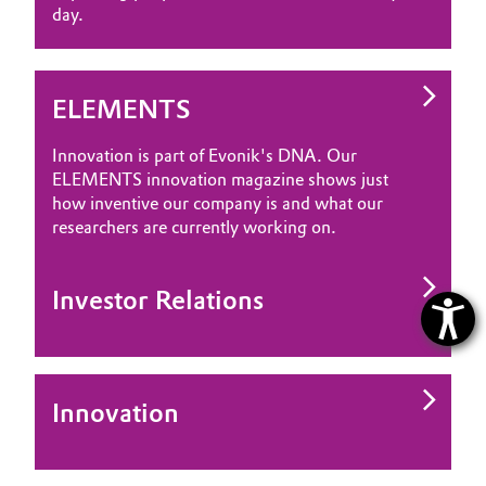
day.
ELEMENTS
Innovation is part of Evonik's DNA. Our
ELEMENTS innovation magazine shows just
how inventive our company is and what our
researchers are currently working on.
Investor Relations
Innovation