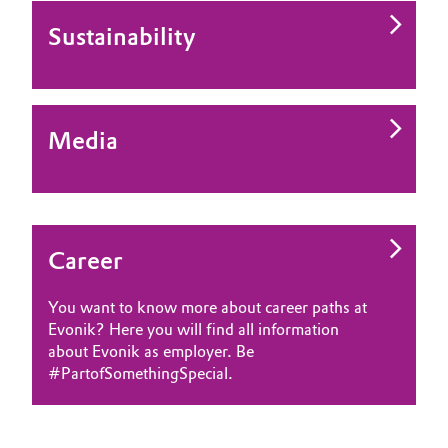
Sustainability
Media
Career
You want to know more about career paths at
Evonik? Here you will find all information
about Evonik as employer. Be
#PartofSomethingSpecial.