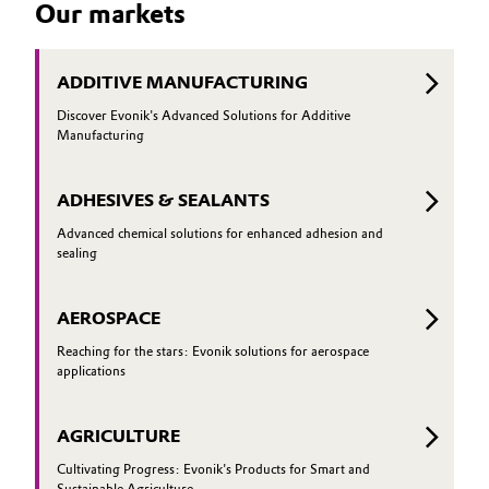
Our markets
to conve
glass can perform particularly well—and
how it can be optimized even further
ADDITIVE MANUFACTURING
Discover Evonik's Advanced Solutions for Additive
Manufacturing
ADHESIVES & SEALANTS
Advanced chemical solutions for enhanced adhesion and
sealing
AEROSPACE
Reaching for the stars: Evonik solutions for aerospace
applications
AGRICULTURE
Cultivating Progress: Evonik's Products for Smart and
Sustainable Agriculture