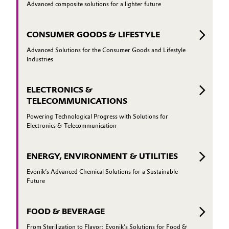
Advanced composite solutions for a lighter future
CONSUMER GOODS & LIFESTYLE
Advanced Solutions for the Consumer Goods and Lifestyle
Industries
ELECTRONICS &
TELECOMMUNICATIONS
Powering Technological Progress with Solutions for
Electronics & Telecommunication
ENERGY, ENVIRONMENT & UTILITIES
Evonik’s Advanced Chemical Solutions for a Sustainable
Future
FOOD & BEVERAGE
From Sterilization to Flavor: Evonik's Solutions for Food &