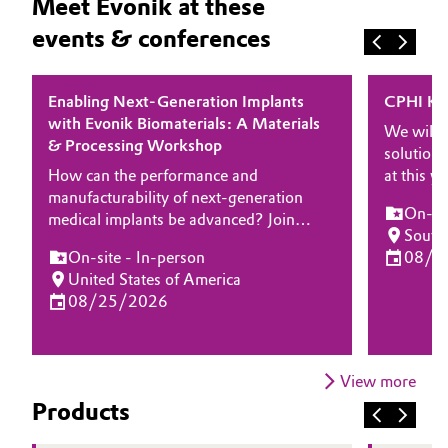
Meet Evonik at these
events & conferences
Enabling Next-Generation Implants
CPHI Ko
with Evonik Biomaterials: A Materials
We will 
& Processing Workshop
solutions
How can the performance and
at this 
manufacturability of next-generation
experts 
On-sit
medical implants be advanced? Join
about how
South
Evonik for a half-day workshop focused
and solut
On-site - In-person
08/2
on high-performance biomaterials and
delivery
United States of America
processing technologies enabling
drug prod
08/25/2026
innovation in implantable medical
devices. Designed for engineers, R&D
leaders, and manufacturing experts, this
event will explore how advanced
View more
polymer platforms and processing
Products
expertise can help accelerate
development while meeting stringent