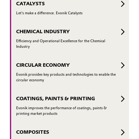
CATALYSTS
Let's make a difference. Evonik Catalysts
CHEMICAL INDUSTRY
Efficiency and Operational Excellence for the Chemical
Industry
CIRCULAR ECONOMY
Evonik provides key products and technologies to enable the
circular economy
COATINGS, PAINTS & PRINTING
Evonik improves the performance of coatings, paints &
printing market products
COMPOSITES