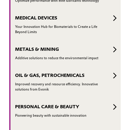
Optimize performance with elite lubricants technology
MEDICAL DEVICES
Your Innovation Hub for Biomaterials to Create a Life
Beyond Limits
METALS & MINING
Additive solutions to reduce the environmental impact
OIL & GAS, PETROCHEMICALS
Improved recovery and resource efficiency. Innovative
solutions from Evonik
PERSONAL CARE & BEAUTY
Pioneering beauty with sustainable innovation