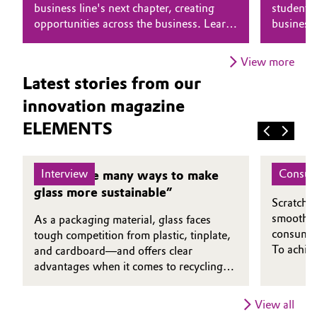
business line's next chapter, creating
students 
opportunities across the business. Learn
business
Oil & Gas, Petrochemicals
why he believes that putting people first
combines 
is essential to driving transformation.
genuine 
Personal Care & Beauty
View more
Latest stories from our
Pharma & Biopharma
innovation magazine
ELEMENTS
Plastics & Rubber
Pulp, Paper & Packaging
Interview
Consum
“There are many ways to make
A Clea
glass more sustainable”
Textiles, Leather & Nonwovens
Scratch-r
smoothne
As a packaging material, glass faces
consumers
tough competition from plastic, tinplate,
To achiev
and cardboard—and offers clear
protectiv
advantages when it comes to recycling.
foundatio
Dirk Diederich, CEO of the Institute for
TotalEne
Glass and Raw Materials Technology in
View all
more envi
Göttingen, explains in which applications