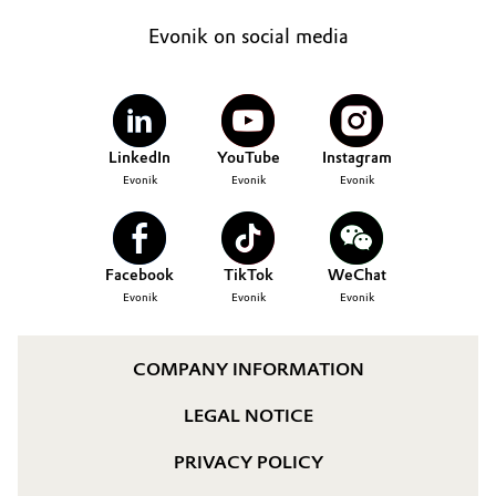
Evonik on social media
LinkedIn
YouTube
Instagram
Evonik
Evonik
Evonik
Facebook
TikTok
WeChat
Evonik
Evonik
Evonik
COMPANY INFORMATION
LEGAL NOTICE
PRIVACY POLICY