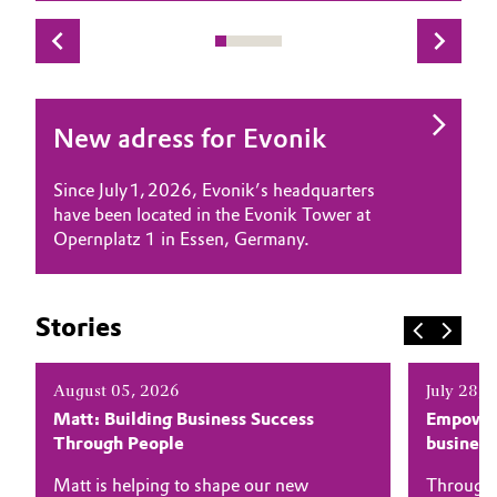
Governance & Compliance
Electronics & Telecommunications
General Conditions of Sale and Delivery (GTC)
Energy, Environment & Utilities
New adress for Evonik
Food & Beverage
Since July 1, 2026, Evonik’s headquarters
Business Lines
Green Hydrogen
have been located in the Evonik Tower at
Opernplatz 1 in Essen, Germany.
Career
Home Care & Cleaning
Investor Relations
Industrial Manufacturing & Machinery
Stories
Media
Lubricants & Lubricant Additives
August 05, 2026
July 28, 
Matt: Building Business Success
Empower
Medical Devices
Through People
busines
Metals & Mining
Matt is helping to shape our new
Through 