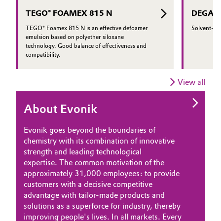
regulatory and performance
TEGO® FOAMEX 815 N
DEGACR
requirements.
TEGO® Foamex 815 N is an effective defoamer
Solvent-bas
emulsion based on polyether siloxane
technology. Good balance of effectiveness and
compatibility.
View all
About Evonik
Evonik goes beyond the boundaries of
chemistry with its combination of innovative
strength and leading technological
expertise. The common motivation of the
approximately 31,000 employees: to provide
customers with a decisive competitive
advantage with tailor-made products and
solutions as a superforce for industry, thereby
improving people's lives. In all markets. Every