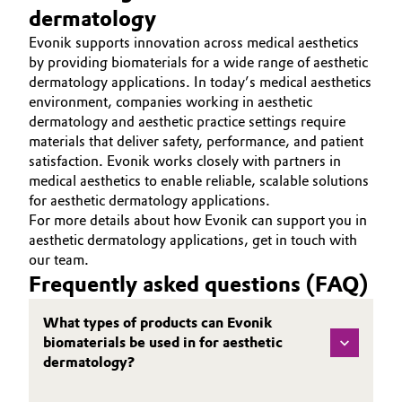
dermatology
Evonik supports innovation across medical aesthetics
by providing biomaterials for a wide range of aesthetic
dermatology applications. In today’s medical aesthetics
environment, companies working in aesthetic
dermatology and aesthetic practice settings require
materials that deliver safety, performance, and patient
satisfaction. Evonik works closely with partners in
medical aesthetics to enable reliable, scalable solutions
for aesthetic dermatology applications.
For more details about how Evonik can support you in
aesthetic dermatology applications, get in touch with
our team.
Frequently asked questions (FAQ)
What types of products can Evonik
biomaterials be used in for aesthetic
dermatology?