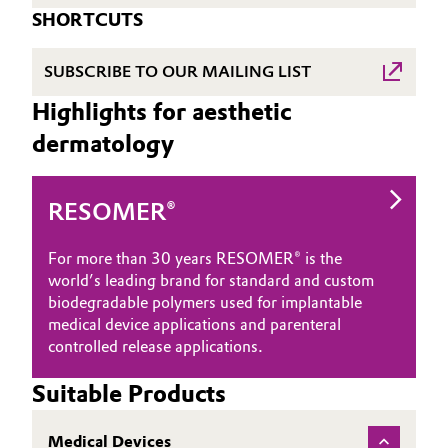
SHORTCUTS
SUBSCRIBE TO OUR MAILING LIST
Highlights for aesthetic
dermatology
RESOMER®
For more than 30 years RESOMER® is the
world’s leading brand for standard and custom
biodegradable polymers used for implantable
medical device applications and parenteral
controlled release applications.
Suitable Products
Medical Devices