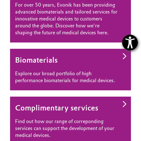
For over 50 years, Evonik has been providing
advanced biomaterials and tailored services for
innovative medical devices to customers
around the globe. Discover how we're
shaping the future of medical devices here.
Biomaterials
Explore our broad portfolio of high
performance biomaterials for medical devices.
Complimentary services
Find out how our range of correponding
services can support the development of your
medical devices.