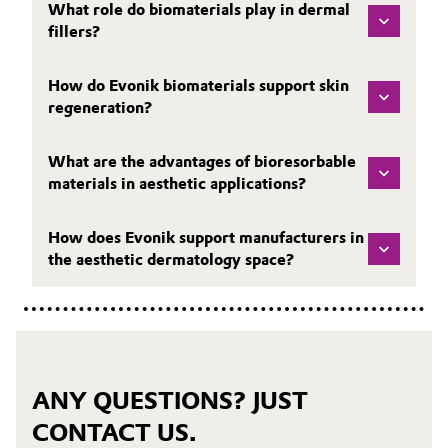
What role do biomaterials play in dermal
fillers?
How do Evonik biomaterials support skin
regeneration?
What are the advantages of bioresorbable
materials in aesthetic applications?
How does Evonik support manufacturers in
the aesthetic dermatology space?
ANY QUESTIONS? JUST
CONTACT US.