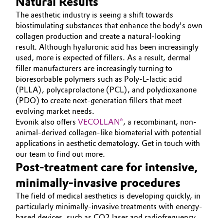
Natural Results
Governance & Compliance
The aesthetic industry is seeing a shift towards
Electronics & Telecommunications
biostimulating substances that enhance the body's own
General Conditions of Sale and Delivery (GTC)
collagen production and create a natural-looking
Energy, Environment & Utilities
result. Although hyaluronic acid has been increasingly
used, more is expected of fillers. As a result, dermal
Food & Beverage
filler manufacturers are increasingly turning to
bioresorbable polymers such as Poly-L-lactic acid
Business Lines
Green Hydrogen
(PLLA), polycaprolactone (PCL), and polydioxanone
(PDO) to create next-generation fillers that meet
Career
evolving market needs.
Home Care & Cleaning
Evonik also offers
VECOLLAN®
, a recombinant, non-
Investor Relations
animal-derived collagen-like biomaterial with potential
Industrial Manufacturing & Machinery
applications in aesthetic dematology. Get in touch with
Media
our team to find out more.
Lubricants & Lubricant Additives
Post-treatment care for intensive,
minimally-invasive procedures
Medical Devices
The field of medical aesthetics is developing quickly, in
particularly minimally-invasive treatments with energy-
Metals & Mining
based devices, such as CO2 laser and radiofrequency