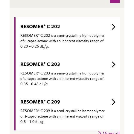
RESOMER® C 202
RESOMER® C 202 is a semi-crystalline homopolymer
of ε-caprolactone with an inherent viscosity range of
0.20 – 0.26 dL/g.
RESOMER® C 203
RESOMER® C 203 is a semi-crystalline homopolymer
of ε-caprolactone with an inherent viscosity range of
0.35 - 0.43 dL/g.
RESOMER® C 209
RESOMER® C 209 is a semi-crystalline homopolymer
of ε-caprolactone with an inherent viscosity range of
0.8 – 1.0 dL/g.
View all