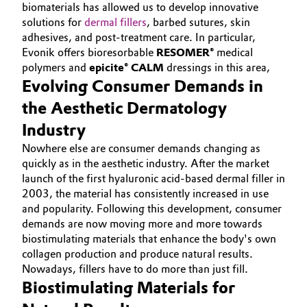
biomaterials has allowed us to develop innovative
Aerospace & Defense
ABOUT US
Automotive & Transportation
solutions for
dermal fillers
, barbed sutures, skin
INVESTORS
adhesives, and post-treatment care. In particular,
Circularity
Evonik offers bioresorbable
RESOMER®
medical
Battery
SUSTAINABILITY
polymers and
epicite® CALM
dressings in this area,
BVB Partnership
CAREERS
Evolving Consumer Demands in
Building, Construction & Infrastructure
History
MEDIA
the Aesthetic Dermatology
Structure & Organization
EVENTS
Catalysts
Industry
DOCUMENTS
Nowhere else are consumer demands changing as
Executive Board
Chemical Industry
quickly as in the aesthetic industry. After the market
VIDEOS
launch of the first hyaluronic acid-based dermal filler in
Supervisory Board
Circular Economy
2003, the material has consistently increased in use
and popularity. Following this development, consumer
Structure
demands are now moving more and more towards
Coatings, Paints & Printing
biostimulating materials that enhance the body's own
Business Lines
collagen production and produce natural results.
Composites
Nowadays, fillers have to do more than just fill.
ESHQ
Biostimulating Materials for
Consumer Goods & Lifestyle
Procurement