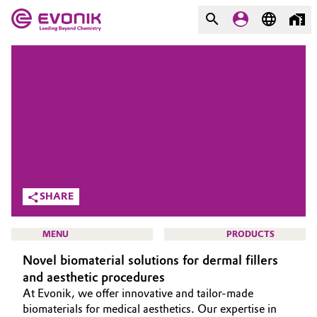
MARKETS
MARKETS
COMPANY
COMPANY
Market
Evonik - Leading Beyond
Chemistry
Additive Manufacturing
What drives us
Adhesives & Sealants
SHARE
About Evonik
Aerospace
MENU
PRODUCTS
We go beyond
Novel biomaterial solutions for dermal fillers
Agriculture
Purpose
and aesthetic procedures
At Evonik, we offer innovative and tailor-made
Innovation
Animal Nutrition & Health
HOME
biomaterials for medical aesthetics. Our expertise in