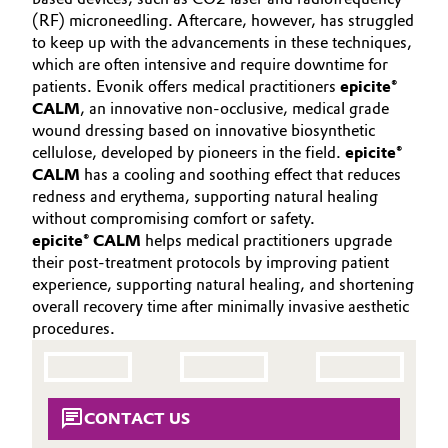
(RF) microneedling. Aftercare, however, has struggled
Oil & Gas, Petrochemicals
to keep up with the advancements in these techniques,
which are often intensive and require downtime for
Personal Care & Beauty
patients. Evonik offers medical practitioners
epicite®
CALM
, an innovative non-occlusive, medical grade
wound dressing based on innovative biosynthetic
Pharma & Biopharma
cellulose, developed by pioneers in the field.
epicite®
CALM
has a cooling and soothing effect that reduces
Plastics & Rubber
redness and erythema, supporting natural healing
without compromising comfort or safety.
Pulp, Paper & Packaging
epicite® CALM
helps medical practitioners upgrade
their post-treatment protocols by improving patient
experience, supporting natural healing, and shortening
Textiles, Leather & Nonwovens
overall recovery time after minimally invasive aesthetic
procedures.
CONTACT US