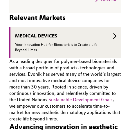
Relevant Markets
MEDICAL DEVICES
Your Innovation Hub for Biomaterials to Create a Life
Beyond Limits
As a leading designer for polymer-based biomaterials
with a broad portfolio of products, technologies and
services, Evonik has served many of the world’s largest
and most innovative medical device companies for
more than 30 years. Rooted in science, driven by
continuous innovation, and relentlessly committed to
the United Nations
Sustainable Development Goals
,
we empower our customers to accelerate time-to-
market for new aesthetic dermatology applications that
create life beyond limits.
Advancing innovation in aesthetic