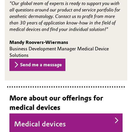
"Our global team of experts is ready to support you with
all questions around our product and service portfolio for
aesthetic dermatology. Contact us to profit from more
than 30 years of application know-how in the field of
medical devices and find your individual solution!"
Mandy Roovers-Wiermans
Business Development Manager Medical Device
Solutions
Send me a message
More about our offerings for
medical devices
Medical devices