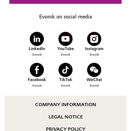
Evonik on social media
LinkedIn
YouTube
Instagram
Evonik
Evonik
Evonik
Facebook
TikTok
WeChat
Evonik
Evonik
Evonik
COMPANY INFORMATION
LEGAL NOTICE
PRIVACY POLICY