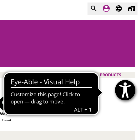
PRODUCTS
WeChat
Evonik