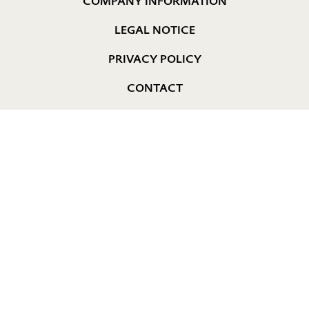
COMPANY INFORMATION
LEGAL NOTICE
PRIVACY POLICY
CONTACT