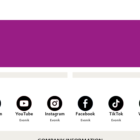
n
YouTube
Instagram
Facebook
TikTok
Evonik
Evonik
Evonik
Evonik