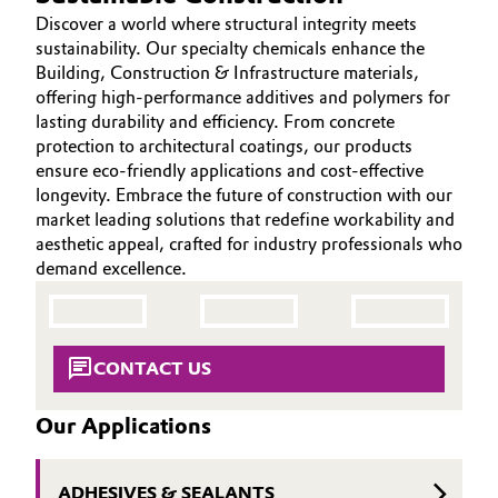
Aerospace & Defense
Discover a world where structural integrity meets
HOME
Automotive & Transportation
sustainability. Our specialty chemicals enhance the
ABOUT US
Circularity
Building, Construction & Infrastructure materials,
Battery
offering high-performance additives and polymers for
INVESTORS
BVB Partnership
lasting durability and efficiency. From concrete
SUSTAINABILITY
Building, Construction & Infrastructure
protection to architectural coatings, our products
History
ensure eco-friendly applications and cost-effective
CAREERS
longevity. Embrace the future of construction with our
Structure & Organization
Catalysts
MEDIA
market leading solutions that redefine workability and
EVENTS
aesthetic appeal, crafted for industry professionals who
Executive Board
Chemical Industry
demand excellence.
DOCUMENTS
Supervisory Board
Circular Economy
VIDEOS
Structure
Coatings, Paints & Printing
CONTACT US
Business Lines
Our Applications
Composites
ESHQ
Consumer Goods & Lifestyle
Procurement
ADHESIVES & SEALANTS