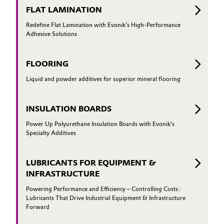
FLAT LAMINATION
Redefine Flat Lamination with Evonik’s High-Performance
Adhesive Solutions
FLOORING
Liquid and powder additives for superior mineral flooring
INSULATION BOARDS
Power Up Polyurethane Insulation Boards with Evonik’s
Specialty Additives
LUBRICANTS FOR EQUIPMENT &
INFRASTRUCTURE
Powering Performance and Efficiency – Controlling Costs:
Lubricants That Drive Industrial Equipment & Infrastructure
Forward