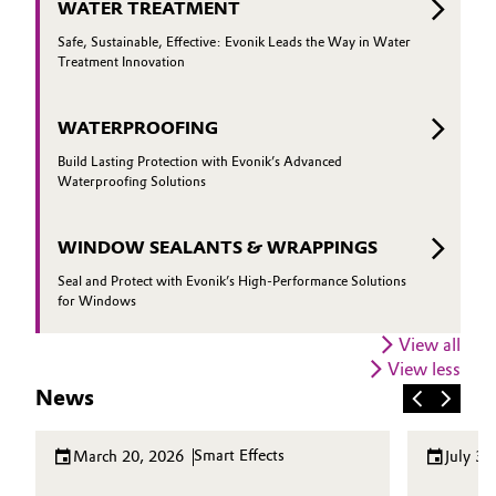
WATER TREATMENT
Safe, Sustainable, Effective: Evonik Leads the Way in Water
Treatment Innovation
WATERPROOFING
Build Lasting Protection with Evonik’s Advanced
Waterproofing Solutions
WINDOW SEALANTS & WRAPPINGS
Seal and Protect with Evonik’s High-Performance Solutions
for Windows
View all
View less
News
Smart Effects
March 20, 2026
July 30