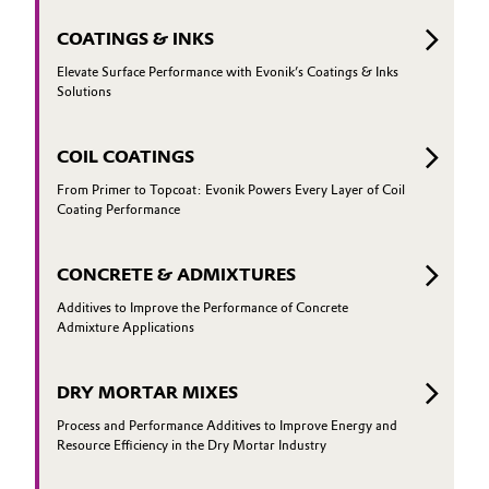
COATINGS & INKS
Elevate Surface Performance with Evonik’s Coatings & Inks
Solutions
COIL COATINGS
From Primer to Topcoat: Evonik Powers Every Layer of Coil
Coating Performance
CONCRETE & ADMIXTURES
Additives to Improve the Performance of Concrete
Admixture Applications
DRY MORTAR MIXES
Process and Performance Additives to Improve Energy and
Resource Efficiency in the Dry Mortar Industry