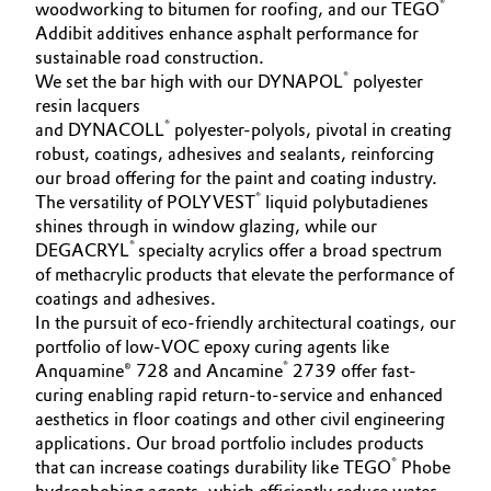
®
woodworking to bitumen for roofing, and our TEGO
Addibit additives enhance asphalt performance for
sustainable road construction.
®
We set the bar high with our DYNAPOL
polyester
resin lacquers
®
and DYNACOLL
polyester-polyols, pivotal in creating
robust, coatings, adhesives and sealants, reinforcing
our broad offering for the paint and coating industry.
®
The versatility of POLYVEST
liquid polybutadienes
shines through in window glazing, while our
®
DEGACRYL
specialty acrylics offer a broad spectrum
of methacrylic products that elevate the performance of
coatings and adhesives.
In the pursuit of eco-friendly architectural coatings, our
portfolio of low-VOC epoxy curing agents like
®
Anquamine® 728 and Ancamine
2739 offer fast-
curing enabling rapid return-to-service and enhanced
aesthetics in floor coatings and other civil engineering
applications. Our broad portfolio includes products
®
that can increase coatings durability like TEGO
Phobe