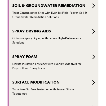
SOIL & GROUNDWATER REMEDIATION
Treat Contaminated Sites with Evonik’s Field-Proven Soil &
Groundwater Remediation Solutions
SPRAY DRYING AIDS
Optimize Spray Drying with Evonik High-Performance
Solutions
SPRAY FOAM
Elevate Insulation Efficiency with Evonik’s Additives for
Polyurethane Spray Foam
SURFACE MODIFICATION
Transform Surface Protection with Proven Silane
Technology