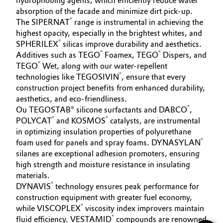
hydrophobing agents, which efficiently reduce water
absorption of the facade and minimize dirt pick-up.
®
The SIPERNAT
range is instrumental in achieving the
highest opacity, especially in the brightest whites, and
®
SPHERILEX
silicas improve durability and aesthetics.
®
®
Additives such as TEGO
Foamex, TEGO
Dispers, and
®
TEGO
Wet, along with our water-repellent
®
technologies like TEGOSIVIN
, ensure that every
construction project benefits from enhanced durability,
aesthetics, and eco-friendliness.
®
Ou TEGOSTAB® silicone surfactants and DABCO
,
®
®
POLYCAT
and KOSMOS
catalysts, are instrumental
in optimizing insulation properties of polyurethane
®
foam used for panels and spray foams. DYNASYLAN
silanes are exceptional adhesion promoters, ensuring
high strength and moisture resistance in insulating
materials.
®
DYNAVIS
technology ensures peak performance for
construction equipment with greater fuel economy,
®
while VISCOPLEX
viscosity index improvers maintain
®
fluid efficiency. VESTAMID
compounds are renowned