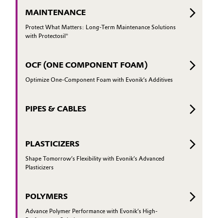
MAINTENANCE
Protect What Matters: Long-Term Maintenance Solutions
with Protectosil®
OCF (ONE COMPONENT FOAM)
Optimize One-Component Foam with Evonik’s Additives
PIPES & CABLES
PLASTICIZERS
Shape Tomorrow’s Flexibility with Evonik’s Advanced
Plasticizers
POLYMERS
Advance Polymer Performance with Evonik’s High-