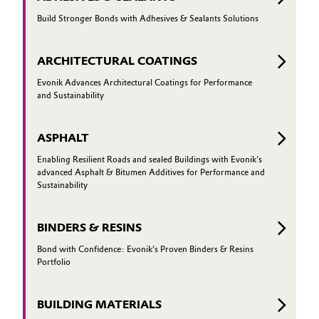
Governance & Compliance
Build Stronger Bonds with Adhesives & Sealants Solutions
Electronics & Telecommunications
General Conditions of Sale and Delivery (GTC)
Energy, Environment & Utilities
ARCHITECTURAL COATINGS
Evonik Advances Architectural Coatings for Performance
Food & Beverage
and Sustainability
Business Lines
Green Hydrogen
ASPHALT
Career
Enabling Resilient Roads and sealed Buildings with Evonik's
Home Care & Cleaning
advanced Asphalt & Bitumen Additives for Performance and
Investor Relations
Sustainability
Industrial Manufacturing & Machinery
Media
BINDERS & RESINS
Lubricants & Lubricant Additives
Bond with Confidence: Evonik’s Proven Binders & Resins
Portfolio
Medical Devices
BUILDING MATERIALS
Metals & Mining