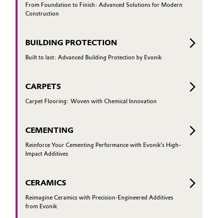
From Foundation to Finish: Advanced Solutions for Modern
Construction
Oil & Gas, Petrochemicals
Personal Care & Beauty
BUILDING PROTECTION
Built to last: Advanced Building Protection by Evonik
Pharma & Biopharma
CARPETS
Plastics & Rubber
Carpet Flooring: Woven with Chemical Innovation
Pulp, Paper & Packaging
CEMENTING
Textiles, Leather & Nonwovens
Reinforce Your Cementing Performance with Evonik’s High-
Impact Additives
CERAMICS
Reimagine Ceramics with Precision-Engineered Additives
from Evonik