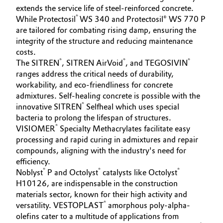
extends the service life of steel-reinforced concrete.
®
While Protectosil
WS 340 and Protectosil® WS 770 P
are tailored for combating rising damp, ensuring the
integrity of the structure and reducing maintenance
costs.
®
®
®
The SITREN
, SITREN AirVoid
, and TEGOSIVIN
ranges address the critical needs of durability,
workability, and eco-friendliness for concrete
admixtures. Self-healing concrete is possible with the
®
innovative SITREN
Selfheal which uses special
bacteria to prolong the lifespan of structures.
®
VISIOMER
Specialty Methacrylates facilitate easy
processing and rapid curing in admixtures and repair
compounds, aligning with the industry's need for
efficiency.
®
®
®
Noblyst
P and Octolyst
catalysts like Octolyst
H10126, are indispensable in the construction
materials sector, known for their high activity and
®
versatility. VESTOPLAST
amorphous poly-alpha-
olefins cater to a multitude of applications from