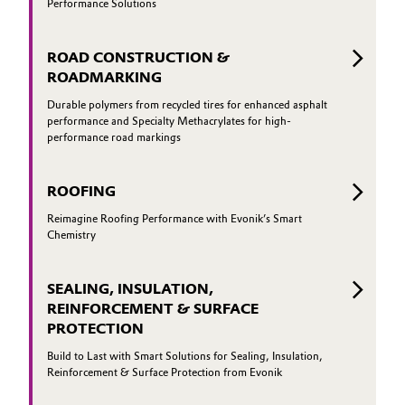
Performance Solutions
ROAD CONSTRUCTION &
ROADMARKING
Durable polymers from recycled tires for enhanced asphalt
performance and Specialty Methacrylates for high-
performance road markings
ROOFING
Reimagine Roofing Performance with Evonik’s Smart
Chemistry
SEALING, INSULATION,
REINFORCEMENT & SURFACE
PROTECTION
Build to Last with Smart Solutions for Sealing, Insulation,
Reinforcement & Surface Protection from Evonik