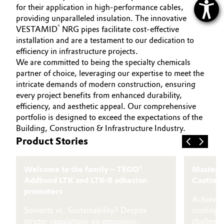
for their application in high-performance cables,
providing unparalleled insulation. The innovative
®
VESTAMID
NRG pipes facilitate cost-effective
installation and are a testament to our dedication to
efficiency in infrastructure projects.
We are committed to being the specialty chemicals
partner of choice, leveraging our expertise to meet the
intricate demands of modern construction, ensuring
every project benefits from enhanced durability,
efficiency, and aesthetic appeal. Our comprehensive
portfolio is designed to exceed the expectations of the
Building, Construction & Infrastructure Industry.
Product Stories
Welcome to the family – TEGO®
Masterin
Addbond LTK and LTK-B adhesion
Coatings
promoters
Achieving
Solvents vs. Sustainability? Despite
coatings
stricter regulations on emissions,
challeng