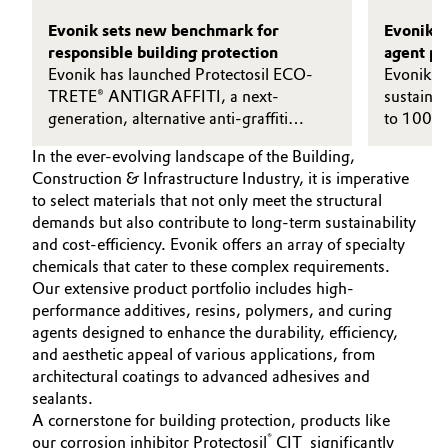
Evonik sets new benchmark for
Evonik t
responsible building protection
agent pr
Evonik has launched Protectosil ECO-
electrici
Evonik co
TRETE® ANTIGRAFFITI, a next-
sustainabi
generation, alternative anti-graffiti
to 100 pe
solution with no added PFAS.
the epox
In the ever-evolving landscape of the Building,
operated
Construction & Infrastructure Industry, it is imperative
line.
to select materials that not only meet the structural
demands but also contribute to long-term sustainability
and cost-efficiency. Evonik offers an array of specialty
chemicals that cater to these complex requirements.
Our extensive product portfolio includes high-
performance additives, resins, polymers, and curing
agents designed to enhance the durability, efficiency,
and aesthetic appeal of various applications, from
architectural coatings to advanced adhesives and
sealants.
A cornerstone for building protection, products like
®
our corrosion inhibitor Protectosil
CIT significantly