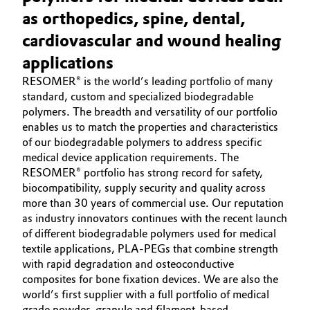
Aerospace & Defense
as orthopedics, spine, dental,
HOME
Automotive & Transportation
cardiovascular and wound healing
ABOUT US
Circularity
Battery
applications
INVESTORS
BVB Partnership
RESOMER® is the world’s leading portfolio of many
SUSTAINABILITY
Building, Construction & Infrastructure
standard, custom and specialized biodegradable
History
CAREERS
polymers. The breadth and versatility of our portfolio
Structure & Organization
Catalysts
enables us to match the properties and characteristics
MEDIA
of our biodegradable polymers to address specific
EVENTS
Executive Board
medical device application requirements. The
Chemical Industry
RESOMER® portfolio has strong record for safety,
DOCUMENTS
Supervisory Board
biocompatibility, supply security and quality across
Circular Economy
VIDEOS
more than 30 years of commercial use. Our reputation
Structure
as industry innovators continues with the recent launch
Coatings, Paints & Printing
of different biodegradable polymers used for medical
Business Lines
textile applications, PLA-PEGs that combine strength
Composites
with rapid degradation and osteoconductive
ESHQ
composites for bone fixation devices. We are also the
world’s first supplier with a full portfolio of medical
Consumer Goods & Lifestyle
Procurement
grade powder, granule and filament-based