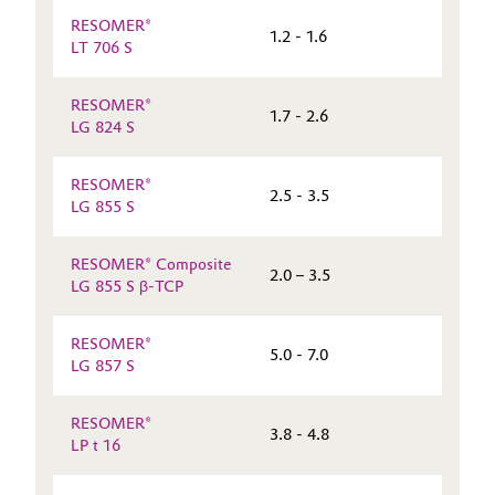
RESOMER®
1.2 - 1.6
LT 706 S
RESOMER®
1.7 - 2.6
LG 824 S
RESOMER®
2.5 - 3.5
LG 855 S
RESOMER® Composite
2.0 – 3.5
LG 855 S β-TCP
RESOMER®
5.0 - 7.0
LG 857 S
RESOMER®
3.8 - 4.8
LP t 16