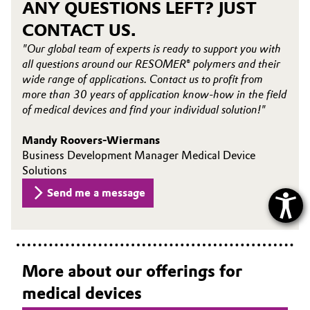
ANY QUESTIONS LEFT? JUST
CONTACT US.
"Our global team of experts is ready to support you with
all questions around our RESOMER® polymers and their
wide range of applications. Contact us to profit from
more than 30 years of application know-how in the field
of medical devices and find your individual solution!"
Mandy Roovers-Wiermans
Business Development Manager Medical Device
Solutions
Send me a message
More about our offerings for
medical devices