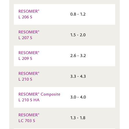
RESOMER®
0.8 - 1.2
L 206 S
RESOMER®
1.5 - 2.0
L 207 S
RESOMER®
2.6 - 3.2
L 209 S
RESOMER®
3.3 - 4.3
L 210 S
RESOMER® Composite
3.0 - 4.0
L 210 S HA
RESOMER®
1.3 - 1.8
LC 703 S