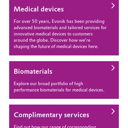
Medical devices
For over 50 years, Evonik has been providing
advanced biomaterials and tailored services for
innovative medical devices to customers
around the globe. Discover how we're
shaping the future of medical devices here.
Biomaterials
Explore our broad portfolio of high
performance biomaterials for medical devices.
Complimentary services
Find out how our range of corresponding