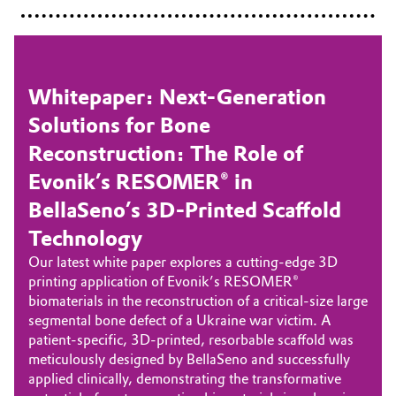
Whitepaper: Next-Generation
Solutions for Bone
Reconstruction: The Role of
Evonik’s RESOMER® in
BellaSeno’s 3D-Printed Scaffold
Technology
Our latest white paper explores a cutting-edge 3D
printing application of Evonik’s RESOMER®
biomaterials in the reconstruction of a critical-size large
segmental bone defect of a Ukraine war victim. A
patient-specific, 3D-printed, resorbable scaffold was
meticulously designed by BellaSeno and successfully
applied clinically, demonstrating the transformative