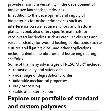
provide maximum versatility in the development of
innovative bioresorbable devices.
In addition to the development and supply of
biomaterials for orthopedic devices such as
interference screws, suture anchors and fracture
plates, Evonik also offers specific materials for
cardiovascular devices such as vascular closures and
vascular stents; for wound healing applications such as
sutures and ligating clips; and other applications
including dental membranes and tissue engineering
scaffolds.
Some of the many advantages of RESOMER® include:
robust quality and safety data
wide range of degradation profiles
tailorable mechanical properties
easy processing
stable after sterilization
Explore our portfolio of standard
and custom polymers