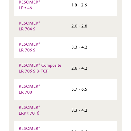
RESOMER®
1.8 - 2.6
LP t 46
RESOMER®
2.0 - 2.8
LR 704 S
RESOMER®
3.3 - 4.2
LR 706 S
RESOMER® Composite
2.8 - 4.2
LR 706 S β-TCP
RESOMER®
5.7 - 6.5
LR 708
RESOMER®
3.3 - 4.2
LRP t 7016
RESOMER®