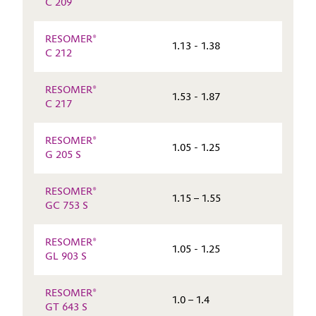
C 209
RESOMER®
1.13 - 1.38
C 212
RESOMER®
1.53 - 1.87
C 217
RESOMER®
1.05 - 1.25
G 205 S
RESOMER®
1.15 – 1.55
GC 753 S
RESOMER®
1.05 - 1.25
GL 903 S
RESOMER®
1.0 – 1.4
GT 643 S