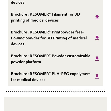
devices
Brochure: RESOMER® Filament for 3D
printing of medical devices
Brochure: RESOMER® Printpowder free-
flowing powder for 3D Printing of medical
devices
Brochure: RESOMER® Powder customizable
powder platform
Brochure: RESOMER® PLA-PEG copolymers
for medical devices