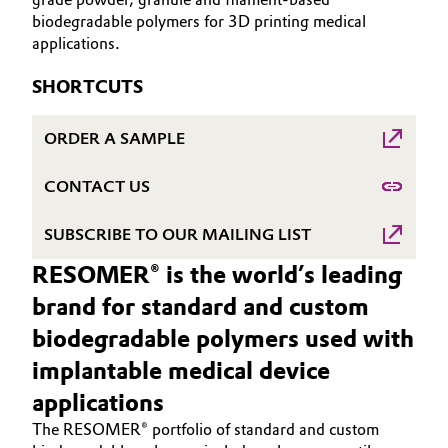
biodegradable polymers for 3D printing medical
Governance & Compliance
Electronics & Telecommunications
applications.
General Conditions of Sale and Delivery (GTC)
Energy, Environment & Utilities
SHORTCUTS
Food & Beverage
ORDER A SAMPLE
Business Lines
Green Hydrogen
CONTACT US
Career
Home Care & Cleaning
SUBSCRIBE TO OUR MAILING LIST
Investor Relations
RESOMER® is the world’s leading
Industrial Manufacturing & Machinery
Media
brand for standard and custom
Lubricants & Lubricant Additives
biodegradable polymers used with
implantable medical device
Medical Devices
applications
The RESOMER® portfolio of standard and custom
Metals & Mining