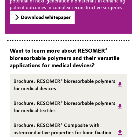
potential of next-generation biomaterials in enhancing
patient outcomes in complex reconstructive surgeries.
Download whitepaper
Want to learn more about RESOMER®
bioresorbable polymers and their versatile
applications for medical devices?
Brochure: RESOMER® bioresorbable polymers
for medical devices
Brochure: RESOMER® bioresorbable polymers
for medical textiles
Brochure: RESOMER® Composite with
osteoconductive properties for bone fixation