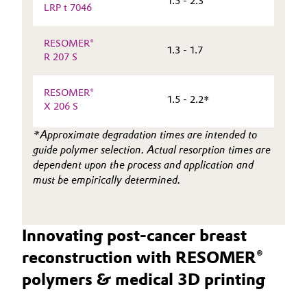
1.5 - 2.3
LRP t 7046
RESOMER®
1.3 - 1.7
R 207 S
RESOMER®
1.5 - 2.2*
X 206 S
*Approximate degradation times are intended to
guide polymer selection. Actual resorption times are
dependent upon the process and application and
must be empirically determined.
Innovating post-cancer breast
reconstruction with RESOMER®
polymers & medical 3D printing