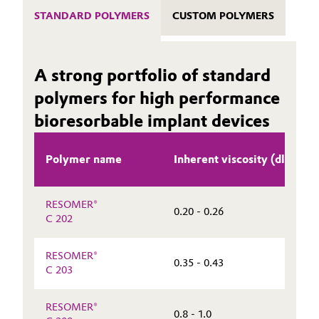
STANDARD POLYMERS
CUSTOM POLYMERS
A strong portfolio of standard
polymers for high performance
bioresorbable implant devices
Polymer name
Inherent viscosity (dl/g)
RESOMER®
0.20 - 0.26
C 202
RESOMER®
0.35 - 0.43
C 203
RESOMER®
0.8 - 1.0