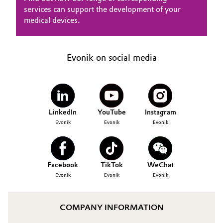
services can support the development of your
medical devices.
Evonik on social media
LinkedIn
YouTube
Instagram
Evonik
Evonik
Evonik
Facebook
TikTok
WeChat
Evonik
Evonik
Evonik
COMPANY INFORMATION