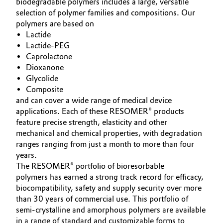
biodegradable polymers includes a large, versatile
selection of polymer families and compositions. Our
Oil & Gas, Petrochemicals
polymers are based on
Lactide
Personal Care & Beauty
Lactide-PEG
Caprolactone
Pharma & Biopharma
Dioxanone
Glycolide
Composite
Plastics & Rubber
and can cover a wide range of medical device
applications. Each of these RESOMER® products
Pulp, Paper & Packaging
feature precise strength, elasticity and other
mechanical and chemical properties, with degradation
Textiles, Leather & Nonwovens
ranges ranging from just a month to more than four
years.
The RESOMER® portfolio of bioresorbable
polymers has earned a strong track record for efficacy,
biocompatibility, safety and supply security over more
than 30 years of commercial use. This portfolio of
semi-crystalline and amorphous polymers are available
in a range of standard and customizable forms to