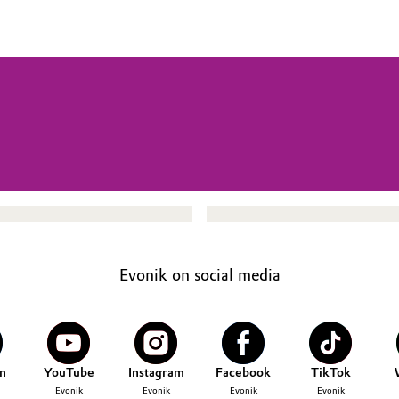
Evonik on social media
n
YouTube
Instagram
Facebook
TikTok
Evonik
Evonik
Evonik
Evonik