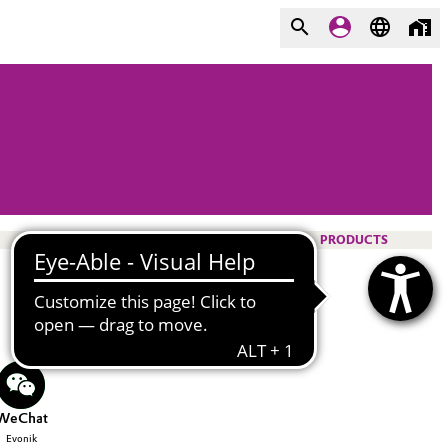
PRODUCTS
WeChat
Evonik