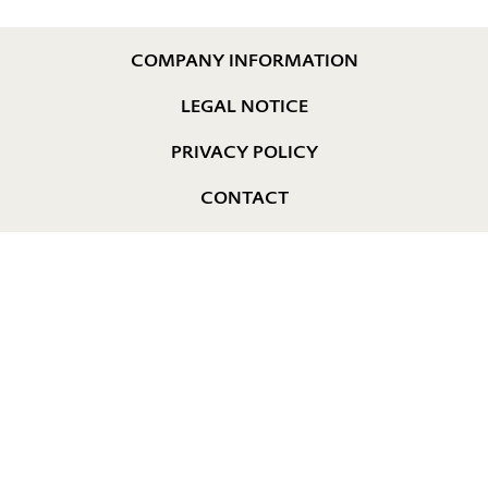
COMPANY INFORMATION
LEGAL NOTICE
PRIVACY POLICY
CONTACT