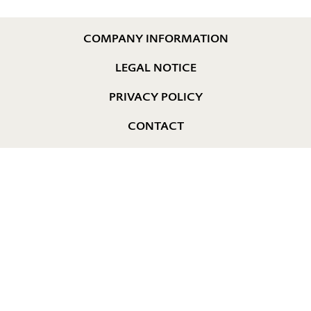
COMPANY INFORMATION
LEGAL NOTICE
PRIVACY POLICY
CONTACT