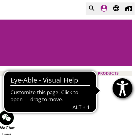
PRODUCTS
WeChat
Evonik