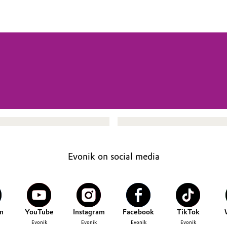
Evonik on social media
n
YouTube
Instagram
Facebook
TikTok
Evonik
Evonik
Evonik
Evonik