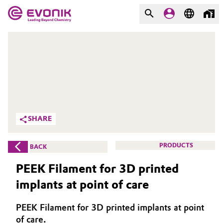
MARKETS
MARKETS
COMPANY
COMPANY
Market
Evonik - Leading Beyond
Chemistry
Additive Manufacturing
SHARE
What drives us
Adhesives & Sealants
PRODUCTS
BACK
About Evonik
Aerospace
PEEK Filament for 3D printed
We go beyond
implants at point of care
Agriculture
Purpose
PEEK Filament for 3D printed implants at point
Innovation
Animal Nutrition & Health
of care.