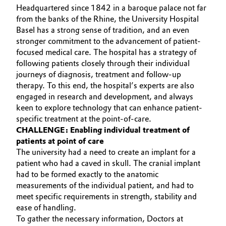
Headquartered since 1842 in a baroque palace not far
Aerospace & Defense
Automotive & Transportation
from the banks of the Rhine, the University Hospital
Basel has a strong sense of tradition, and an even
Circularity
Battery
stronger commitment to the advancement of patient-
BVB Partnership
focused medical care. The hospital has a strategy of
following patients closely through their individual
Building, Construction & Infrastructure
History
journeys of diagnosis, treatment and follow-up
therapy. To this end, the hospital’s experts are also
Structure & Organization
Catalysts
engaged in research and development, and always
keen to explore technology that can enhance patient-
Executive Board
Chemical Industry
specific treatment at the point-of-care.
CHALLENGE: Enabling individual treatment of
Supervisory Board
patients at point of care
Circular Economy
The university had a need to create an implant for a
Structure
patient who had a caved in skull. The cranial implant
Coatings, Paints & Printing
had to be formed exactly to the anatomic
Business Lines
measurements of the individual patient, and had to
Composites
meet specific requirements in strength, stability and
ESHQ
ease of handling.
Consumer Goods & Lifestyle
To gather the necessary information, Doctors at
Procurement