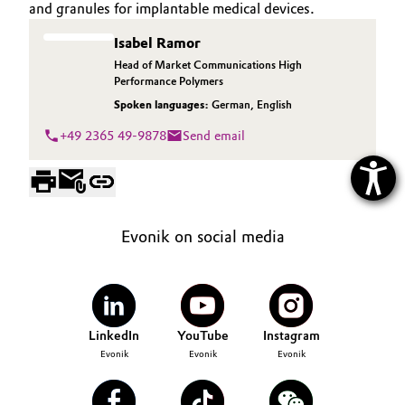
and granules for implantable medical devices.
Isabel Ramor
Head of Market Communications High
Performance Polymers
Spoken languages:
German
,
English
+49 2365 49-9878
Send email
Evonik on social media
LinkedIn
YouTube
Instagram
Evonik
Evonik
Evonik