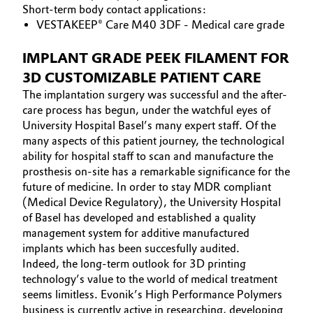
Short-term body contact applications:
VESTAKEEP® Care M40 3DF - Medical care grade
IMPLANT GRADE PEEK FILAMENT FOR
3D CUSTOMIZABLE PATIENT CARE
The implantation surgery was successful and the after-
care process has begun, under the watchful eyes of
University Hospital Basel’s many expert staff. Of the
many aspects of this patient journey, the technological
ability for hospital staff to scan and manufacture the
prosthesis on-site has a remarkable significance for the
future of medicine. In order to stay MDR compliant
(Medical Device Regulatory), the University Hospital
of Basel has developed and established a quality
management system for additive manufactured
implants which has been succesfully audited.
Indeed, the long-term outlook for 3D printing
technology’s value to the world of medical treatment
seems limitless. Evonik’s High Performance Polymers
business is currently active in researching, developing