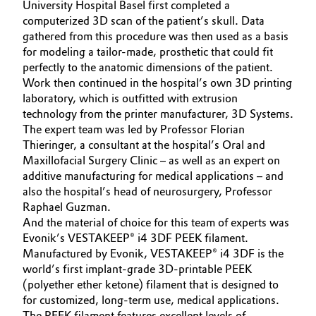
University Hospital Basel first completed a
Governance & Compliance
computerized 3D scan of the patient’s skull. Data
Electronics & Telecommunications
gathered from this procedure was then used as a basis
General Conditions of Sale and Delivery (GTC)
for modeling a tailor-made, prosthetic that could fit
Energy, Environment & Utilities
perfectly to the anatomic dimensions of the patient.
Work then continued in the hospital’s own 3D printing
Food & Beverage
laboratory, which is outfitted with extrusion
technology from the printer manufacturer, 3D Systems.
Business Lines
Green Hydrogen
The expert team was led by Professor Florian
Thieringer, a consultant at the hospital’s Oral and
Career
Maxillofacial Surgery Clinic – as well as an expert on
Home Care & Cleaning
additive manufacturing for medical applications – and
Investor Relations
also the hospital’s head of neurosurgery, Professor
Industrial Manufacturing & Machinery
Raphael Guzman.
Media
And the material of choice for this team of experts was
Lubricants & Lubricant Additives
Evonik’s VESTAKEEP® i4 3DF PEEK filament.
Manufactured by Evonik, VESTAKEEP® i4 3DF is the
world’s first implant-grade 3D-printable PEEK
Medical Devices
(polyether ether ketone) filament that is designed to
for customized, long-term use, medical applications.
Metals & Mining
The PEEK filament features excellent levels of