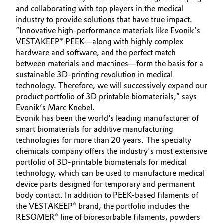
and collaborating with top players in the medical
industry to provide solutions that have true impact.
“Innovative high-performance materials like Evonik’s
VESTAKEEP® PEEK—along with highly complex
hardware and software, and the perfect match
between materials and machines—form the basis for a
sustainable 3D-printing revolution in medical
technology. Therefore, we will successively expand our
product portfolio of 3D printable biomaterials,” says
Evonik’s Marc Knebel.
Evonik has been the world's leading manufacturer of
smart biomaterials for additive manufacturing
technologies for more than 20 years. The specialty
chemicals company offers the industry's most extensive
portfolio of 3D-printable biomaterials for medical
technology, which can be used to manufacture medical
device parts designed for temporary and permanent
body contact. In addition to PEEK-based filaments of
the VESTAKEEP® brand, the portfolio includes the
RESOMER® line of bioresorbable filaments, powders