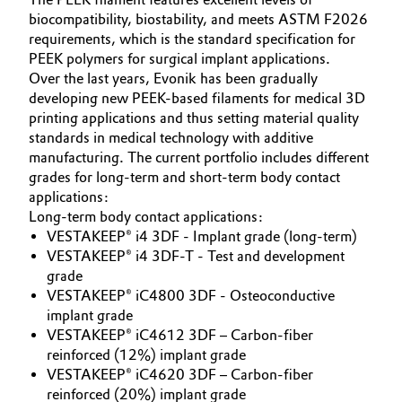
biocompatibility, biostability, and meets ASTM F2026
Oil & Gas, Petrochemicals
requirements, which is the standard specification for
PEEK polymers for surgical implant applications.
Personal Care & Beauty
Over the last years, Evonik has been gradually
developing new PEEK-based filaments for medical 3D
printing applications and thus setting material quality
Pharma & Biopharma
standards in medical technology with additive
manufacturing. The current portfolio includes different
Plastics & Rubber
grades for long-term and short-term body contact
applications:
Pulp, Paper & Packaging
Long-term body contact applications:
VESTAKEEP® i4 3DF - Implant grade (long-term)
Textiles, Leather & Nonwovens
VESTAKEEP® i4 3DF-T - Test and development
grade
VESTAKEEP® iC4800 3DF - Osteoconductive
implant grade
VESTAKEEP® iC4612 3DF – Carbon-fiber
reinforced (12%) implant grade
VESTAKEEP® iC4620 3DF – Carbon-fiber
reinforced (20%) implant grade