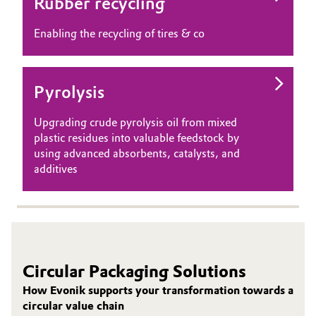
Rubber recycling
Enabling the recycling of tires & co
Pyrolysis
Upgrading crude pyrolysis oil from mixed
plastic residues into valuable feedstock by
using advanced absorbents, catalysts, and
additives
Circular Packaging Solutions
How Evonik supports your transformation towards a
circular value chain