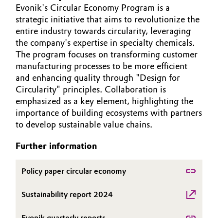
Evonik's Circular Economy Program is a
Aerospace & Defense
ABOUT US
Automotive & Transportation
strategic initiative that aims to revolutionize the
INVESTORS
Circularity
entire industry towards circularity, leveraging
Battery
SUSTAINABILITY
the company's expertise in specialty chemicals.
BVB Partnership
The program focuses on transforming customer
CAREERS
Building, Construction & Infrastructure
manufacturing processes to be more efficient
History
MEDIA
and enhancing quality through "Design for
Structure & Organization
EVENTS
Catalysts
Circularity" principles. Collaboration is
emphasized as a key element, highlighting the
DOCUMENTS
Executive Board
importance of building ecosystems with partners
Chemical Industry
VIDEOS
to develop sustainable value chains.
Supervisory Board
Circular Economy
Further information
Structure
Coatings, Paints & Printing
Business Lines
Policy paper circular economy
Composites
ESHQ
Sustainability report 2024
Consumer Goods & Lifestyle
Procurement
Evonik quarterly reports