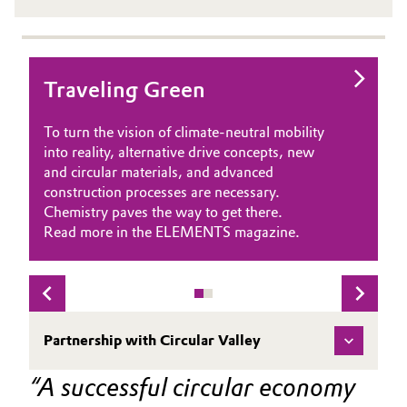
Traveling Green
ARCUS: Transforming plastic
waste into valuable pyrolysis
To turn the vision of climate-neutral mobility
oil
into reality, alternative drive concepts, new
and circular materials, and advanced
Plastic recycling holds significant potential but
construction processes are necessary.
can present challenges. Mechanical recycling
Chemistry paves the way to get there.
is cost-effective but not suitable for all
Read more in the ELEMENTS magazine.
materials. For complex or contaminated
plastics that are often incinerated, chemical
recycling complements this process by
recovering valuable materials.
Our partner, ARCUS Greencycling
Partnership with Circular Valley
Technologies, specializes in converting mixed
plastic waste into valuable pyrolysis oil,
A successful circular economy 
providing recycled feedstock for new plastics.