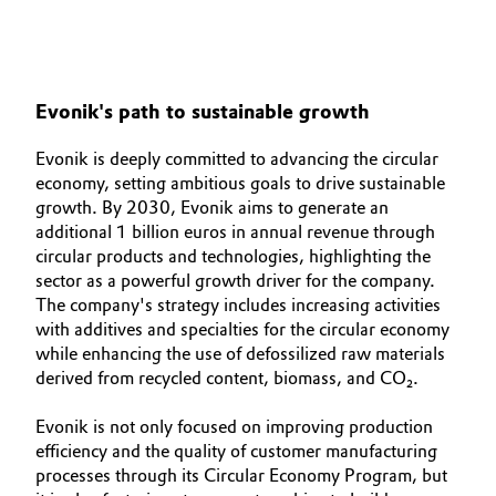
Oil & Gas, Petrochemicals
Personal Care & Beauty
Evonik's path to sustainable growth
Pharma & Biopharma
Evonik is deeply committed to advancing the circular
economy, setting ambitious goals to drive sustainable
Plastics & Rubber
growth. By 2030, Evonik aims to generate an
additional 1 billion euros in annual revenue through
circular products and technologies, highlighting the
Pulp, Paper & Packaging
sector as a powerful growth driver for the company.
The company's strategy includes increasing activities
Textiles, Leather & Nonwovens
with additives and specialties for the circular economy
while enhancing the use of defossilized raw materials
derived from recycled content, biomass, and CO₂.
Evonik is not only focused on improving production
efficiency and the quality of customer manufacturing
processes through its Circular Economy Program, but