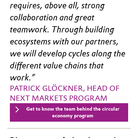
Learn more about our collaboration.
requires, above all, strong 
collaboration and great 
teamwork. Through building 
ecosystems with our partners, 
we will develop cycles along the 
different value chains that 
work.
PATRICK GLÖCKNER, HEAD OF 
NEXT MARKETS PROGRAM
Get to know the team behind the circular
economy program