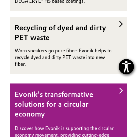
DEGACRYL® HS based coatings.
Recycling of dyed and dirty
PET waste
Worn sneakers go pure fiber: Evonik helps to
recycle dyed and dirty PET waste into new
fiber.
Evonik's transformative
solutions for a circular
economy
Discover how Evonik is supporting the circular
economy movement, providing cutting-edge