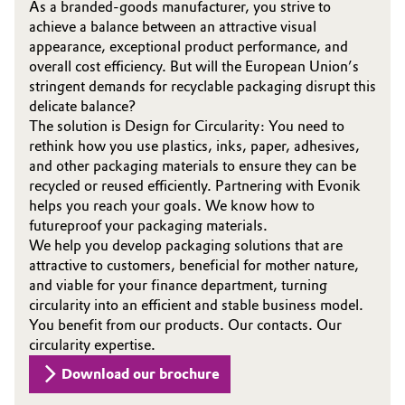
As a branded-goods manufacturer, you strive to
achieve a balance between an attractive visual
appearance, exceptional product performance, and
overall cost efficiency. But will the European Union’s
stringent demands for recyclable packaging disrupt this
delicate balance?
The solution is Design for Circularity: You need to
rethink how you use plastics, inks, paper, adhesives,
and other packaging materials to ensure they can be
recycled or reused efficiently. Partnering with Evonik
helps you reach your goals. We know how to
futureproof your packaging materials.
We help you develop packaging solutions that are
attractive to customers, beneficial for mother nature,
and viable for your finance department, turning
circularity into an efficient and stable business model.
You benefit from our products. Our contacts. Our
circularity expertise.
Download our brochure