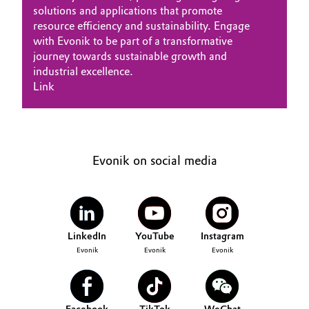
solutions and applications that promote
resource efficiency and sustainability. Engage
with Evonik to be part of a transformative
journey towards sustainable growth and
industrial excellence.
Link
Evonik on social media
LinkedIn
YouTube
Instagram
Evonik
Evonik
Evonik