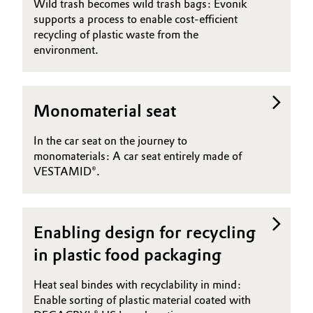
Wild trash becomes wild trash bags: Evonik
supports a process to enable cost-efficient
recycling of plastic waste from the
environment.
Monomaterial seat
In the car seat on the journey to
monomaterials: A car seat entirely made of
VESTAMID®.
Enabling design for recycling
in plastic food packaging
Heat seal bindes with recyclability in mind:
Enable sorting of plastic material coated with