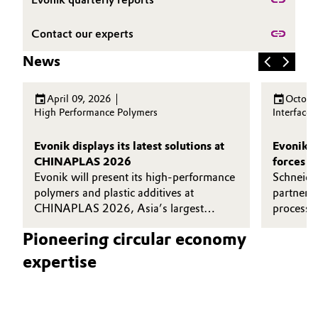
Governance & Compliance
Electronics & Telecommunications
Contact our experts
General Conditions of Sale and Delivery (GTC)
Energy, Environment & Utilities
News
Food & Beverage
April 09, 2026
Octobe
High Performance Polymers
Interface
Business Lines
Green Hydrogen
Evonik displays its latest solutions at
Evonik a
Career
CHINAPLAS 2026
forces t
Home Care & Cleaning
Evonik will present its high-performance
efficien
Schneide
Investor Relations
polymers and plastic additives at
and recy
partnere
Industrial Manufacturing & Machinery
CHINAPLAS 2026, Asia’s largest
processin
Media
plastics and rubber exhibition.
Goldschm
Pioneering circular economy
Lubricants & Lubricant Additives
expertise
Medical Devices
Metals & Mining