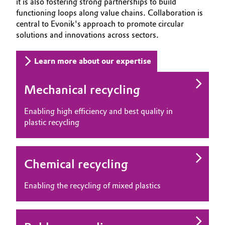
it is also fostering strong partnerships to build
functioning loops along value chains. Collaboration is
central to Evonik's approach to promote circular
solutions and innovations across sectors.
Learn more about our expertise
Mechanical recycling
Enabling high efficiency and best quality in
plastic recycling
Chemical recycling
Enabling the recycling of mixed plastics