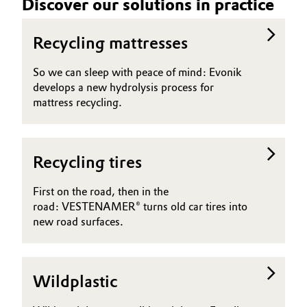
Discover our solutions in practice
Recycling mattresses
So we can sleep with peace of mind: Evonik
develops a new hydrolysis process for
mattress recycling.
Recycling tires
First on the road, then in the
road: VESTENAMER® turns old car tires into
new road surfaces.
Wildplastic