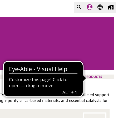
PRODUCTS
®
®
YCAT
and DABCO
brands, we provide unparalleled support
igh-purity silica-based materials, and essential catalysts for