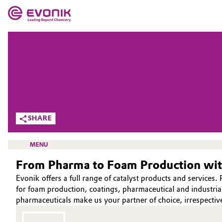
MARKETS
MARKETS
COMPANY
COMPANY
Market
Evonik - Leading Beyond Chemistry
What drives us
Additive Manufacturing
SHARE
About Evonik
Adhesives & Sealants
MENU
We go beyond
From Pharma to Foam Production with
Aerospace
Purpose
Evonik offers a full range of catalyst products and servic
Agriculture
for foam production, coatings, pharmaceutical and industrial a
Innovation
HOME
pharmaceuticals make us your partner of choice, irrespectiv
Animal Nutrition & Health
ABOUT US
Aerospace & Defense