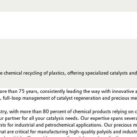
chemical recycling of plastics, offering specialized catalysts an
more than 75 years, consistently leading the way with innovative 
ts, full-loop management of catalyst regeneration and precious 
try, with more than 80 percent of chemical products relying on ca
our partner for all your catalysis needs. Our expertise spans sev
sts for industrial and petrochemical applications. Our precious 
at are critical for manufacturing high-quality polyols and industr