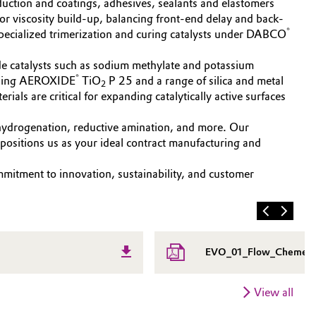
duction and coatings, adhesives, sealants and elastomers
ilor viscosity build-up, balancing front-end delay and back-
®
ecialized trimerization and curing catalysts under DABCO
oxide catalysts such as sodium methylate and potassium
®
cluding AEROXIDE
TiO
P 25 and a range of silica and metal
2
als are critical for expanding catalytically active surfaces
ve hydrogenation, reductive amination, and more. Our
positions us as your ideal contract manufacturing and
mmitment to innovation, sustainability, and customer
EVO_01_Flow_Chemestr
View all