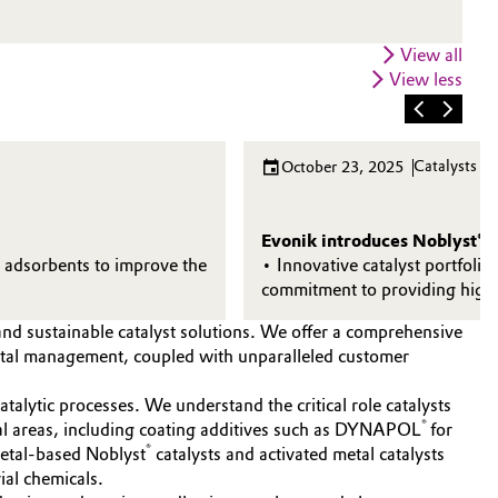
View all
View less
Catalysts
October 23, 2025
Evonik introduces Noblyst® F 
d adsorbents to improve the
• Innovative catalyst portfolio
commitment to providing high
and sustainable catalyst solutions. We offer a comprehensive
metal management, coupled with unparalleled customer
talytic processes. We understand the critical role catalysts
®
eral areas, including coating additives such as DYNAPOL
for
®
metal-based Noblyst
catalysts and activated metal catalysts
ial chemicals.