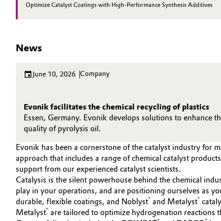
Optimize Catalyst Coatings with High-Performance Synthesis Additives
Electronics & Telecommunications
General Conditions of Sale and Delivery (GTC)
Energy, Environment & Utilities
News
Food & Beverage
Business Lines
Company
June 10, 2026
Green Hydrogen
Career
Evonik facilitates the chemical recycling of plastics
Investor Relations
Home Care & Cleaning
Essen, Germany. Evonik develops solutions to enhance the 
quality of pyrolysis oil.
Media
Industrial Manufacturing & Machinery
Evonik has been a cornerstone of the catalyst industry for 
approach that includes a range of chemical catalyst produc
Lubricants & Lubricant Additives
support from our experienced catalyst scientists.
Catalysis is the silent powerhouse behind the chemical indus
Medical Devices
play in your operations, and are positioning ourselves as y
®
®
durable, flexible coatings, and Noblyst
and Metalyst
cataly
®
Metalyst
are tailored to optimize hydrogenation reactions th
Metals & Mining
®
®