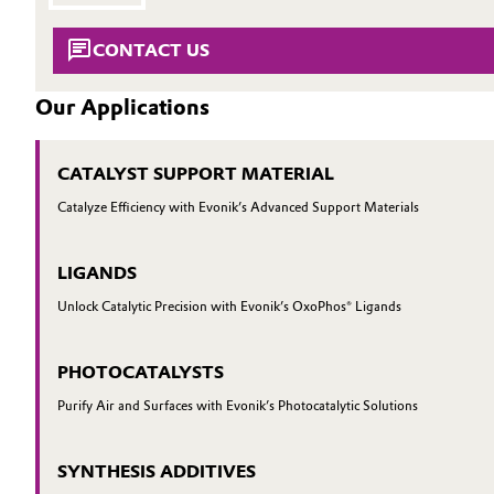
INVESTORS
Circularity
Automotive & Transportation
SUSTAINABILITY
CONTACT US
BVB Partnership
CAREERS
Battery
Our Applications
MEDIA
History
Building, Construction & Infrastructure
EVENTS
Structure & Organization
CATALYST SUPPORT MATERIAL
DOCUMENTS
Catalysts
Catalyze Efficiency with Evonik’s Advanced Support Materials
Executive Board
VIDEOS
Chemical Industry
Supervisory Board
LIGANDS
Structure
Circular Economy
Unlock Catalytic Precision with Evonik’s OxoPhos® Ligands
Business Lines
Coatings, Paints & Printing
PHOTOCATALYSTS
ESHQ
Purify Air and Surfaces with Evonik’s Photocatalytic Solutions
Composites
Procurement
SYNTHESIS ADDITIVES
Consumer Goods & Lifestyle
Governance & Compliance