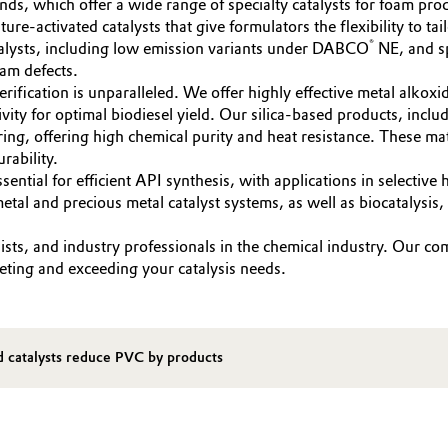
ds, which offer a wide range of specialty catalysts for foam pro
ure-activated catalysts that give formulators the flexibility to ta
®
talysts, including low emission variants under DABCO
NE, and sp
oam defects.
sterification is unparalleled. We offer highly effective metal alk
ivity for optimal biodiesel yield. Our silica-based products, in
ng, offering high chemical purity and heat resistance. These materi
rability.
ssential for efficient API synthesis, with applications in selecti
l and precious metal catalyst systems, as well as biocatalysis, 
ts, and industry professionals in the chemical industry. Our co
eeting and exceeding your catalysis needs.
d catalysts reduce PVC by products