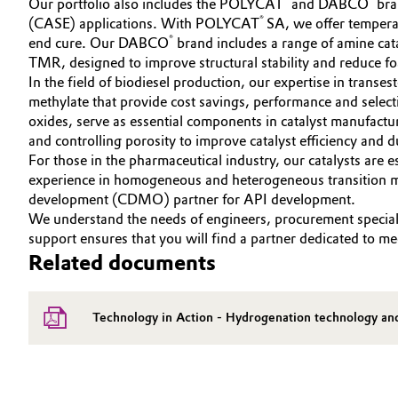
Our portfolio also includes the POLYCAT
and DABCO
bran
®
(CASE) applications. With POLYCAT
SA, we offer temperat
Oil & Gas, Petrochemicals
®
end cure. Our DABCO
brand includes a range of amine ca
TMR, designed to improve structural stability and reduce f
Personal Care & Beauty
In the field of biodiesel production, our expertise in transe
methylate that provide cost savings, performance and select
Pharma & Biopharma
oxides, serve as essential components in catalyst manufacturi
and controlling porosity to improve catalyst efficiency and du
For those in the pharmaceutical industry, our catalysts are e
Plastics & Rubber
experience in homogeneous and heterogeneous transition meta
development (CDMO) partner for API development.
Pulp, Paper & Packaging
We understand the needs of engineers, procurement specialis
support ensures that you will find a partner dedicated to m
Textiles, Leather & Nonwovens
Related documents
Technology in Action - Hydrogenation technology an