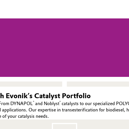
 Evonik’s Catalyst Portfolio
®
®
es. From DYNAPOL
and Noblyst
catalysts to our specialized POL
pplications. Our expertise in transesterification for biodiesel, h
e of your catalysis needs.