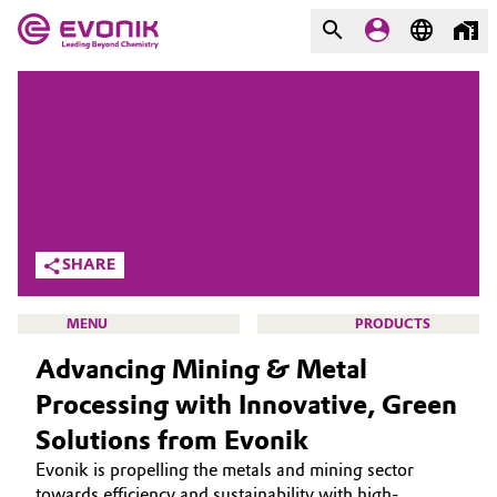
MARKETS
MARKETS
COMPANY
COMPANY
Market
Evonik - Leading Beyond
Chemistry
Additive Manufacturing
SHARE
What drives us
Adhesives & Sealants
MENU
PRODUCTS
About Evonik
Advancing Mining & Metal
Aerospace
We go beyond
Processing with Innovative, Green
Agriculture
Purpose
Solutions from Evonik
HOME
Evonik is propelling the metals and mining sector
Innovation
Animal Nutrition & Health
ABOUT US
towards efficiency and sustainability with high-