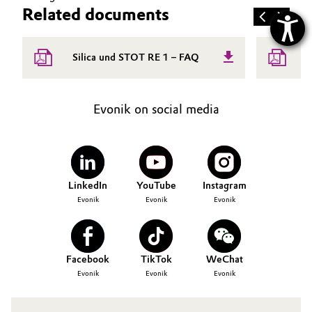
Related documents
E
Silica und STOT RE 1 – FAQ
B
Evonik on social media
LinkedIn
YouTube
Instagram
Evonik
Evonik
Evonik
Facebook
TikTok
WeChat
Evonik
Evonik
Evonik