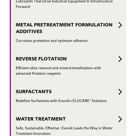
Lubricants That Drive Industrial Equipment & Infrastructure
Forward
Oil & Gas, Petrochemicals
METAL PRETREATMENT FORMULATION
Personal Care & Beauty
ADDITIVES
Pharma & Biopharma
Corrosion protection and optimum adhesion
Plastics & Rubber
REVERSE FLOTATION
Efficient silica removal and mineral beneficiation with
Pulp, Paper & Packaging
advanced flotation reagents
Textiles, Leather & Nonwovens
SURFACTANTS
Redefine Surfactants with Evonik’s ELUCARE® Solutions
WATER TREATMENT
Safe, Sustainable, Effective: Evonik Leads the Way in Water
Treatment Innovation