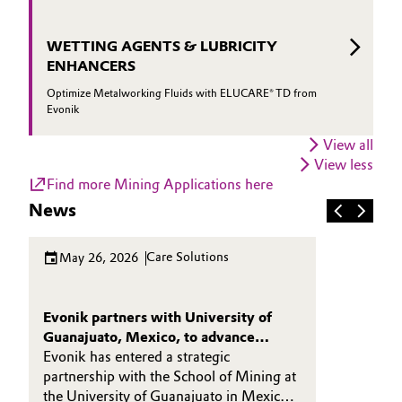
WETTING AGENTS & LUBRICITY
ENHANCERS
Optimize Metalworking Fluids with ELUCARE® TD from
Evonik
View all
View less
Find more Mining Applications here
News
Care Solutions
May 26, 2026
Evonik partners with University of
Guanajuato, Mexico, to advance
sustainable mining chemistry
Evonik has entered a strategic
partnership with the School of Mining at
the University of Guanajuato in Mexico