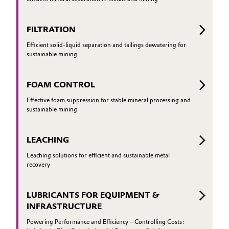
Governance & Compliance
Electronics & Telecommunications
FILTRATION
General Conditions of Sale and Delivery (GTC)
Energy, Environment & Utilities
Efficient solid-liquid separation and tailings dewatering for
sustainable mining
Food & Beverage
FOAM CONTROL
Business Lines
Green Hydrogen
Effective foam suppression for stable mineral processing and
sustainable mining
Career
Home Care & Cleaning
Investor Relations
LEACHING
Industrial Manufacturing & Machinery
Media
Leaching solutions for efficient and sustainable metal
recovery
Lubricants & Lubricant Additives
LUBRICANTS FOR EQUIPMENT &
Medical Devices
INFRASTRUCTURE
Metals & Mining
Powering Performance and Efficiency – Controlling Costs: