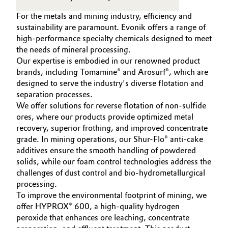
to develop next-generation sustainable
For the metals and mining industry, efficiency and
and lower-toxicity chemical solutions for
sustainability are paramount. Evonik offers a range of
the mining industry.
high-performance specialty chemicals designed to meet
the needs of mineral processing.
Our expertise is embodied in our renowned product
brands, including Tomamine® and Arosurf®, which are
designed to serve the industry's diverse flotation and
separation processes.
We offer solutions for reverse flotation of non-sulfide
ores, where our products provide optimized metal
recovery, superior frothing, and improved concentrate
grade. In mining operations, our Shur-Flo® anti-cake
additives ensure the smooth handling of powdered
solids, while our foam control technologies address the
challenges of dust control and bio-hydrometallurgical
processing.
To improve the environmental footprint of mining, we
offer HYPROX® 600, a high-quality hydrogen
peroxide that enhances ore leaching, concentrate