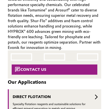
INVESTORS
Aerospace & Defense
performance specialty chemicals. Our celebrated
Automotive & Transportation
brands like Tomamine® and Arosurf® cater to diverse
SUSTAINABILITY
Circularity
flotation needs, ensuring superior metal recovery and
CAREERS
Battery
froth quality. Shur-Flo® additives and foam control
BVB Partnership
solutions enhance handling and processing, while
MEDIA
HYPROX® 600 advances green mining with eco-
Building, Construction & Infrastructure
EVENTS
History
friendly ore leaching. Tailored for phosphate and
DOCUMENTS
potash, our reagents optimize separation. Partner with
Structure & Organization
Catalysts
Evonik for innovation in mining.
VIDEOS
Executive Board
Chemical Industry
Supervisory Board
Circular Economy
CONTACT US
Structure
Coatings, Paints & Printing
Our Applications
Business Lines
Composites
ESHQ
DIRECT FLOTATION
Consumer Goods & Lifestyle
Specialty flotation reagents and sustainable solutions for
Procurement
efficient mineral separation in metals and mining