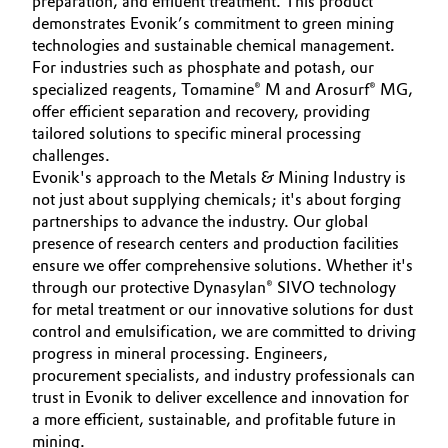
preparation, and effluent treatment. This product
demonstrates Evonik’s commitment to green mining
technologies and sustainable chemical management.
For industries such as phosphate and potash, our
specialized reagents, Tomamine® M and Arosurf® MG,
offer efficient separation and recovery, providing
tailored solutions to specific mineral processing
challenges.
Evonik's approach to the Metals & Mining Industry is
not just about supplying chemicals; it's about forging
partnerships to advance the industry. Our global
presence of research centers and production facilities
ensure we offer comprehensive solutions. Whether it's
through our protective Dynasylan® SIVO technology
for metal treatment or our innovative solutions for dust
control and emulsification, we are committed to driving
progress in mineral processing. Engineers,
procurement specialists, and industry professionals can
trust in Evonik to deliver excellence and innovation for
a more efficient, sustainable, and profitable future in
mining.