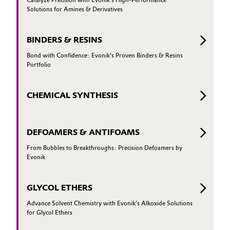
Catalyze Precision with Evonik’s High-Performance
Solutions for Amines & Derivatives
Governance & Compliance
Electronics & Telecommunications
General Conditions of Sale and Delivery (GTC)
BINDERS & RESINS
Energy, Environment & Utilities
Bond with Confidence: Evonik’s Proven Binders & Resins
Portfolio
Food & Beverage
Business Lines
Green Hydrogen
CHEMICAL SYNTHESIS
Career
Home Care & Cleaning
DEFOAMERS & ANTIFOAMS
Investor Relations
Industrial Manufacturing & Machinery
From Bubbles to Breakthroughs: Precision Defoamers by
Media
Evonik
Lubricants & Lubricant Additives
GLYCOL ETHERS
Medical Devices
Advance Solvent Chemistry with Evonik’s Alkoxide Solutions
for Glycol Ethers
Metals & Mining