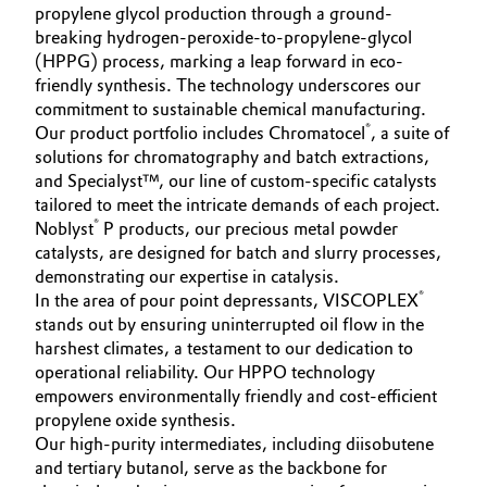
propylene glycol production through a ground-
breaking hydrogen-peroxide-to-propylene-glycol
(HPPG) process, marking a leap forward in eco-
friendly synthesis. The technology underscores our
commitment to sustainable chemical manufacturing.
®
Our product portfolio includes Chromatocel
, a suite of
solutions for chromatography and batch extractions,
and Specialyst™, our line of custom-specific catalysts
tailored to meet the intricate demands of each project.
®
Noblyst
P products, our precious metal powder
catalysts, are designed for batch and slurry processes,
demonstrating our expertise in catalysis.
®
In the area of pour point depressants, VISCOPLEX
stands out by ensuring uninterrupted oil flow in the
harshest climates, a testament to our dedication to
operational reliability. Our HPPO technology
empowers environmentally friendly and cost-efficient
propylene oxide synthesis.
Our high-purity intermediates, including diisobutene
and tertiary butanol, serve as the backbone for