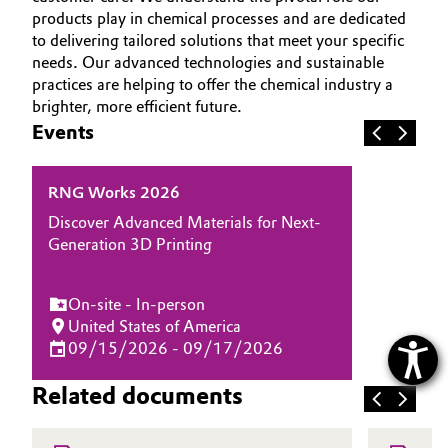
products play in chemical processes and are dedicated
to delivering tailored solutions that meet your specific
needs. Our advanced technologies and sustainable
practices are helping to offer the chemical industry a
brighter, more efficient future.
Events
RNG Works 2026
Discover Advanced Materials for Next-
Generation 3D Printing
On-site - In-person
United States of America
09/15/2026 - 09/17/2026
Related documents
H