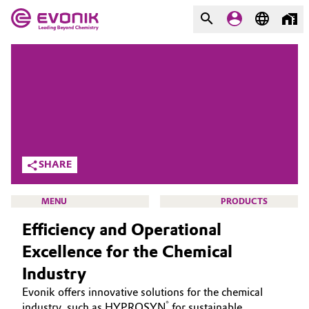
MARKETS
MARKETS
COMPANY
COMPANY
Market
Evonik - Leading Beyond
Chemistry
Additive Manufacturing
SHARE
What drives us
Adhesives & Sealants
MENU
PRODUCTS
About Evonik
Efficiency and Operational
Aerospace
We go beyond
Excellence for the Chemical
Agriculture
Purpose
Industry
HOME
Evonik offers innovative solutions for the chemical
Innovation
Animal Nutrition & Health
ABOUT US
®
industry, such as HYPROSYN
for sustainable