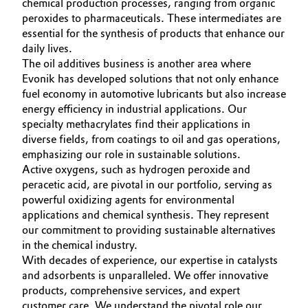
chemical production processes, ranging from organic
peroxides to pharmaceuticals. These intermediates are
essential for the synthesis of products that enhance our
daily lives.
The oil additives business is another area where
Evonik has developed solutions that not only enhance
fuel economy in automotive lubricants but also increase
energy efficiency in industrial applications. Our
specialty methacrylates find their applications in
diverse fields, from coatings to oil and gas operations,
emphasizing our role in sustainable solutions.
Active oxygens, such as hydrogen peroxide and
peracetic acid, are pivotal in our portfolio, serving as
powerful oxidizing agents for environmental
applications and chemical synthesis. They represent
our commitment to providing sustainable alternatives
in the chemical industry.
With decades of experience, our expertise in catalysts
and adsorbents is unparalleled. We offer innovative
products, comprehensive services, and expert
customer care. We understand the pivotal role our