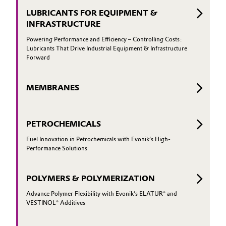
LUBRICANTS FOR EQUIPMENT &
Oil & Gas, Petrochemicals
INFRASTRUCTURE
Powering Performance and Efficiency – Controlling Costs:
Personal Care & Beauty
Lubricants That Drive Industrial Equipment & Infrastructure
Forward
Pharma & Biopharma
MEMBRANES
Plastics & Rubber
Pulp, Paper & Packaging
PETROCHEMICALS
Fuel Innovation in Petrochemicals with Evonik’s High-
Textiles, Leather & Nonwovens
Performance Solutions
POLYMERS & POLYMERIZATION
Advance Polymer Flexibility with Evonik’s ELATUR® and
VESTINOL® Additives