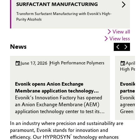
SURFACTANT MANUFACTURING
Transform Surfactant Manufacturing with Evonik’s High-
Purity Alcohols
View all
View less
News
High Performance Polymers
June 17, 2026
April 2
High Perf
Evonik opens Anion Exchange
Evonik 
Membrane application technology
partner 
center in Shanghai
Evonik’s Innovation Factory has opened
upgrader
Evonik ha
an Anion Exchange Membrane (AEM)
agreemen
application technology center to test its
Green me
high-performance DURAION®
technolo
In an industry where precision and sustainability are
membranes in real-world operating
(MTCO), 
paramount, Evonik stands for innovation and
conditions.
plant pr
®
efficiency. Our HYPROSYN
technology enhances