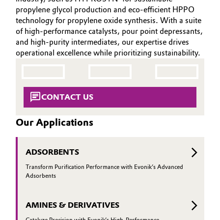
INVESTORS
Aerospace & Defense
propylene glycol production and eco-efficient HPPO
Automotive & Transportation
technology for propylene oxide synthesis. With a suite
SUSTAINABILITY
Circularity
of high-performance catalysts, pour point depressants,
CAREERS
Battery
and high-purity intermediates, our expertise drives
BVB Partnership
operational excellence while prioritizing sustainability.
MEDIA
Building, Construction & Infrastructure
EVENTS
History
DOCUMENTS
Structure & Organization
Catalysts
CONTACT US
VIDEOS
Executive Board
Chemical Industry
Our Applications
Supervisory Board
Circular Economy
Structure
ADSORBENTS
Coatings, Paints & Printing
Transform Purification Performance with Evonik’s Advanced
Business Lines
Adsorbents
Composites
ESHQ
AMINES & DERIVATIVES
Consumer Goods & Lifestyle
Procurement