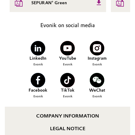
SEPURAN® Green
Evonik on social media
LinkedIn
YouTube
Instagram
Evonik
Evonik
Evonik
Facebook
TikTok
WeChat
Evonik
Evonik
Evonik
COMPANY INFORMATION
LEGAL NOTICE