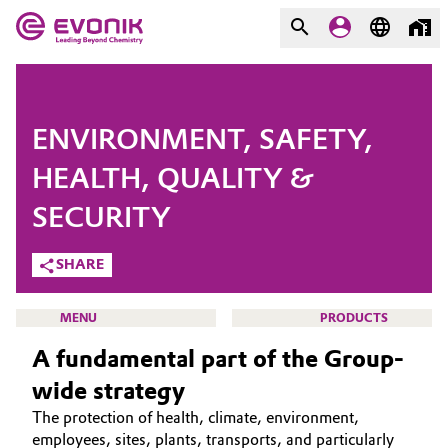
MARKETS
MARKETS
COMPANY
ENVIRONMENT, SAFETY,
COMPANY
Market
Evonik - Leading Beyond
HEALTH, QUALITY &
Chemistry
SECURITY
Additive Manufacturing
What drives us
SHARE
Adhesives & Sealants
About Evonik
MENU
PRODUCTS
Aerospace
We go beyond
A fundamental part of the Group-
Agriculture
Purpose
wide strategy
The protection of health, climate, environment,
HOME
Innovation
Animal Nutrition & Health
employees, sites, plants, transports, and particularly