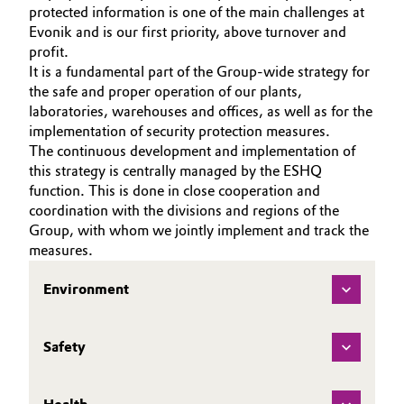
ABOUT US
protected information is one of the main challenges at
Aerospace & Defense
Automotive & Transportation
Evonik and is our first priority, above turnover and
INVESTORS
profit.
Circularity
SUSTAINABILITY
It is a fundamental part of the Group-wide strategy for
Battery
the safe and proper operation of our plants,
BVB Partnership
CAREERS
laboratories, warehouses and offices, as well as for the
Building, Construction & Infrastructure
MEDIA
History
implementation of security protection measures.
EVENTS
The continuous development and implementation of
Structure & Organization
Catalysts
this strategy is centrally managed by the ESHQ
DOCUMENTS
function. This is done in close cooperation and
Executive Board
Chemical Industry
VIDEOS
coordination with the divisions and regions of the
Group, with whom we jointly implement and track the
Supervisory Board
measures.
Circular Economy
Structure
Environment
Coatings, Paints & Printing
Business Lines
Composites
Safety
ESHQ
Consumer Goods & Lifestyle
Procurement