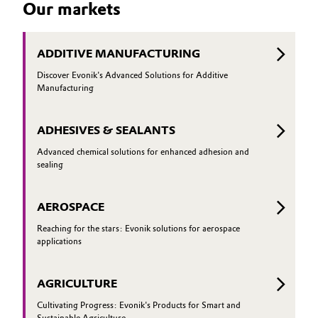
Our markets
to conve
glass can perform particularly well—and
how it can be optimized even further
ADDITIVE MANUFACTURING
Discover Evonik's Advanced Solutions for Additive
Manufacturing
ADHESIVES & SEALANTS
Advanced chemical solutions for enhanced adhesion and
sealing
AEROSPACE
Reaching for the stars: Evonik solutions for aerospace
applications
AGRICULTURE
Cultivating Progress: Evonik's Products for Smart and
Sustainable Agriculture