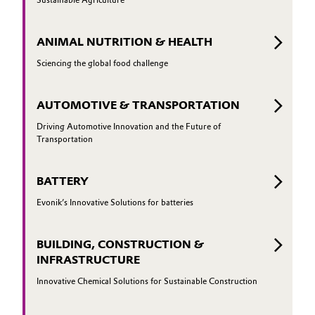
ANIMAL NUTRITION & HEALTH
Sciencing the global food challenge
AUTOMOTIVE & TRANSPORTATION
Driving Automotive Innovation and the Future of
Transportation
BATTERY
Evonik’s Innovative Solutions for batteries
BUILDING, CONSTRUCTION &
INFRASTRUCTURE
Innovative Chemical Solutions for Sustainable Construction