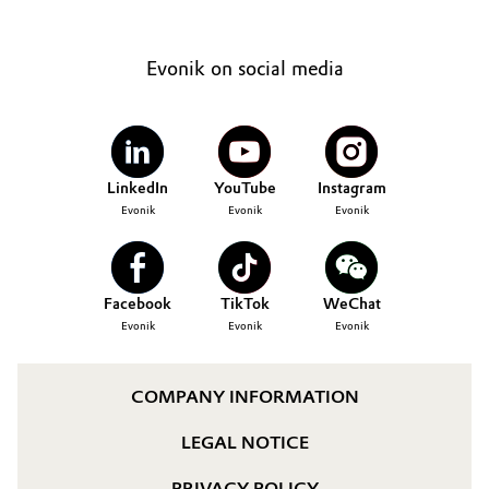
Evonik on social media
LinkedIn
YouTube
Instagram
Evonik
Evonik
Evonik
Facebook
TikTok
WeChat
Evonik
Evonik
Evonik
COMPANY INFORMATION
LEGAL NOTICE
PRIVACY POLICY