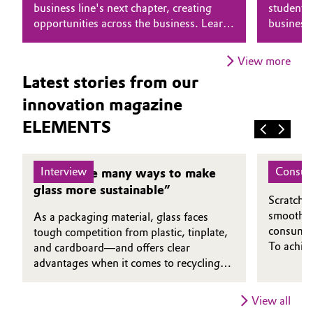
business line's next chapter, creating
students 
opportunities across the business. Learn
business
Oil & Gas, Petrochemicals
why he believes that putting people first
combines 
is essential to driving transformation.
genuine 
Personal Care & Beauty
View more
Latest stories from our
Pharma & Biopharma
innovation magazine
ELEMENTS
Plastics & Rubber
Pulp, Paper & Packaging
Interview
Consum
“There are many ways to make
A Clea
glass more sustainable”
Textiles, Leather & Nonwovens
Scratch-r
smoothne
As a packaging material, glass faces
consumers
tough competition from plastic, tinplate,
To achiev
and cardboard—and offers clear
protectiv
advantages when it comes to recycling.
foundatio
Dirk Diederich, CEO of the Institute for
TotalEne
Glass and Raw Materials Technology in
View all
more envi
Göttingen, explains in which applications