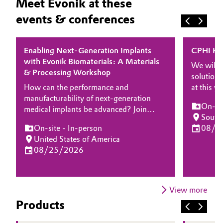
Meet Evonik at these
events & conferences
Enabling Next-Generation Implants
CPHI Ko
with Evonik Biomaterials: A Materials
We will 
& Processing Workshop
solutions
How can the performance and
at this 
manufacturability of next-generation
experts 
On-sit
medical implants be advanced? Join
about how
South
Evonik for a half-day workshop focused
and solut
On-site - In-person
08/2
on high-performance biomaterials and
delivery
United States of America
processing technologies enabling
drug prod
08/25/2026
innovation in implantable medical
devices. Designed for engineers, R&D
leaders, and manufacturing experts, this
event will explore how advanced
View more
polymer platforms and processing
Products
expertise can help accelerate
development while meeting stringent