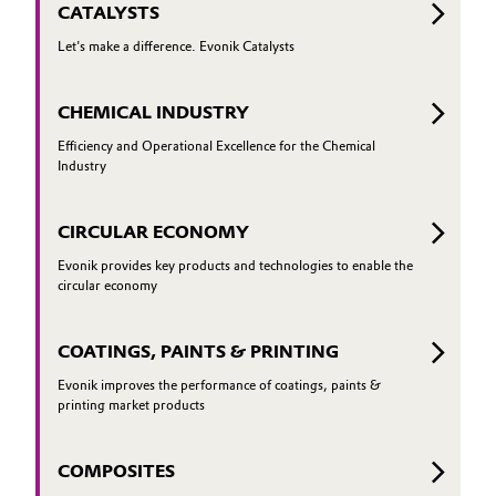
CATALYSTS
Let's make a difference. Evonik Catalysts
CHEMICAL INDUSTRY
Efficiency and Operational Excellence for the Chemical
Industry
CIRCULAR ECONOMY
Evonik provides key products and technologies to enable the
circular economy
COATINGS, PAINTS & PRINTING
Evonik improves the performance of coatings, paints &
printing market products
COMPOSITES