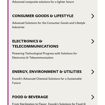
Advanced composite solutions for a lighter future
CONSUMER GOODS & LIFESTYLE
Advanced Solutions for the Consumer Goods and Lifestyle
Industries
ELECTRONICS &
TELECOMMUNICATIONS
Powering Technological Progress with Solutions for
Electronics & Telecommunication
ENERGY, ENVIRONMENT & UTILITIES
Evonik’s Advanced Chemical Solutions for a Sustainable
Future
FOOD & BEVERAGE
From Sterilization to Flavor: Evonik's Solutions for Food &