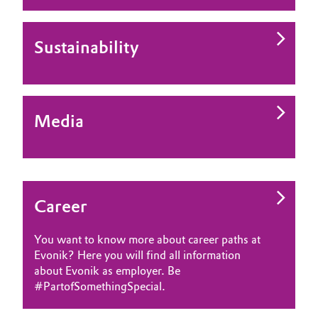
Sustainability
Media
Career
You want to know more about career paths at
Evonik? Here you will find all information
about Evonik as employer. Be
#PartofSomethingSpecial.