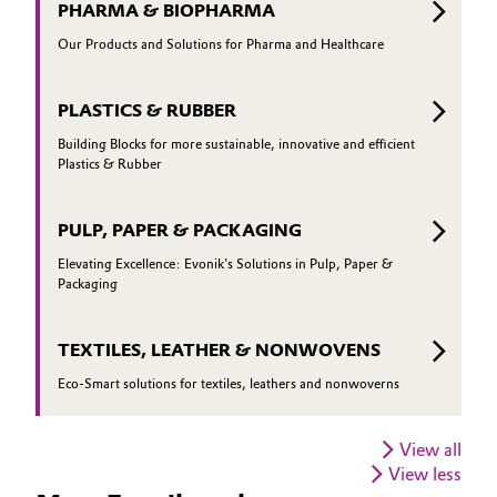
PHARMA & BIOPHARMA
Our Products and Solutions for Pharma and Healthcare
PLASTICS & RUBBER
Building Blocks for more sustainable, innovative and efficient
Plastics & Rubber
PULP, PAPER & PACKAGING
Elevating Excellence: Evonik's Solutions in Pulp, Paper &
Packaging
TEXTILES, LEATHER & NONWOVENS
Eco-Smart solutions for textiles, leathers and nonwoverns
View all
View less