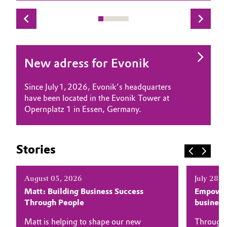
Governance & Compliance
Electronics & Telecommunications
General Conditions of Sale and Delivery (GTC)
Energy, Environment & Utilities
New adress for Evonik
Food & Beverage
Since July 1, 2026, Evonik’s headquarters
Business Lines
Green Hydrogen
have been located in the Evonik Tower at
Opernplatz 1 in Essen, Germany.
Career
Home Care & Cleaning
Investor Relations
Industrial Manufacturing & Machinery
Stories
Media
Lubricants & Lubricant Additives
August 05, 2026
July 28, 
Matt: Building Business Success
Empower
Medical Devices
Through People
busines
Metals & Mining
Matt is helping to shape our new
Through 