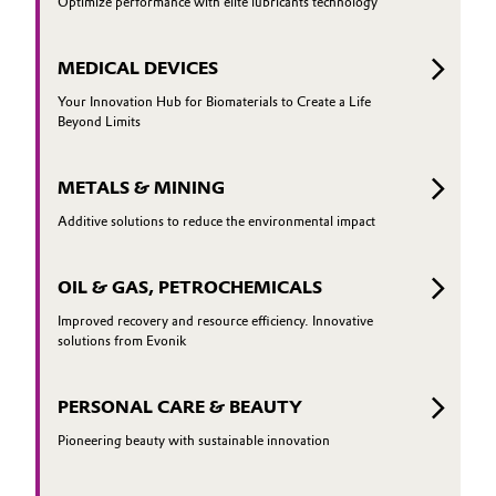
Optimize performance with elite lubricants technology
MEDICAL DEVICES
Your Innovation Hub for Biomaterials to Create a Life
Beyond Limits
METALS & MINING
Additive solutions to reduce the environmental impact
OIL & GAS, PETROCHEMICALS
Improved recovery and resource efficiency. Innovative
solutions from Evonik
PERSONAL CARE & BEAUTY
Pioneering beauty with sustainable innovation