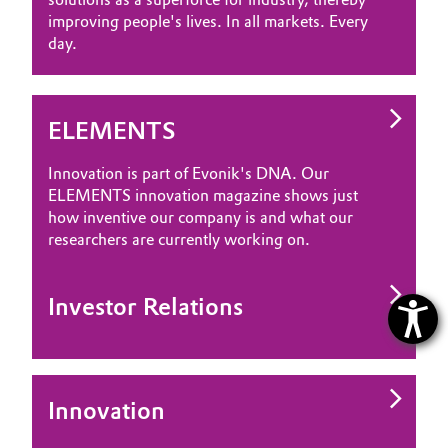
improving people's lives. In all markets. Every
day.
ELEMENTS
Innovation is part of Evonik's DNA. Our
ELEMENTS innovation magazine shows just
how inventive our company is and what our
researchers are currently working on.
Investor Relations
Innovation