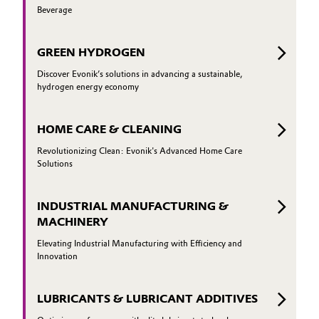
Beverage
GREEN HYDROGEN
Discover Evonik’s solutions in advancing a sustainable,
hydrogen energy economy
HOME CARE & CLEANING
Revolutionizing Clean: Evonik's Advanced Home Care
Solutions
INDUSTRIAL MANUFACTURING &
MACHINERY
Elevating Industrial Manufacturing with Efficiency and
Innovation
LUBRICANTS & LUBRICANT ADDITIVES