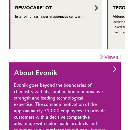
regulatory and performance
REWOCARE® OT
TEGO®
requirements.
Ester oil for car rinses in automatic car wash
Aldonic aci
lactose and
linked to a
like linkage
View all
About Evonik
Evonik goes beyond the boundaries of
chemistry with its combination of innovative
strength and leading technological
expertise. The common motivation of the
approximately 31,000 employees: to provide
customers with a decisive competitive
advantage with tailor-made products and
solutions as a superforce for industry, thereby