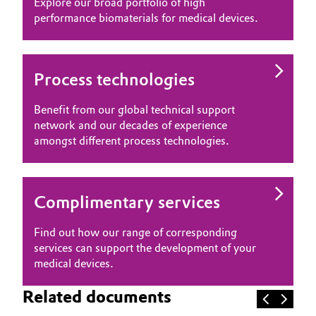
Explore our broad portfolio of high
performance biomaterials for medical devices.
Process technologies
Benefit from our global technical support
network and our decades of experience
amongst different process technologies.
Complimentary services
Find out how our range of corresponding
services can support the development of your
medical devices.
Related documents