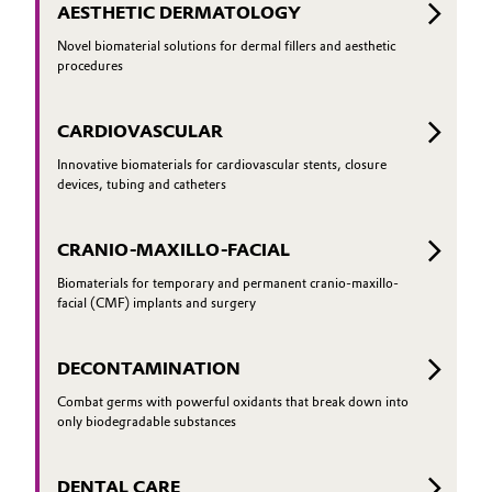
AESTHETIC DERMATOLOGY
Novel biomaterial solutions for dermal fillers and aesthetic
procedures
CARDIOVASCULAR
Innovative biomaterials for cardiovascular stents, closure
devices, tubing and catheters
CRANIO-MAXILLO-FACIAL
Biomaterials for temporary and permanent cranio-maxillo-
facial (CMF) implants and surgery
DECONTAMINATION
Combat germs with powerful oxidants that break down into
only biodegradable substances
DENTAL CARE