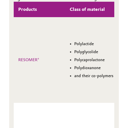
Products
Class of material
Polylactide
Polyglycolide
RESOMER®
Polycaprolactone
Polydioxanone
and their co-polymers