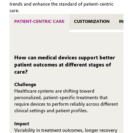
trends and enhance the standard of patient-centric
Oil & Gas, Petrochemicals
care.
PATIENT-CENTRIC CARE
CUSTOMIZATION
INNOV
Personal Care & Beauty
Pharma & Biopharma
Plastics & Rubber
How can medical devices support better
patient outcomes at different stages of
Pulp, Paper & Packaging
care?
Textiles, Leather & Nonwovens
Challenge
Healthcare systems are shifting toward
personalized, patient‑specific treatments that
require devices to perform reliably across different
clinical settings and patient profiles.
Impact
Variability in treatment outcomes, longer recovery