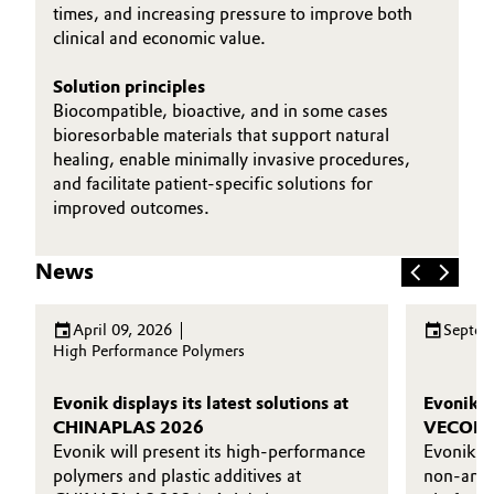
times, and increasing pressure to improve both
clinical and economic value.
Solution principles
Biocompatible, bioactive, and in some cases
bioresorbable materials that support natural
healing, enable minimally invasive procedures,
and facilitate patient‑specific solutions for
improved outcomes.
News
April 09, 2026
Septem
High Performance Polymers
Evonik displays its latest solutions at
Evonik l
CHINAPLAS 2026
VECOLLAN
Evonik will present its high-performance
Evonik’
polymers and plastic additives at
non-anim