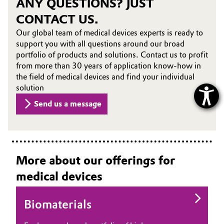
ANY QUESTIONS? JUST
CONTACT US.
Our global team of medical devices experts is ready to
support you with all questions around our broad
portfolio of products and solutions. Contact us to profit
from more than 30 years of application know-how in
the field of medical devices and find your individual
solution
Send us a message
More about our offerings for
medical devices
Biomaterials