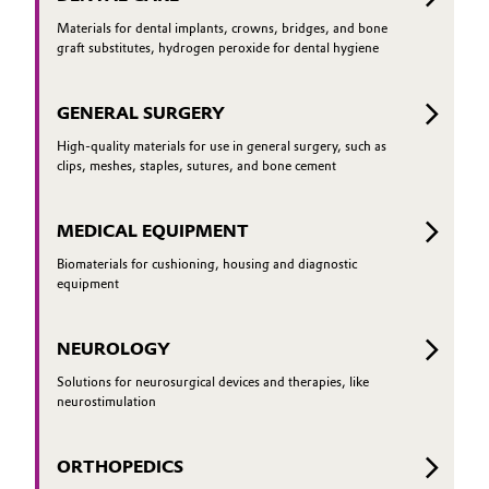
Materials for dental implants, crowns, bridges, and bone
graft substitutes, hydrogen peroxide for dental hygiene
GENERAL SURGERY
High-quality materials for use in general surgery, such as
clips, meshes, staples, sutures, and bone cement
MEDICAL EQUIPMENT
Biomaterials for cushioning, housing and diagnostic
equipment
NEUROLOGY
Solutions for neurosurgical devices and therapies, like
neurostimulation
ORTHOPEDICS