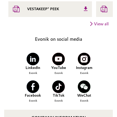
T
VESTAKEEP® PEEK
V
View all
Evonik on social media
LinkedIn
YouTube
Instagram
Evonik
Evonik
Evonik
Facebook
TikTok
WeChat
Evonik
Evonik
Evonik