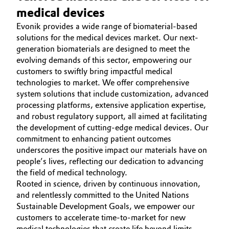
medical devices
Evonik provides a wide range of biomaterial-based
solutions for the medical devices market. Our next-
generation biomaterials are designed to meet the
evolving demands of this sector, empowering our
customers to swiftly bring impactful medical
technologies to market. We offer comprehensive
system solutions that include customization, advanced
processing platforms, extensive application expertise,
and robust regulatory support, all aimed at facilitating
the development of cutting-edge medical devices. Our
commitment to enhancing patient outcomes
underscores the positive impact our materials have on
people’s lives, reflecting our dedication to advancing
the field of medical technology.
Rooted in science, driven by continuous innovation,
and relentlessly committed to the United Nations
Sustainable Development Goals, we empower our
customers to accelerate time-to-market for new
medical technologies that create life beyond limits.