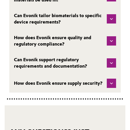
Can Evonik tailor biomaterials to specific
device requirements?
How does Evonik ensure quality and
regulatory compliance?
Can Evonik support regulatory
requirements and documentation?
How does Evonik ensure supply security?