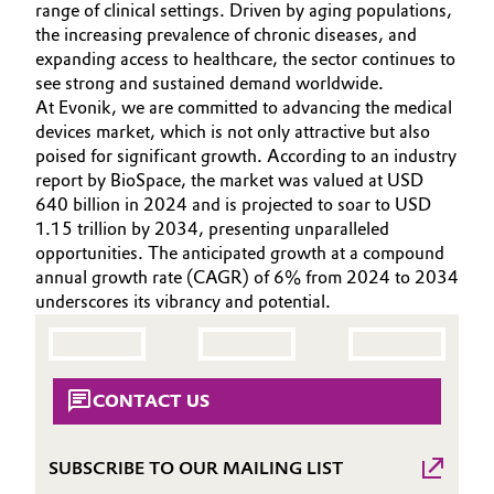
range of clinical settings. Driven by aging populations,
INVESTORS
Aerospace & Defense
Automotive & Transportation
the increasing prevalence of chronic diseases, and
SUSTAINABILITY
expanding access to healthcare, the sector continues to
Circularity
see strong and sustained demand worldwide.
CAREERS
Battery
At Evonik, we are committed to advancing the medical
BVB Partnership
MEDIA
devices market, which is not only attractive but also
Building, Construction & Infrastructure
EVENTS
poised for significant growth. According to an industry
History
report by BioSpace, the market was valued at USD
DOCUMENTS
Structure & Organization
Catalysts
640 billion in 2024 and is projected to soar to USD
VIDEOS
1.15 trillion by 2034, presenting unparalleled
Executive Board
opportunities. The anticipated growth at a compound
Chemical Industry
annual growth rate (CAGR) of 6% from 2024 to 2034
Supervisory Board
underscores its vibrancy and potential.
Circular Economy
Structure
Coatings, Paints & Printing
Business Lines
CONTACT US
Composites
ESHQ
SUBSCRIBE TO OUR MAILING LIST
Consumer Goods & Lifestyle
Procurement