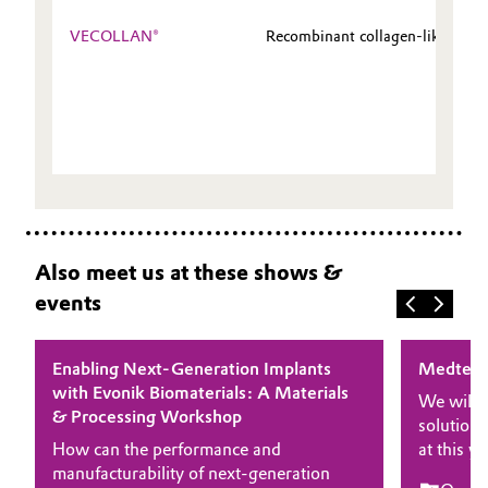
VECOLLAN®
Recombinant collagen-like pepti
Also meet us at these shows &
events
Enabling Next-Generation Implants
Medtec 
with Evonik Biomaterials: A Materials
We will 
& Processing Workshop
solutions
How can the performance and
at this 
manufacturability of next-generation
experts 