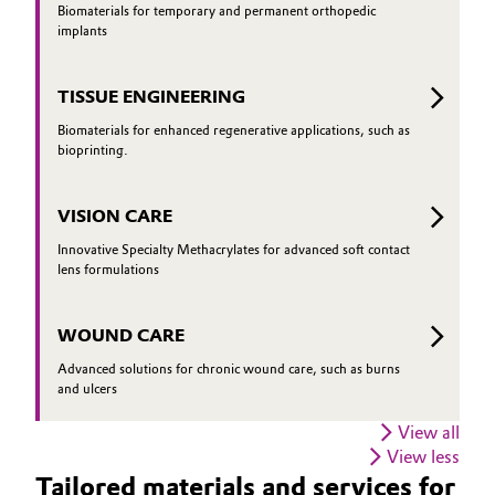
Biomaterials for temporary and permanent orthopedic
implants
TISSUE ENGINEERING
Biomaterials for enhanced regenerative applications, such as
bioprinting.
VISION CARE
Innovative Specialty Methacrylates for advanced soft contact
lens formulations
WOUND CARE
Advanced solutions for chronic wound care, such as burns
and ulcers
View all
View less
Tailored materials and services for