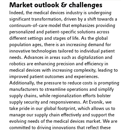
Market outlook & challenges
Governance & Compliance
Electronics & Telecommunications
Indeed, the medical devices industry is undergoing
significant transformation, driven by a shift towards a
General Conditions of Sale and Delivery (GTC)
Energy, Environment & Utilities
continuum-of-care model that emphasizes providing
personalized and patient-specific solutions across
different settings and stages of life. As the global
Food & Beverage
population ages, there is an increasing demand for
Business Lines
innovative technologies tailored to individual patient
Green Hydrogen
needs. Advances in areas such as digitalization and
Career
robotics are enhancing precision and efficiency in
Home Care & Cleaning
medical devices with increasing complexity, leading to
Investor Relations
improved patient outcomes and experiences.
Industrial Manufacturing & Machinery
Additionally, the pressure to reduce costs is prompting
Media
manufacturers to streamline operations and simplify
supply chains, while regionalization efforts bolster
Lubricants & Lubricant Additives
supply security and responsiveness. At Evonik, we
take pride in our global footprint, which allows us to
Medical Devices
manage our supply chain effectively and support the
evolving needs of the medical devices market. We are
Metals & Mining
committed to driving innovations that reflect these