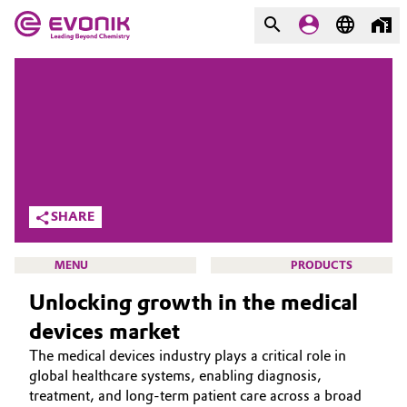
MARKETS
MARKETS
COMPANY
COMPANY
Market
Evonik - Leading Beyond
Chemistry
Additive Manufacturing
SHARE
What drives us
Adhesives & Sealants
MENU
PRODUCTS
About Evonik
Unlocking growth in the medical
Aerospace
We go beyond
devices market
Agriculture
Purpose
The medical devices industry plays a critical role in
HOME
global healthcare systems, enabling diagnosis,
Innovation
Animal Nutrition & Health
ABOUT US
treatment, and long-term patient care across a broad