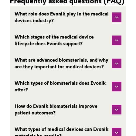
Frequently asked questions (FAQ)
What role does Evonik play in the medical
devices industry?
Which stages of the medical device
lifecycle does Evonik support?
What are advanced biomaterials, and why
are they important for medical devices?
Which types of biomaterials does Evonik
offer?
How do Evonik biomaterials improve
patient outcomes?
What types of medical devices can Evonik
materials be used in?