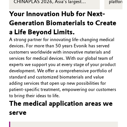
CHINAPLAS 2026, Asia’s largest
platform 
plastics and rubber exhibition.
suitable 
Your Innovation Hub for Next-
grade mar
up milest
Generation Biomaterials to Create
supporti
a Life Beyond Limits.
devices t
performan
A strong partner for innovating life-changing medical
devices. For more than 50 years Evonik has served
customers worldwide with innovative materials and
services for medical devices. With our global team of
experts we support you at every stage of your product
development. We offer a comprehensive portfolio of
standard and customized biomaterials and value
adding services that open up new possibilities for
patient-specific treatment, empowering our customers
to bring their ideas to life.
The medical application areas we
serve