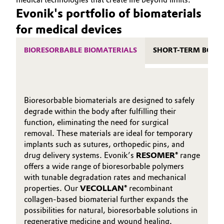
Evonik's portfolio of biomaterials
for medical devices
BIORESORBABLE BIOMATERIALS
SHORT-TERM BODY
Bioresorbable biomaterials are designed to safely
degrade within the body after fulfilling their
function, eliminating the need for surgical
removal. These materials are ideal for temporary
implants such as sutures, orthopedic pins, and
drug delivery systems. Evonik’s
RESOMER®
range
offers a wide range of bioresorbable polymers
with tunable degradation rates and mechanical
properties. Our
VECOLLAN®
recombinant
collagen-based biomaterial further expands the
possibilities for natural, bioresorbable solutions in
regenerative medicine and wound healing.