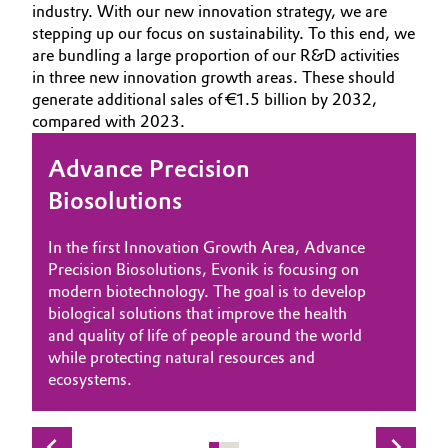
industry. With our new innovation strategy, we are
Aerospace & Defense
HOME
Automotive & Transportation
stepping up our focus on sustainability. To this end, we
are bundling a large proportion of our R&D activities
ABOUT US
Circularity
in three new innovation growth areas. These should
Battery
INVESTORS
generate additional sales of €1.5 billion by 2032,
BVB Partnership
compared with 2023.
SUSTAINABILITY
Building, Construction & Infrastructure
History
CAREERS
Advance Precision
Accelerate Energy Transition
Enable Circular Economy
Structure & Organization
Catalysts
MEDIA
Biosolutions
With the second Innovation Growth Area,
The third area, “Enable Circular Economy”,
EVENTS
Executive Board
Chemical Industry
‘Accelerate Energy Transition,’ Evonik is fully
focuses on closing material cycles to enable a
In the first Innovation Growth Area, Advance
DOCUMENTS
committed to the energy transition. The
modern circular economy. We want to pave
Supervisory Board
Precision Biosolutions, Evonik is focusing on
Circular Economy
transition from fossil fuels to renewable
the way for our customers to a sustainable
VIDEOS
modern biotechnology. The goal is to develop
energies is crucial to reducing the global
future in which raw materials are continuously
Structure
biological solutions that improve the health
carbon footprint. Our innovations can make a
reused.
Coatings, Paints & Printing
and quality of life of people around the world
significant contribution to greater climate
Business Lines
while protecting natural resources and
neutrality.
ecosystems.
Composites
ESHQ
Consumer Goods & Lifestyle
Procurement