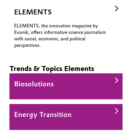
ELEMENTS
ELEMENTS, the innovation magazine by
Evonik, offers informative science journalism
with social, economic, and political
perspectives.
Trends & Topics Elements
Biosolutions
Energy Transition