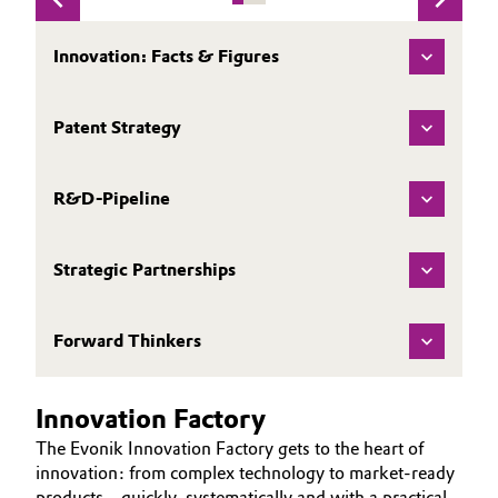
Governance & Compliance
Electronics & Telecommunications
Innovation: Facts & Figures
General Conditions of Sale and Delivery (GTC)
Energy, Environment & Utilities
Patent Strategy
Food & Beverage
Business Lines
R&D-Pipeline
Green Hydrogen
Career
Home Care & Cleaning
Strategic Partnerships
Investor Relations
Industrial Manufacturing & Machinery
Media
Forward Thinkers
Lubricants & Lubricant Additives
Innovation Factory
Medical Devices
The Evonik Innovation Factory gets to the heart of
innovation: from complex technology to market-ready
Metals & Mining
products – quickly, systematically and with a practical