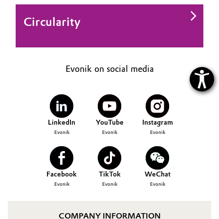
Circularity
Evonik on social media
LinkedIn
YouTube
Instagram
Evonik
Evonik
Evonik
Facebook
TikTok
WeChat
Evonik
Evonik
Evonik
COMPANY INFORMATION