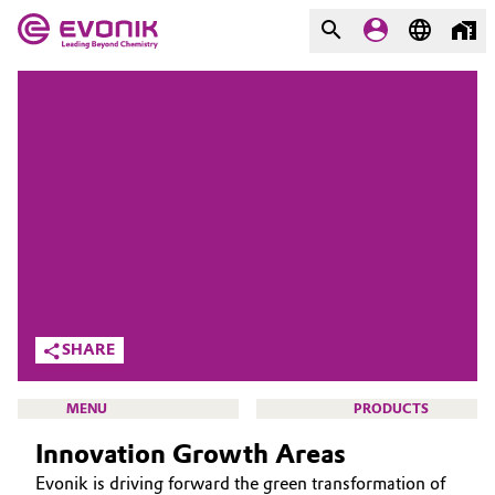
MARKETS
MARKETS
COMPANY
COMPANY
Market
Evonik - Leading Beyond
Chemistry
Additive Manufacturing
What drives us
Adhesives & Sealants
About Evonik
SHARE
Aerospace
We go beyond
MENU
PRODUCTS
Agriculture
Purpose
Innovation Growth Areas
Innovation
Animal Nutrition & Health
Evonik is driving forward the green transformation of