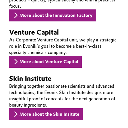
focus.
Oil & Gas, Petrochemicals
More about the Innovation Factory
Personal Care & Beauty
Venture Capital
Pharma & Biopharma
As Corporate Venture Capital unit, we play a strategic
role in Evonik’s goal to become a best-in-class
specialty chemicals company.
Plastics & Rubber
More about Venture Capital
Pulp, Paper & Packaging
Skin Institute
Textiles, Leather & Nonwovens
Bringing together passionate scientists and advanced
technologies, the Evonik Skin Institute designs more
insightful proof of concepts for the next generation of
beauty ingredients.
More about the Skin Insitute