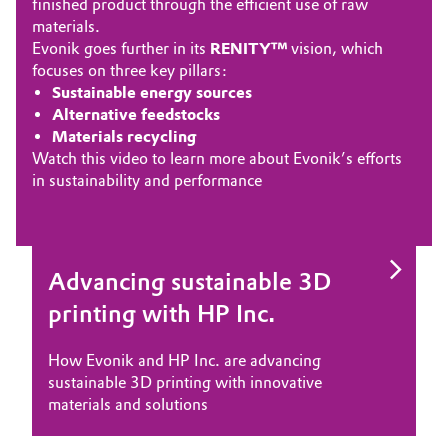
finished product through the efficient use of raw
materials.
Evonik goes further in its
RENITY™
vision, which
focuses on three key pillars:
Sustainable energy sources
Alternative feedstocks
Materials recycling
Watch this
video t
o learn more about Evonik’s efforts
in sustainability and performance
Advancing sustainable 3D
Polyamide 12 for 3D printed
PEEK filament for 3D printed
Polyamide 12 powder for 3D
Smart Chemistry for Smarter
printing with HP Inc.
fine jewelry
implants at point of care
printed functional parts
Dental Splints
How Evonik and HP Inc. are advancing
How Evonik materials support innovations in
How Evonik PEEK filaments can play a role in
How Evonik’s INFINAM® PA12 3D printing
VESTANAT® TMDI empowers manufacturers
sustainable 3D printing with innovative
the colorful world of fine jewelry by
the latest medical technological advances
powders support the creation of functional
to create precise, customized 3D-printed
materials and solutions
BOLTENSTERN
parts
dental splints with exceptional quality and
reliability.