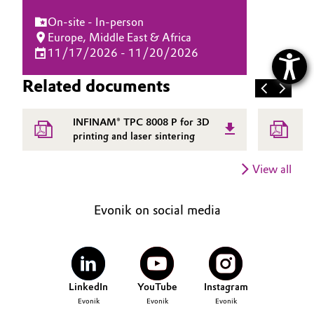
On-site - In-person
Europe, Middle East & Africa
11/17/2026 - 11/20/2026
Related documents
INFINAM® TPC 8008 P for 3D
E
printing and laser sintering
i
i
View all
Evonik on social media
LinkedIn
YouTube
Instagram
Evonik
Evonik
Evonik