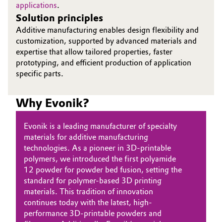
applications
.
Solution principles
Oil & Gas, Petrochemicals
Additive manufacturing enables design flexibility and
customization, supported by advanced materials and
Personal Care & Beauty
expertise that allow tailored properties, faster
prototyping, and efficient production of application
Pharma & Biopharma
specific parts.
Plastics & Rubber
Why Evonik?
Pulp, Paper & Packaging
Evonik is a leading manufacturer of specialty
materials for additive manufacturing
Textiles, Leather & Nonwovens
technologies. As a pioneer in 3D-printable
polymers, we introduced the first polyamide
12 powder for powder bed fusion, setting the
standard for polymer-based 3D printing
materials. This tradition of innovation
continues today with the latest, high-
performance 3D-printable powders and