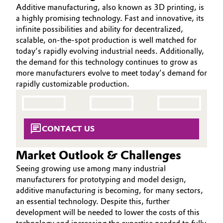
Additive manufacturing, also known as 3D printing, is
Aerospace & Defense
ABOUT US
Automotive & Transportation
a highly promising technology. Fast and innovative, its
INVESTORS
infinite possibilities and ability for decentralized,
Circularity
scalable, on-the-spot production is well matched for
Battery
SUSTAINABILITY
today’s rapidly evolving industrial needs. Additionally,
BVB Partnership
CAREERS
the demand for this technology continues to grow as
Building, Construction & Infrastructure
History
more manufacturers evolve to meet today’s demand for
MEDIA
rapidly customizable production.
Structure & Organization
EVENTS
Catalysts
DOCUMENTS
Executive Board
Chemical Industry
VIDEOS
CONTACT US
Supervisory Board
Circular Economy
Market Outlook & Challenges
Structure
Coatings, Paints & Printing
Seeing growing use among many industrial
Business Lines
manufacturers for prototyping and model design,
Composites
additive manufacturing is becoming, for many sectors,
ESHQ
an essential technology. Despite this, further
development will be needed to lower the costs of this
Consumer Goods & Lifestyle
Procurement