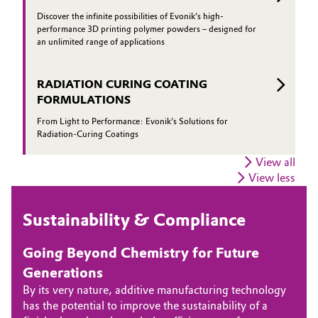
Discover the infinite possibilities of Evonik’s high-
performance 3D printing polymer powders – designed for
an unlimited range of applications
RADIATION CURING COATING
FORMULATIONS
From Light to Performance: Evonik’s Solutions for
Radiation-Curing Coatings
View all
View less
Sustainability & Compliance
Going Beyond Chemistry for Future
Generations
By its very nature, additive manufacturing technology
has the potential to improve the sustainability of a