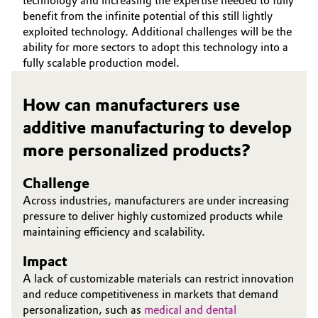
technology and increasing the expertise needed to fully
benefit from the infinite potential of this still lightly
Governance & Compliance
Electronics & Telecommunications
exploited technology. Additional challenges will be the
ability for more sectors to adopt this technology into a
General Conditions of Sale and Delivery (GTC)
Energy, Environment & Utilities
fully scalable production model.
Food & Beverage
How can manufacturers use
additive manufacturing to develop
Business Lines
Green Hydrogen
more personalized products?
Career
Home Care & Cleaning
Challenge
Investor Relations
Across industries, manufacturers are under increasing
Industrial Manufacturing & Machinery
Media
pressure to deliver highly customized products while
maintaining efficiency and scalability.
Lubricants & Lubricant Additives
Impact
Medical Devices
A lack of customizable materials can restrict innovation
and reduce competitiveness in markets that demand
Metals & Mining
personalization, such as
medical and dental