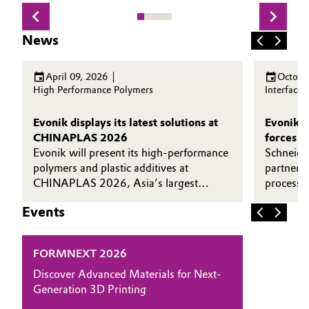
News
April 09, 2026
Octobe
High Performance Polymers
Interface
Evonik displays its latest solutions at
Evonik a
CHINAPLAS 2026
forces t
Evonik will present its high-performance
efficien
Schneide
polymers and plastic additives at
and recy
partnere
CHINAPLAS 2026, Asia’s largest
processin
plastics and rubber exhibition.
Goldschm
Events
FORMNEXT 2026
Discover Advanced Materials for Next-
Generation 3D Printing