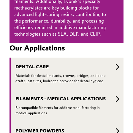
filaments. Additionally, Evonik’s specialty
methacrylates are key building blocks for
advanced light-curing resins, contributing to
the performance, durability, and processing
efficiency required in additive manufacturing
technologies such as SLA, DLP, and CLIP.
Our Applications
DENTAL CARE
Materials for dental implants, crowns, bridges, and bone
graft substitutes, hydrogen peroxide for dental hygiene
FILAMENTS - MEDICAL APPLICATIONS
Biocompatible filaments for additive manufacturing in
medical applications
POLYMER POWDERS