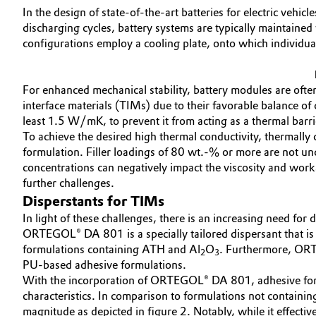
In the design of state-of-the-art batteries for electric veh
Electronics & Telecommunications
General Conditions of Sale and Delivery (GTC)
discharging cycles, battery systems are typically maintained
configurations employ a cooling plate, onto which individual
Energy, Environment & Utilities
For enhanced mechanical stability, battery modules are oft
Food & Beverage
Business Lines
interface materials (TIMs) due to their favorable balance of c
least 1.5 W/mK, to prevent it from acting as a thermal barr
Green Hydrogen
Career
To achieve the desired high thermal conductivity, thermally
formulation. Filler loadings of 80 wt.-% or more are not u
Investor Relations
Home Care & Cleaning
concentrations can negatively impact the viscosity and workab
further challenges.
Media
Disperstants for TIMs
Industrial Manufacturing & Machinery
In light of these challenges, there is an increasing need for
ORTEGOL® DA 801 is a specially tailored dispersant that is ide
Lubricants & Lubricant Additives
formulations containing ATH and Al
O
. Furthermore, ORTE
2
3
PU-based adhesive formulations.
Medical Devices
With the incorporation of ORTEGOL® DA 801, adhesive formu
characteristics. In comparison to formulations not contain
Metals & Mining
magnitude as depicted in figure 2. Notably, while it effectiv