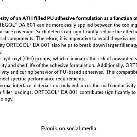
sity of an ATH filled PU adhesive formulation as a function of
TEGOL® DA 801 can be more easily applied between the cooling p
surface coverage. Such defects can significantly reduce the effect
cal components. Therefore, it is imperative to avoid these issue
sity ORTEGOL® DA 801 also helps to break down larger filler aggl
y.
ydroxyl (OH) groups, which eliminates the risk of unwanted side
ability and shelf life of the adhesive formulation. Additionally,
activity and curing behavior of PU-based adhesives. This compati
t meet specific performance requirements.
 interface materials not only enhances thermal conductivity bu
 filler loadings, ORTEGOL® DA 801 contributes significantly to the
nology.
Evonik on social media