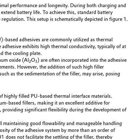
optimal performance and longevity. During both charging and
xtend battery life. To achieve this, standard battery
egulation. This setup is schematically depicted in figure 1.
.
PU)-based adhesives are commonly utilized as thermal
e adhesive exhibits high thermal conductivity, typically of at
d the cooling plate.
inum oxide (Al
O
) are often incorporated into the adhesive
2
3
ments. However, the addition of such high filler
such as the sedimentation of the filler, may arise, posing
of highly filled PU-based thermal interface materials.
um-based fillers, making it an excellent additive for
roviding significant flexibility during the development of
ll maintaining good flowability and manageable handling
osity of the adhesive system by more than an order of
oes not facilitate the settling of the filler, thereby