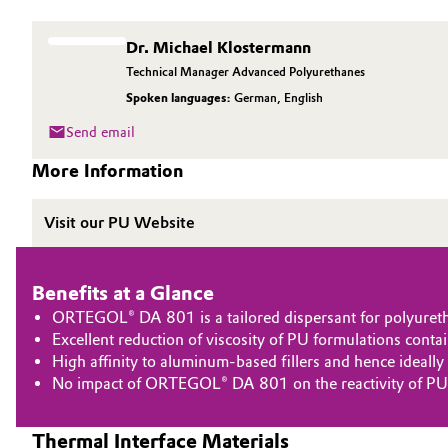
Circularity
Automotive & Transportation
Dr. Michael Klostermann
BVB Partnership
Technical Manager Advanced Polyurethanes
Battery
Spoken languages:
German
,
English
History
Building, Construction & Infrastructure
Send email
Structure & Organization
More Information
Catalysts
Executive Board
Visit our PU Website
Chemical Industry
Supervisory Board
Structure
Circular Economy
Benefits at a Glance
ORTEGOL® DA 801 is a tailored dispersant for polyuretha
Business Lines
Coatings, Paints & Printing
Excellent reduction of viscosity of PU formulations contai
ESHQ
High affinity to aluminum-based fillers and hence ideall
Composites
No impact of ORTEGOL® DA 801 on the reactivity of PU
Procurement
Consumer Goods & Lifestyle
Thermal Interface Materials
Governance & Compliance