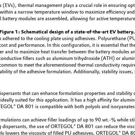
icles (EVs), thermal management plays a crucial role in ensuring 
 within a narrow temperature window to maximize efficiency and e
 battery modules are assembled, allowing for active temperature r
Figure 1: Schematical design of a state-of-the-art EV battery
en adhered to the cooling plate using adhesives. Polyurethane (
ost and performance. In this configuration, it is essential that th
ier and to maximize heat transfer between the battery modules an
 conductive fillers such as aluminum trihydroxide (ATH) or alum
ncommon to meet the aforementioned thermal conductivity require
ility of the adhesive formulation. Additionally, stability issues, 
 dispersants that can enhance formulation properties and stability 
ally suited for this application. It has a high affinity for alumin
GOL® DA 801 is compatible with both polyols and isocyanates, p
lations can achieve filler loadings of up to 90 wt.-% while sti
ing dispersants, the use of ORTEGOL® DA 801 can reduce the visc
ely lowers the viscosity of filled PU adhesives, ORTEGOL® DA 801 d