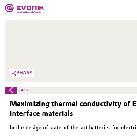
MARKETS
MARKETS
COMPANY
COMPANY
Market
Evonik - Leading Beyond Chemistry
What drives us
Additive Manufacturing
SHARE
About Evonik
Adhesives & Sealants
BACK
We go beyond
Aerospace
Maximizing thermal conductivity of E
Purpose
interface materials
Agriculture
Innovation
In the design of state-of-the-art batteries for elec
Animal Nutrition & Health
Aerospace & Defense