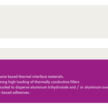
ne based thermal interface materials.
ning high loading of thermally conductive fillers
y suited to disperse aluminum trihydroxide and / or aluminum oxi
-based adhesives.