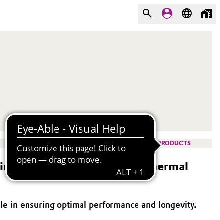
PRODUCTS
g agents for highly filled thermal
role in ensuring optimal performance and longevity.