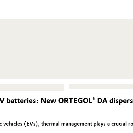
V batteries: New ORTEGOL® DA dispersin
tric vehicles (EVs), thermal management plays a crucial 