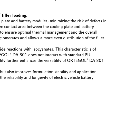
 filler loading.
late and battery modules, minimizing the risk of defects in
ive contact area between the cooling plate and battery
s to ensure optimal thermal management and the overall
omerates and allows a more even distribution of the filler
 reactions with isocyanates. This characteristic is of
 ORTEGOL® DA 801 does not interact with standard PU
bility further enhances the versatility of ORTEGOL® DA 801
t also improves formulation stability and application
 reliability and longevity of electric vehicle battery