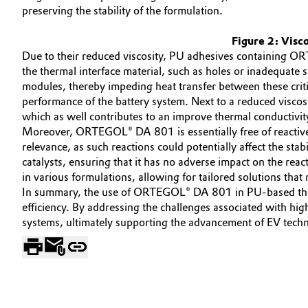
preserving the stability of the formulation.
Oil & Gas, Petrochemicals
Figure 2: Visco
Due to their reduced viscosity, PU adhesives containing OR
Personal Care & Beauty
the thermal interface material, such as holes or inadequate 
modules, thereby impeding heat transfer between these criti
Pharma & Biopharma
performance of the battery system. Next to a reduced visco
which as well contributes to an improve thermal conductivit
Plastics & Rubber
Moreover, ORTEGOL® DA 801 is essentially free of reactive h
relevance, as such reactions could potentially affect the st
Pulp, Paper & Packaging
catalysts, ensuring that it has no adverse impact on the re
in various formulations, allowing for tailored solutions tha
In summary, the use of ORTEGOL® DA 801 in PU-based thermal
Textiles, Leather & Nonwovens
efficiency. By addressing the challenges associated with high
systems, ultimately supporting the advancement of EV tech