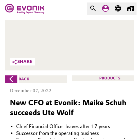
MARKETS
MARKETS
COMPANY
COMPANY
Market
Evonik - Leading Beyond
SHARE
Chemistry
Additive Manufacturing
What drives us
PRODUCTS
BACK
Adhesives & Sealants
December 07, 2022
About Evonik
New CFO at Evonik: Maike Schuh
Aerospace
We go beyond
succeeds Ute Wolf
Agriculture
Purpose
Chief Financial Officer leaves after 17 years
Innovation
Animal Nutrition & Health
Successor from the operating business