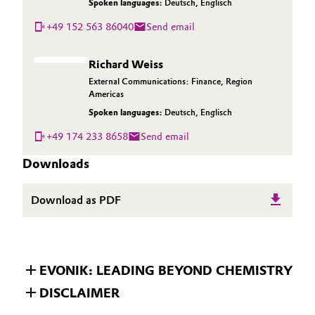
Spoken languages:
Deutsch
,
Englisch
+49 152 563 86040
Send email
Richard Weiss
External Communications: Finance, Region
Americas
Spoken languages:
Deutsch
,
Englisch
+49 174 233 8658
Send email
Downloads
Download as PDF
EVONIK: LEADING BEYOND CHEMISTRY
DISCLAIMER