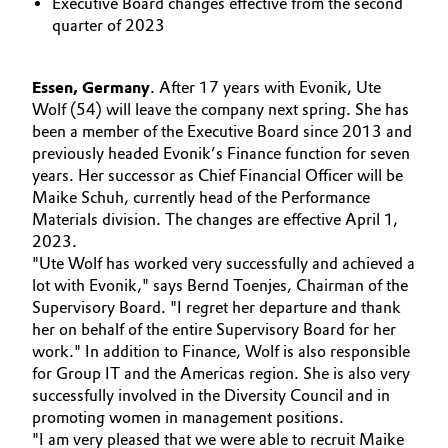
Executive Board changes effective from the second
Aerospace & Defense
quarter of 2023
Automotive & Transportation
Circularity
Battery
Essen, Germany
. After 17 years with Evonik, Ute
BVB Partnership
Wolf (54) will leave the company next spring. She has
Building, Construction & Infrastructure
been a member of the Executive Board since 2013 and
History
previously headed Evonik’s Finance function for seven
years. Her successor as Chief Financial Officer will be
Structure & Organization
Catalysts
Maike Schuh, currently head of the Performance
Materials division. The changes are effective April 1,
Executive Board
Chemical Industry
2023.
"Ute Wolf has worked very successfully and achieved a
Supervisory Board
Circular Economy
lot with Evonik," says Bernd Toenjes, Chairman of the
Supervisory Board. "I regret her departure and thank
Structure
her on behalf of the entire Supervisory Board for her
Coatings, Paints & Printing
Business Lines
work." In addition to Finance, Wolf is also responsible
for Group IT and the Americas region. She is also very
Composites
ESHQ
successfully involved in the Diversity Council and in
promoting women in management positions.
Consumer Goods & Lifestyle
Procurement
"I am very pleased that we were able to recruit Maike