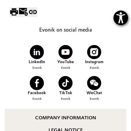
Evonik on social media
LinkedIn
YouTube
Instagram
Evonik
Evonik
Evonik
Facebook
TikTok
WeChat
Evonik
Evonik
Evonik
COMPANY INFORMATION
LEGAL NOTICE