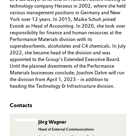
technology company Heraeus in 2002, where she held
various management positions in Germany and New
York over 12 years. In 2015, Maike Schuh joined
Evonik as Head of Accounting. In 2020, she took over
responsibility for finance and human resources at the
Performance Materials division with its
superabsorbents, alcoholates and C4 chemicals. In July
2022, she became head of the division and was
appointed to the Group’s Extended Executive Board.
Until the planned divestments of the Performance
Materials businesses conclude, Joachim Dahm will run
the division from April 1, 2023 - in addition to
heading the Technology & Infrastructure division.
Contacts
Jörg Wagner
Head of External Communications