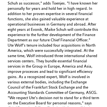
Schuh as successor," adds Toenjes. "I have known her
Governance & Compliance
Electronics & Telecommunications
personally for years and hold her in high regard. In
addition to her proven expertise in several financial
General Conditions of Sale and Delivery (GTC)
functions, she also gained valuable experience at
Energy, Environment & Utilities
operational businesses in Germany and abroad. After
eight years at Evonik, Maike Schuh will contribute this
Food & Beverage
experience to the further development of the Finance
Department as our future Chief Financial Officer."
Business Lines
Green Hydrogen
Ute Wolf's tenure included four acquisitions in North
America, which were successfully integrated. At the
Career
Home Care & Cleaning
same time, Wolf introduced three international shared
services centers. They bundle essential financial
Investor Relations
services in the Group in Europe, America and Asia,
Industrial Manufacturing & Machinery
improve processes and lead to significant efficiency
Media
gains. As a recognized expert, Wolf is involved in
Lubricants & Lubricant Additives
various external bodies, including the Exchange
Council of the Frankfurt Stock Exchange and the
Medical Devices
Accounting Standards Committee of Germany, ASCG.
"We respect Ute's decision not to stand for a third term
on the Executive Board for personal reasons," says
Metals & Mining