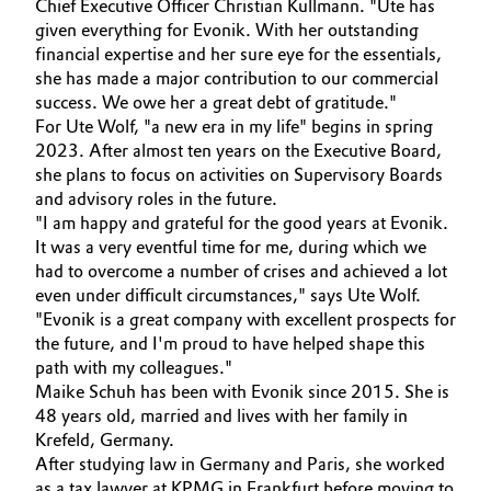
Chief Executive Officer Christian Kullmann. "Ute has
given everything for Evonik. With her outstanding
Oil & Gas, Petrochemicals
financial expertise and her sure eye for the essentials,
she has made a major contribution to our commercial
Personal Care & Beauty
success. We owe her a great debt of gratitude."
For Ute Wolf, "a new era in my life" begins in spring
Pharma & Biopharma
2023. After almost ten years on the Executive Board,
she plans to focus on activities on Supervisory Boards
and advisory roles in the future.
Plastics & Rubber
"I am happy and grateful for the good years at Evonik.
It was a very eventful time for me, during which we
Pulp, Paper & Packaging
had to overcome a number of crises and achieved a lot
even under difficult circumstances," says Ute Wolf.
Textiles, Leather & Nonwovens
"Evonik is a great company with excellent prospects for
the future, and I'm proud to have helped shape this
path with my colleagues."
Maike Schuh has been with Evonik since 2015. She is
48 years old, married and lives with her family in
Krefeld, Germany.
After studying law in Germany and Paris, she worked
as a tax lawyer at KPMG in Frankfurt before moving to