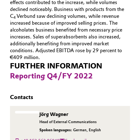
effects contributed to the increase, while volumes
declined noticeably. Business with products from the
C
Verbund saw declining volumes, while revenue
4
increased because of improved selling prices. The
alcoholates business benefited from necessary price
increases. Sales of superabsorbents also increased,
additionally benefiting from improved market
conditions. Adjusted EBITDA rose by 29 percent to
€409 million.
FURTHER INFORMATION
Reporting Q4/FY 2022
Contacts
Jörg Wagner
Head of External Communications
Spoken languages:
German
,
English