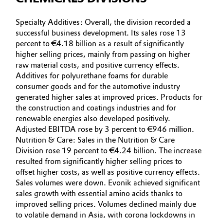
Specialty Additives: Overall, the division recorded a
successful business development. Its sales rose 13
percent to €4.18 billion as a result of significantly
higher selling prices, mainly from passing on higher
raw material costs, and positive currency effects.
Additives for polyurethane foams for durable
consumer goods and for the automotive industry
generated higher sales at improved prices. Products for
the construction and coatings industries and for
renewable energies also developed positively.
Adjusted EBITDA rose by 3 percent to €946 million.
Nutrition & Care: Sales in the Nutrition & Care
Division rose 19 percent to €4.24 billion. The increase
resulted from significantly higher selling prices to
offset higher costs, as well as positive currency effects.
Sales volumes were down. Evonik achieved significant
sales growth with essential amino acids thanks to
improved selling prices. Volumes declined mainly due
to volatile demand in Asia, with corona lockdowns in