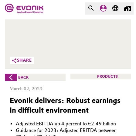
MARKETS
MARKETS
COMPANY
COMPANY
Market
Evonik - Leading Beyond
SHARE
Chemistry
Additive Manufacturing
What drives us
PRODUCTS
BACK
Adhesives & Sealants
March 02, 2023
About Evonik
Evonik delivers: Robust earnings
Aerospace
We go beyond
in difficult environment
Agriculture
Purpose
Adjusted EBITDA up 4 percent to €2.49 billion
Innovation
Animal Nutrition & Health
Guidance for 2023: Adjusted EBITDA between