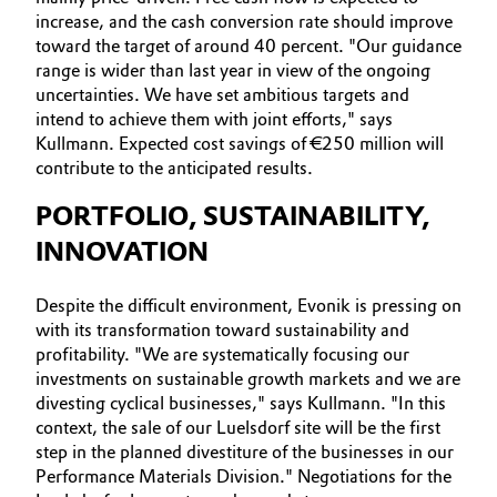
increase, and the cash conversion rate should improve
toward the target of around 40 percent. "Our guidance
range is wider than last year in view of the ongoing
uncertainties. We have set ambitious targets and
intend to achieve them with joint efforts," says
Kullmann. Expected cost savings of €250 million will
contribute to the anticipated results.
PORTFOLIO, SUSTAINABILITY,
INNOVATION
Despite the difficult environment, Evonik is pressing on
with its transformation toward sustainability and
profitability. "We are systematically focusing our
investments on sustainable growth markets and we are
divesting cyclical businesses," says Kullmann. "In this
context, the sale of our Luelsdorf site will be the first
step in the planned divestiture of the businesses in our
Performance Materials Division." Negotiations for the