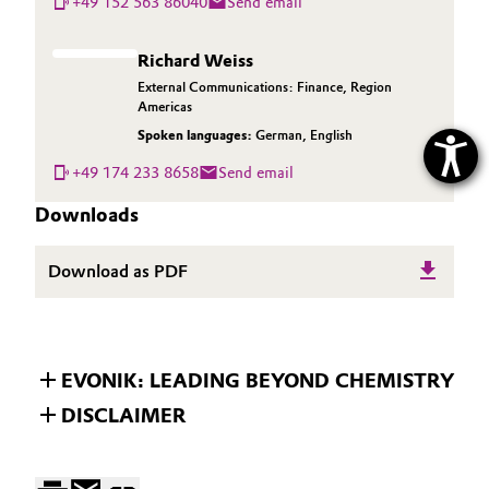
+49 152 563 86040
Send email
Richard Weiss
External Communications: Finance, Region
Americas
Spoken languages:
German
,
English
+49 174 233 8658
Send email
Downloads
Download as PDF
EVONIK: LEADING BEYOND CHEMISTRY
DISCLAIMER