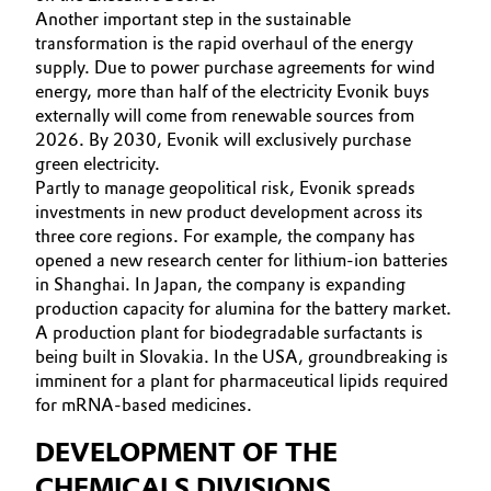
Another important step in the sustainable
transformation is the rapid overhaul of the energy
supply. Due to power purchase agreements for wind
energy, more than half of the electricity Evonik buys
externally will come from renewable sources from
2026. By 2030, Evonik will exclusively purchase
green electricity.
Partly to manage geopolitical risk, Evonik spreads
investments in new product development across its
three core regions. For example, the company has
opened a new research center for lithium-ion batteries
in Shanghai. In Japan, the company is expanding
production capacity for alumina for the battery market.
A production plant for biodegradable surfactants is
being built in Slovakia. In the USA, groundbreaking is
imminent for a plant for pharmaceutical lipids required
for mRNA-based medicines.
DEVELOPMENT OF THE
CHEMICALS DIVISIONS