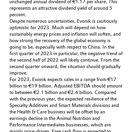
unchanged annual dividend of €1.17 per share. This
represents an attractive dividend yield of around 5
Oil & Gas, Petrochemicals
percent.
Despite numerous uncertainties, Evonik is cautiously
Personal Care & Beauty
optimistic for 2023. Much will depend on how
sustainably energy prices and inflation will soften, and
Pharma & Biopharma
how strong the recovery of the global economy is
going to be, especially with respect to China. In the
first quarter of 2023 in particular, the negative trend of
Plastics & Rubber
the second half of 2022 will likely continue. From the
second quarter onward, the situation should gradually
Pulp, Paper & Packaging
improve.
For 2023, Evonik expects sales in a range from €17
Textiles, Leather & Nonwovens
billion to €19 billion. Adjusted EBITDA should amount
to between €2.1 billion and €2.4 billion. Compared
with the previous year, the expected resilience of the
Specialty Additives and Smart Materials divisions and
the Health & Care business will be offset by an
earnings decline in the Animal Nutrition and
Performance Intermediates businesses, which are
mainly price-driven. Free cash flow is expected to