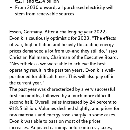
€2.1 and €2.4 billion
Aerospace & Defense
From 2030 onward, all purchased electricity will
Automotive & Transportation
stem from renewable sources
Circularity
Battery
BVB Partnership
Essen, Germany. After a challenging year 2022,
Building, Construction & Infrastructure
Evonik is cautiously optimistic for 2023. "The effects
History
of war, high inflation and heavily fluctuating energy
prices demanded a lot from us-and they still do," says
Structure & Organization
Catalysts
Christian Kullmann, Chairman of the Executive Board.
"Nevertheless, we were able to achieve the best
Executive Board
Chemical Industry
operating result in the past ten years. Evonik is well-
positioned for difficult times. This will also pay off in
Supervisory Board
Circular Economy
the current year."
The past year was characterized by a very successful
Structure
first six months, followed by a much more difficult
Coatings, Paints & Printing
Business Lines
second half. Overall, sales increased by 24 percent to
€18.5 billion. Volumes declined slightly, and prices for
Composites
ESHQ
raw materials and energy rose sharply in some cases.
Evonik was able to pass on most of the prices
Consumer Goods & Lifestyle
Procurement
increases. Adjusted earnings before interest, taxes,