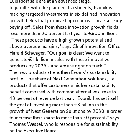
Luelsdorf sale are at an advanced stage.
In parallel with the planned divestments, Evonik is
making targeted investments in six defined innovation
growth fields that promise high returns. This is already
paying off: Sales from these innovation growth fields
rose more than 20 percent last year to €600 million.
"These products have a high growth potential and
above-average margins," says Chief Innovation Officer
Harald Schwager. "Our goal is clear: We want to
generate €1 billion in sales with these innovative
products by 2025 - and we are right on track."
The new products strengthen Evonik's sustainability
profile. The share of Next Generation Solutions, i.e.
products that offer customers a higher sustainability
benefit compared with common alternatives, rose to
43 percent of revenue last year. "Evonik has set itself
the goal of investing more than €3 billion in the
growth of Next Generation Solutions by 2030 in order
to increase their share to more than 50 percent," says
Thomas Wessel, who is responsible for sustainability
on the Executive Board.