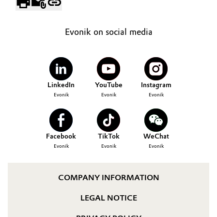
Evonik on social media
LinkedIn
YouTube
Instagram
Evonik
Evonik
Evonik
Facebook
TikTok
WeChat
Evonik
Evonik
Evonik
COMPANY INFORMATION
LEGAL NOTICE