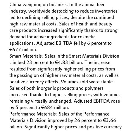
China weighing on business. In the animal feed
industry, worldwide destocking to reduce inventories
led to declining selling prices, despite the continued
high raw material costs. Sales of health and beauty
care products increased significantly thanks to strong
demand for active ingredients for cosmetic
applications. Adjusted EBITDA fell by 6 percent to
€677 million.
Smart Materials: Sales in the Smart Materials Division
climbed 23 percent to €4.83 billion. The increase
resulted from significantly higher selling prices from
the passing on of higher raw material costs, as well as
positive currency effects. Volumes sold were stable.
Sales of both inorganic products and polymers
increased thanks to higher selling prices, with volumes
remaining virtually unchanged. Adjusted EBITDA rose
by 5 percent to €684 million.
Performance Materials: Sales of the Performance
Materials Division improved by 26 percent to €3.66
billion. Significantly higher prices and positive currency