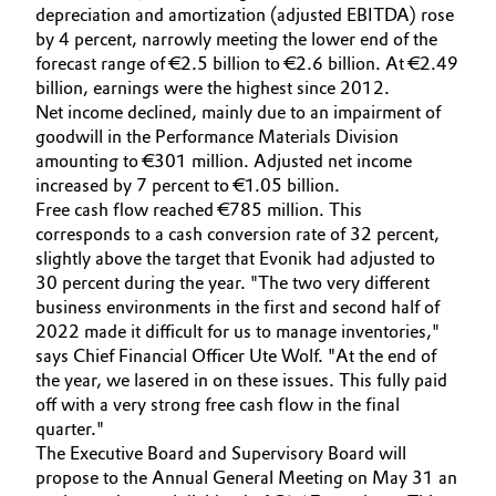
depreciation and amortization (adjusted EBITDA) rose
Governance & Compliance
Electronics & Telecommunications
by 4 percent, narrowly meeting the lower end of the
forecast range of €2.5 billion to €2.6 billion. At €2.49
General Conditions of Sale and Delivery (GTC)
billion, earnings were the highest since 2012.
Energy, Environment & Utilities
Net income declined, mainly due to an impairment of
goodwill in the Performance Materials Division
Food & Beverage
amounting to €301 million. Adjusted net income
increased by 7 percent to €1.05 billion.
Business Lines
Green Hydrogen
Free cash flow reached €785 million. This
corresponds to a cash conversion rate of 32 percent,
Career
Home Care & Cleaning
slightly above the target that Evonik had adjusted to
30 percent during the year. "The two very different
Investor Relations
business environments in the first and second half of
Industrial Manufacturing & Machinery
2022 made it difficult for us to manage inventories,"
Media
says Chief Financial Officer Ute Wolf. "At the end of
Lubricants & Lubricant Additives
the year, we lasered in on these issues. This fully paid
off with a very strong free cash flow in the final
Medical Devices
quarter."
The Executive Board and Supervisory Board will
propose to the Annual General Meeting on May 31 an
Metals & Mining