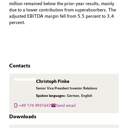
million remained below the prior-year results, mainly
due to a lower contribution from superabsorbers. The
adjusted EBITDA margin fell from 5.5 percent to 3.4
percent.
Contacts
Christoph Finke
Senior Vice President Investor Relations
Spoken languages:
German
,
English
+49 174 9931647
Send email
Downloads