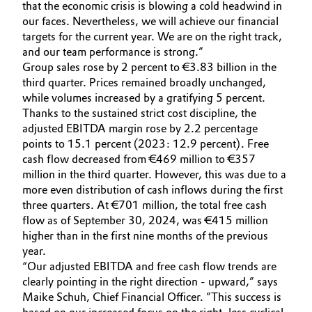
that the economic crisis is blowing a cold headwind in
Governance & Compliance
our faces. Nevertheless, we will achieve our financial
Electronics & Telecommunications
targets for the current year. We are on the right track,
General Conditions of Sale and Delivery (GTC)
and our team performance is strong.”
Energy, Environment & Utilities
Group sales rose by 2 percent to €3.83 billion in the
third quarter. Prices remained broadly unchanged,
Food & Beverage
while volumes increased by a gratifying 5 percent.
Thanks to the sustained strict cost discipline, the
Business Lines
Green Hydrogen
adjusted EBITDA margin rose by 2.2 percentage
points to 15.1 percent (2023: 12.9 percent). Free
Career
cash flow decreased from €469 million to €357
Home Care & Cleaning
million in the third quarter. However, this was due to a
Investor Relations
more even distribution of cash inflows during the first
Industrial Manufacturing & Machinery
three quarters. At €701 million, the total free cash
Media
flow as of September 30, 2024, was €415 million
Lubricants & Lubricant Additives
higher than in the first nine months of the previous
year.
“Our adjusted EBITDA and free cash flow trends are
Medical Devices
clearly pointing in the right direction - upward,” says
Maike Schuh, Chief Financial Officer. ”This success is
Metals & Mining