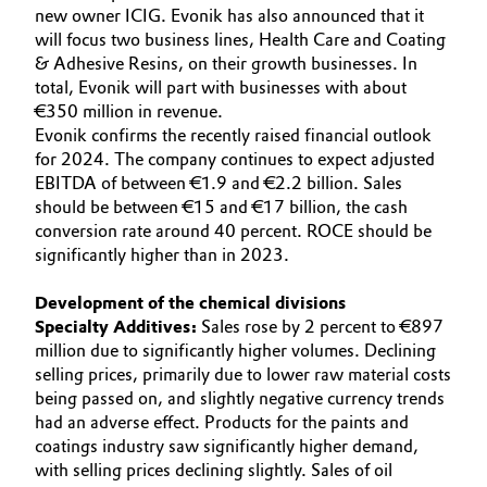
new owner ICIG. Evonik has also announced that it
will focus two business lines, Health Care and Coating
& Adhesive Resins, on their growth businesses. In
total, Evonik will part with businesses with about
€350 million in revenue.
Evonik confirms the recently raised financial outlook
for 2024. The company continues to expect adjusted
EBITDA of between €1.9 and €2.2 billion. Sales
should be between €15 and €17 billion, the cash
conversion rate around 40 percent. ROCE should be
significantly higher than in 2023.
Development of the chemical divisions
Specialty Additives:
Sales rose by 2 percent to €897
million due to significantly higher volumes. Declining
selling prices, primarily due to lower raw material costs
being passed on, and slightly negative currency trends
had an adverse effect. Products for the paints and
coatings industry saw significantly higher demand,
with selling prices declining slightly. Sales of oil