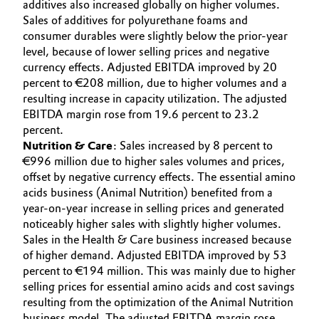
additives also increased globally on higher volumes.
Sales of additives for polyurethane foams and
consumer durables were slightly below the prior-year
level, because of lower selling prices and negative
currency effects. Adjusted EBITDA improved by 20
percent to €208 million, due to higher volumes and a
resulting increase in capacity utilization. The adjusted
EBITDA margin rose from 19.6 percent to 23.2
percent.
Nutrition & Care
: Sales increased by 8 percent to
€996 million due to higher sales volumes and prices,
offset by negative currency effects. The essential amino
acids business (Animal Nutrition) benefited from a
year-on-year increase in selling prices and generated
noticeably higher sales with slightly higher volumes.
Sales in the Health & Care business increased because
of higher demand. Adjusted EBITDA improved by 53
percent to €194 million. This was mainly due to higher
selling prices for essential amino acids and cost savings
resulting from the optimization of the Animal Nutrition
business model. The adjusted EBITDA margin rose