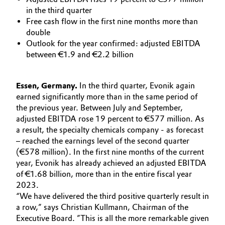
Aerospace & Defense
in the third quarter
Automotive & Transportation
Free cash flow in the first nine months more than
Circularity
double
Battery
Outlook for the year confirmed: adjusted EBITDA
BVB Partnership
between €1.9 and €2.2 billion
Building, Construction & Infrastructure
History
Essen, Germany.
In the third quarter, Evonik again
Structure & Organization
Catalysts
earned significantly more than in the same period of
the previous year. Between July and September,
Executive Board
Chemical Industry
adjusted EBITDA rose 19 percent to €577 million. As
a result, the specialty chemicals company - as forecast
Supervisory Board
– reached the earnings level of the second quarter
Circular Economy
(€578 million). In the first nine months of the current
Structure
year, Evonik has already achieved an adjusted EBITDA
Coatings, Paints & Printing
of €1.68 billion, more than in the entire fiscal year
Business Lines
2023.
Composites
“We have delivered the third positive quarterly result in
ESHQ
a row,” says Christian Kullmann, Chairman of the
Consumer Goods & Lifestyle
Executive Board. ”This is all the more remarkable given
Procurement