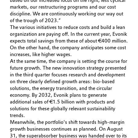
based on our increased focus on the right, less cyclical
markets, our restructuring programs and our cost
Oil & Gas, Petrochemicals
discipline. We are continuously working our way out
of the trough of 2023.”
Personal Care & Beauty
The various initiatives to reduce costs and build a lean
organization are paying off. In the current year, Evonik
expects total savings from these of about €400 million.
Pharma & Biopharma
On the other hand, the company anticipates some cost
increases, like higher wages.
Plastics & Rubber
At the same time, the company is setting the course for
future growth. The new innovation strategy presented
Pulp, Paper & Packaging
in the third quarter focuses research and development
on three clearly defined growth areas: bio-based
Textiles, Leather & Nonwovens
solutions, the energy transition, and the circular
economy. By 2032, Evonik plans to generate
additional sales of €1.5 billion with products and
solutions for these globally relevant sustainability
trends.
Meanwhile, the portfolio's shift towards high-margin
growth businesses continues as planned. On August
31, the superabsorber business was handed over to its