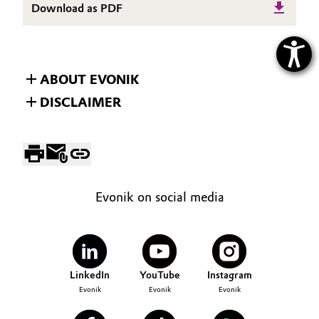
Download as PDF
ABOUT EVONIK
DISCLAIMER
Evonik on social media
LinkedIn
YouTube
Instagram
Evonik
Evonik
Evonik