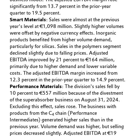
significantly from 13.7 percent in the prior-year
quarter to 19.5 percent.
Smart Materials
: Sales were almost at the previous
year's level at €1,098 million. Slightly higher volumes
were offset by negative currency effects. Inorganic
products benefited from higher volume demand,
particularly for silicas. Sales in the polymers segment
declined slightly due to falling prices. Adjusted
EBITDA improved by 21 percent to €164 million,
primarily due to higher demand and lower variable
costs. The adjusted EBITDA margin increased from
12.3 percent in the prior-year quarter to 14.9 percent.
Performance Materials
: The division's sales fell by
10 percent to €557 million because of the divestment
of the superabsorber business on August 31, 2024.
Excluding this effect, sales rose. The business with
products from the C
chain (Performance
4
Intermediates) generated higher sales than in the
previous year. Volume demand was higher, but selling
prices decreased slightly. Adjusted EBITDA at €19