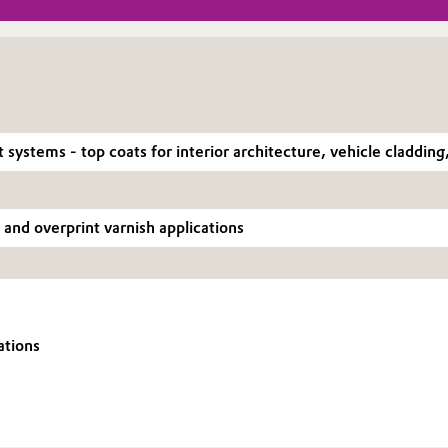
t systems - top coats for interior architecture, vehicle claddin
 and overprint varnish applications
ations