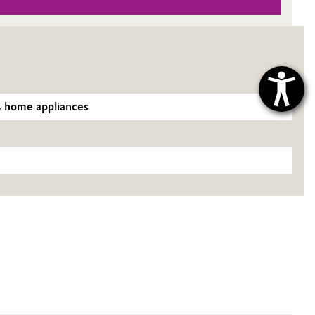
g, home appliances