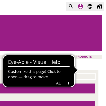
PRODUCTS