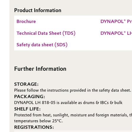
Electronics & Telecommunications
Product Information
General Conditions of Sale and Delivery (GTC)
Brochure
DYNAPOL® Pr
Energy, Environment & Utilities
Technical Data Sheet (TDS)
DYNAPOL® LH
Food & Beverage
Business Lines
Safety data sheet (SDS)
Green Hydrogen
Career
Investor Relations
Further Information
Home Care & Cleaning
Media
Industrial Manufacturing & Machinery
STORAGE:
Please follow the instructions provided in the safety data sheet.
PACKAGING:
Lubricants & Lubricant Additives
DYNAPOL LH 818-05 is available as drums & IBCs & bulk
SHELF LIFE:
Medical Devices
Protected from heat, sunlight, moisture and foreign materials, 
temperatures below 25°C.
REGISTRATIONS:
Metals & Mining