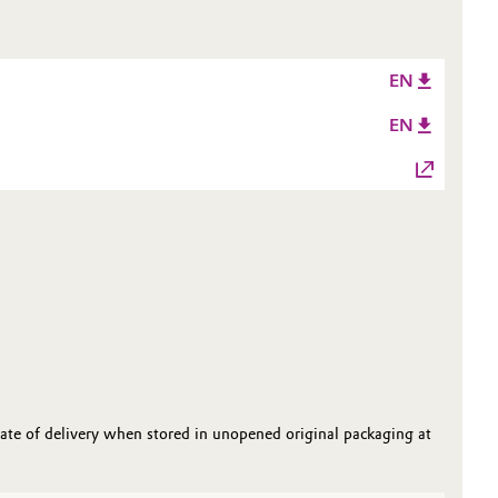
EN
EN
date of delivery when stored in unopened original packaging at