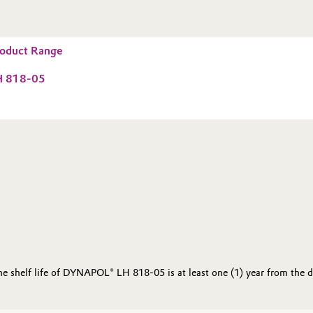
oduct Range
 818-05
the shelf life of DYNAPOL® LH 818-05 is at least one (1) year from the 