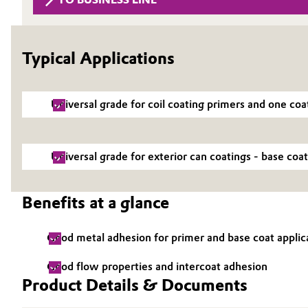
Circularity
Automotive & Transportation
BVB Partnership
Typical Applications
Battery
History
Building, Construction & Infrastructure
Structure & Organization
Universal grade for coil coating primers and one coa
Catalysts
Executive Board
Universal grade for exterior can coatings - base coat
Chemical Industry
Supervisory Board
Structure
Circular Economy
Benefits at a glance
Business Lines
Coatings, Paints & Printing
Good metal adhesion for primer and base coat applic
ESHQ
Composites
Good flow properties and intercoat adhesion
Procurement
Product Details & Documents
Consumer Goods & Lifestyle
Governance & Compliance