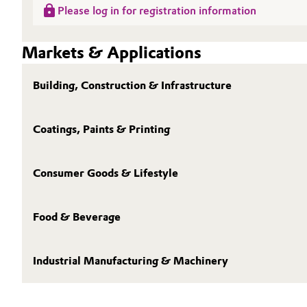
Please log in for registration information
Oil & Gas, Petrochemicals
Markets & Applications
Personal Care & Beauty
Building, Construction & Infrastructure
Pharma & Biopharma
Plastics & Rubber
Coatings, Paints & Printing
Pulp, Paper & Packaging
Consumer Goods & Lifestyle
Textiles, Leather & Nonwovens
Food & Beverage
Industrial Manufacturing & Machinery