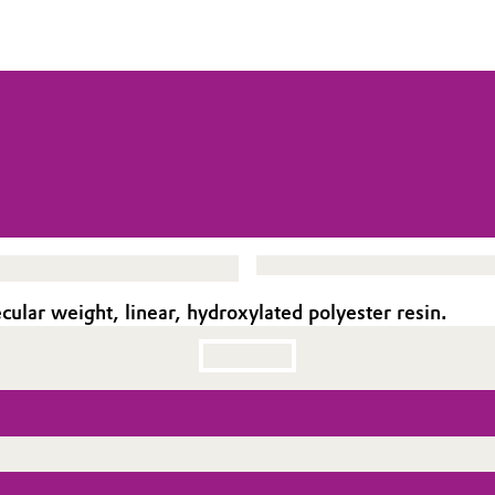
ar weight, linear, hydroxylated polyester resin.