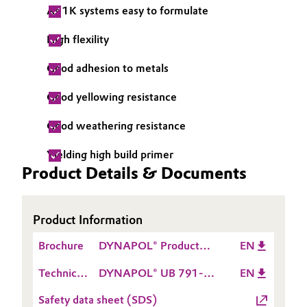
As 1K systems easy to formulate
Governance & Compliance
Electronics & Telecommunications
High flexility
General Conditions of Sale and Delivery (GTC)
Energy, Environment & Utilities
Good adhesion to metals
Food & Beverage
Good yellowing resistance
Business Lines
Green Hydrogen
Good weathering resistance
Career
Yielding high build primer
Home Care & Cleaning
Product Details & Documents
Investor Relations
Industrial Manufacturing & Machinery
Media
Product Information
Lubricants & Lubricant Additives
Brochure
DYNAPOL® Product
EN
Medical Devices
Range
Technical
DYNAPOL® UB 791-
EN
Data
03
Metals & Mining
Safety data sheet (SDS)
Sheet