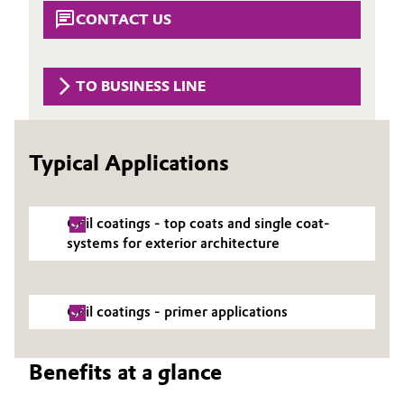
Aerospace & Defense
CONTACT US
Automotive & Transportation
Circularity
Battery
TO BUSINESS LINE
BVB Partnership
Building, Construction & Infrastructure
History
Typical Applications
Structure & Organization
Catalysts
Executive Board
Chemical Industry
Coil coatings - top coats and single coat-
Supervisory Board
systems for exterior architecture
Circular Economy
Structure
Coatings, Paints & Printing
Coil coatings - primer applications
Business Lines
Composites
ESHQ
Benefits at a glance
Consumer Goods & Lifestyle
Procurement