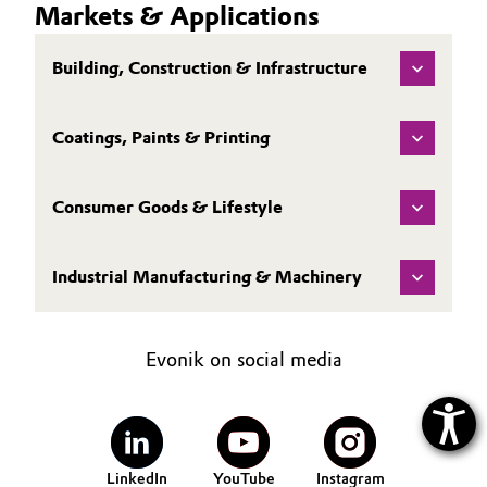
Markets & Applications
Building, Construction & Infrastructure
Coatings, Paints & Printing
Consumer Goods & Lifestyle
Industrial Manufacturing & Machinery
Evonik on social media
LinkedIn
YouTube
Instagram