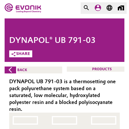
MARKETS
MARKETS
COMPANY
DYNAPOL® UB 791-03
COMPANY
Market
Evonik - Leading Beyond
SHARE
Chemistry
Additive Manufacturing
PRODUCTS
BACK
What drives us
Adhesives & Sealants
DYNAPOL UB 791-03 is a thermosetting one
About Evonik
pack polyurethane system based on a
Aerospace
saturated, low molecular, hydroxylated
We go beyond
polyester resin and a blocked polyisocyanate
resin.
Agriculture
Purpose
Innovation
Animal Nutrition & Health