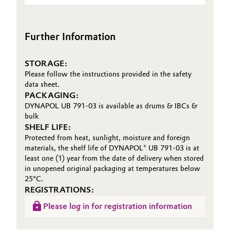
(TDS)
Oil & Gas, Petrochemicals
Further Information
Personal Care & Beauty
STORAGE:
Pharma & Biopharma
Please follow the instructions provided in the safety
data sheet.
Plastics & Rubber
PACKAGING:
DYNAPOL UB 791-03 is available as drums & IBCs &
bulk
Pulp, Paper & Packaging
SHELF LIFE:
Protected from heat, sunlight, moisture and foreign
Textiles, Leather & Nonwovens
materials, the shelf life of DYNAPOL® UB 791-03 is at
least one (1) year from the date of delivery when stored
in unopened original packaging at temperatures below
25°C.
REGISTRATIONS:
Please log in for registration information