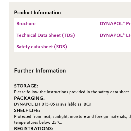
Electronics & Telecommunications
General Conditions of Sale and Delivery (GTC)
Product Information
Brochure
DYNAPOL® Pr
Energy, Environment & Utilities
Technical Data Sheet (TDS)
DYNAPOL® LH
Food & Beverage
Business Lines
Safety data sheet (SDS)
Green Hydrogen
Career
Investor Relations
Home Care & Cleaning
Further Information
Media
Industrial Manufacturing & Machinery
STORAGE:
Please follow the instructions provided in the safety data sheet.
Lubricants & Lubricant Additives
PACKAGING:
DYNAPOL LH 815-05 is available as IBCs
SHELF LIFE:
Medical Devices
Protected from heat, sunlight, moisture and foreign materials, 
temperatures below 25°C.
Metals & Mining
REGISTRATIONS: