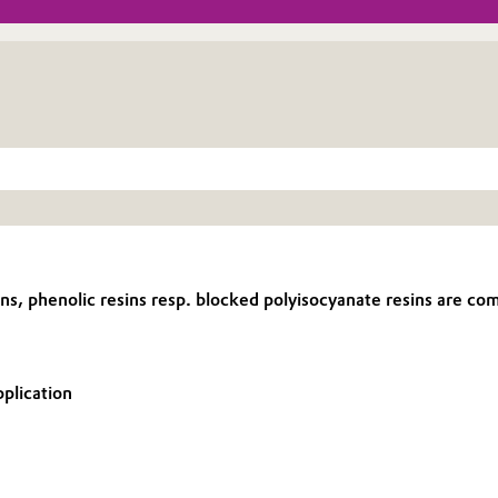
 phenolic resins resp. blocked polyisocyanate resins are combi
pplication