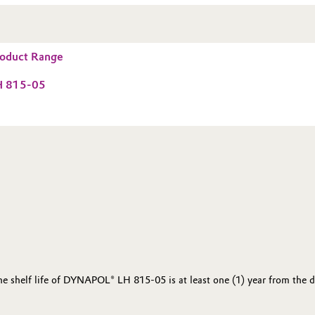
oduct Range
 815-05
the shelf life of DYNAPOL® LH 815-05 is at least one (1) year from the 