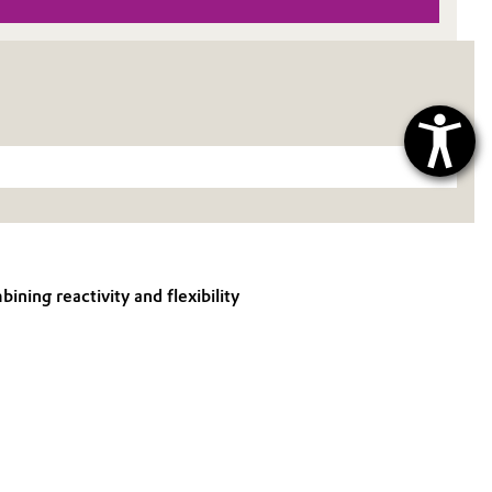
ning reactivity and flexibility