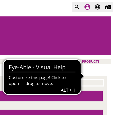
PRODUCTS