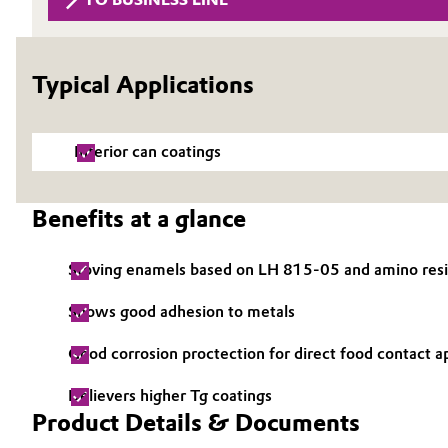
Circularity
Automotive & Transportation
BVB Partnership
Typical Applications
Battery
History
Building, Construction & Infrastructure
Structure & Organization
Interior can coatings
Catalysts
Executive Board
Benefits at a glance
Chemical Industry
Supervisory Board
Stoving enamels based on LH 815-05 and amino resins,
Structure
Circular Economy
Shows good adhesion to metals
Business Lines
Coatings, Paints & Printing
Good corrosion proctection for direct food contact a
ESHQ
Composites
Delievers higher Tg coatings
Procurement
Product Details & Documents
Consumer Goods & Lifestyle
Governance & Compliance