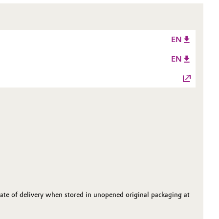
EN
EN
date of delivery when stored in unopened original packaging at