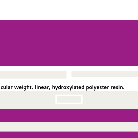
ar weight, linear, hydroxylated polyester resin.