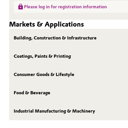
Please log in for registration information
Oil & Gas, Petrochemicals
Markets & Applications
Personal Care & Beauty
Building, Construction & Infrastructure
Pharma & Biopharma
Plastics & Rubber
Coatings, Paints & Printing
Pulp, Paper & Packaging
Consumer Goods & Lifestyle
Textiles, Leather & Nonwovens
Food & Beverage
Industrial Manufacturing & Machinery