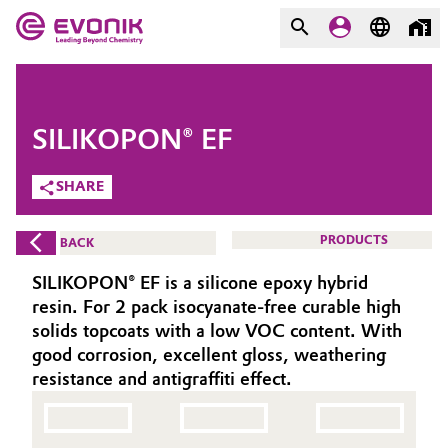
MARKETS
MARKETS
COMPANY
SILIKOPON® EF
COMPANY
Market
Evonik - Leading Beyond
SHARE
Chemistry
Additive Manufacturing
PRODUCTS
BACK
What drives us
Adhesives & Sealants
SILIKOPON® EF is a silicone epoxy hybrid
About Evonik
resin. For 2 pack isocyanate-free curable high
Aerospace
solids topcoats with a low VOC content. With
We go beyond
good corrosion, excellent gloss, weathering
resistance and antigraffiti effect.
Agriculture
Purpose
Innovation
Animal Nutrition & Health