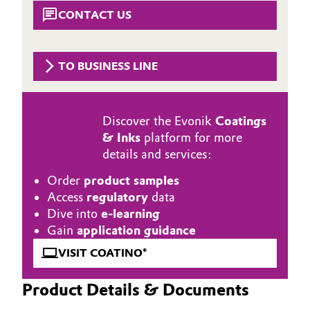
Aerospace & Defense
CONTACT US
Automotive & Transportation
Circularity
Battery
TO BUSINESS LINE
BVB Partnership
Building, Construction & Infrastructure
History
Discover the Evonik
Coatings
Structure & Organization
Catalysts
& Inks
platform for more
details and services:
Executive Board
Chemical Industry
Order
product samples
Supervisory Board
Circular Economy
Access
regulatory
data
Dive into
e-learning
Structure
Coatings, Paints & Printing
Gain
application guidance
Business Lines
VISIT COATINO®
Composites
ESHQ
Product Details & Documents
Consumer Goods & Lifestyle
Procurement