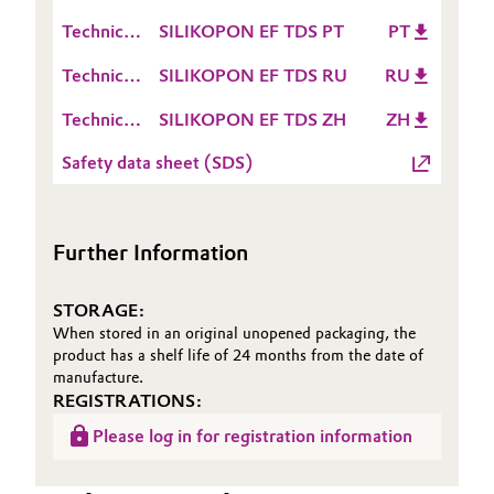
Data
(TDS)
Technical
SILIKOPON EF TDS PT
PT
Oil & Gas, Petrochemicals
Sheet
Data
(TDS)
Technical
SILIKOPON EF TDS RU
RU
Sheet
Personal Care & Beauty
Data
(TDS)
Technical
SILIKOPON EF TDS ZH
ZH
Sheet
Data
Pharma & Biopharma
(TDS)
Safety data sheet (SDS)
Sheet
(TDS)
Plastics & Rubber
Further Information
Pulp, Paper & Packaging
STORAGE:
Textiles, Leather & Nonwovens
When stored in an original unopened packaging, the
product has a shelf life of 24 months from the date of
manufacture.
REGISTRATIONS:
Please log in for registration information