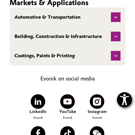
Markets & Applications
Automotive & Transportation
Building, Construction & Infrastructure
Coatings, Paints & Printing
Evonik on social media
LinkedIn
YouTube
Instagram
Evonik
Evonik
Evonik