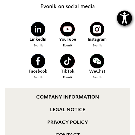
Evonik on social media
LinkedIn
YouTube
Instagram
Evonik
Evonik
Evonik
Facebook
TikTok
WeChat
Evonik
Evonik
Evonik
COMPANY INFORMATION
LEGAL NOTICE
PRIVACY POLICY
CONTACT