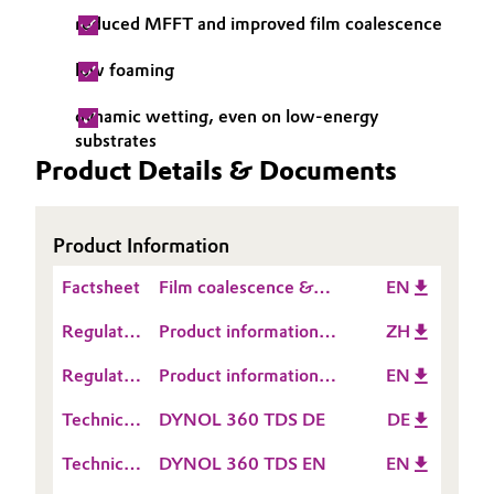
reduced MFFT and improved film coalescence
Governance & Compliance
Electronics & Telecommunications
low foaming
General Conditions of Sale and Delivery (GTC)
Energy, Environment & Utilities
dynamic wetting, even on low-energy
substrates
Food & Beverage
Product Details & Documents
Business Lines
Green Hydrogen
Career
Product Information
Home Care & Cleaning
Investor Relations
Factsheet
Film coalescence &
EN
Industrial Manufacturing & Machinery
coalescing surfactants
Regulatory
Media
Product information
ZH
Data
DYNOL™ 360
Lubricants & Lubricant Additives
Regulatory
Product information
EN
Sheet
Data
DYNOL™ 360
(RDS)
Technical
DYNOL 360 TDS DE
DE
Medical Devices
Sheet
Data
(RDS)
Technical
DYNOL 360 TDS EN
EN
Sheet
Metals & Mining
Data