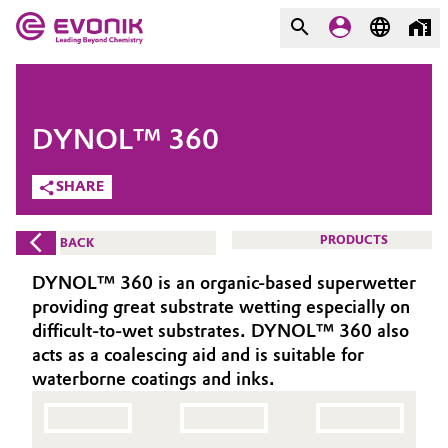
MARKETS
MARKETS
COMPANY
DYNOL™ 360
COMPANY
Market
Evonik - Leading Beyond
SHARE
Chemistry
Additive Manufacturing
PRODUCTS
BACK
What drives us
Adhesives & Sealants
DYNOL™ 360 is an organic-based superwetter
About Evonik
providing great substrate wetting especially on
Aerospace
difficult-to-wet substrates. DYNOL™ 360 also
We go beyond
acts as a coalescing aid and is suitable for
waterborne coatings and inks.
Agriculture
Purpose
Innovation
Animal Nutrition & Health