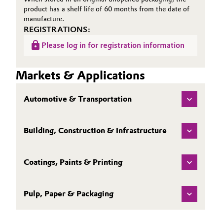
product has a shelf life of 60 months from the date of
manufacture.
REGISTRATIONS:
Please log in for registration information
Markets & Applications
Automotive & Transportation
Building, Construction & Infrastructure
Coatings, Paints & Printing
Pulp, Paper & Packaging