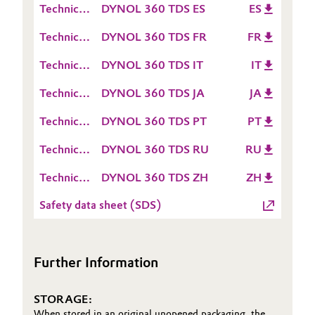
(TDS)
Technical
DYNOL 360 TDS ES
ES
Sheet
Oil & Gas, Petrochemicals
Data
(TDS)
Technical
DYNOL 360 TDS FR
FR
Sheet
Data
Personal Care & Beauty
(TDS)
Technical
DYNOL 360 TDS IT
IT
Sheet
Data
(TDS)
Technical
DYNOL 360 TDS JA
JA
Pharma & Biopharma
Sheet
Data
(TDS)
Technical
DYNOL 360 TDS PT
PT
Sheet
Plastics & Rubber
Data
(TDS)
Technical
DYNOL 360 TDS RU
RU
Sheet
Pulp, Paper & Packaging
Data
(TDS)
Technical
DYNOL 360 TDS ZH
ZH
Sheet
Data
Textiles, Leather & Nonwovens
(TDS)
Safety data sheet (SDS)
Sheet
(TDS)
Further Information
STORAGE:
When stored in an original unopened packaging, the