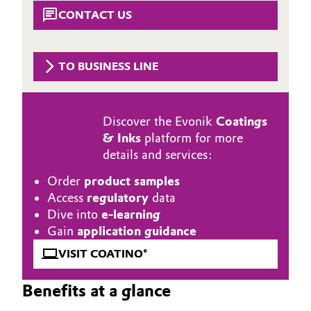
Aerospace & Defense
CONTACT US
Automotive & Transportation
Circularity
Battery
TO BUSINESS LINE
BVB Partnership
Building, Construction & Infrastructure
History
Discover the Evonik
Coatings
Structure & Organization
Catalysts
& Inks
platform for more
details and services:
Executive Board
Chemical Industry
Order
product samples
Supervisory Board
Circular Economy
Access
regulatory
data
Dive into
e-learning
Structure
Coatings, Paints & Printing
Gain
application guidance
Business Lines
VISIT COATINO®
Composites
ESHQ
Benefits at a glance
Consumer Goods & Lifestyle
Procurement