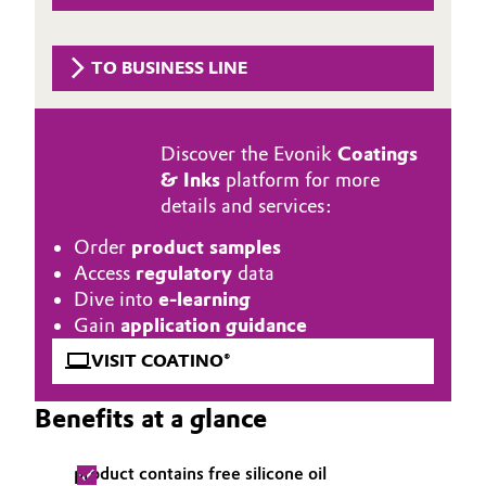
Aerospace & Defense
Automotive & Transportation
Circularity
TO BUSINESS LINE
Battery
BVB Partnership
Building, Construction & Infrastructure
Discover the Evonik
Coatings
History
& Inks
platform for more
Structure & Organization
Catalysts
details and services:
Executive Board
Order
product samples
Chemical Industry
Access
regulatory
data
Supervisory Board
Dive into
e-learning
Circular Economy
Gain
application guidance
Structure
Coatings, Paints & Printing
VISIT COATINO®
Business Lines
Benefits at a glance
Composites
ESHQ
Consumer Goods & Lifestyle
Procurement
product contains free silicone oil