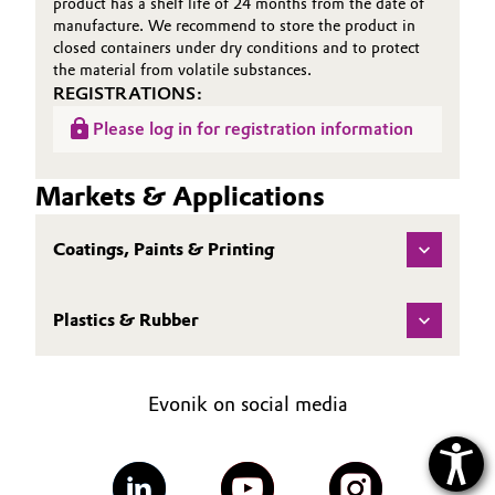
product has a shelf life of 24 months from the date of
manufacture. We recommend to store the product in
closed containers under dry conditions and to protect
the material from volatile substances.
REGISTRATIONS:
Please log in for registration information
Markets & Applications
Coatings, Paints & Printing
Plastics & Rubber
Evonik on social media