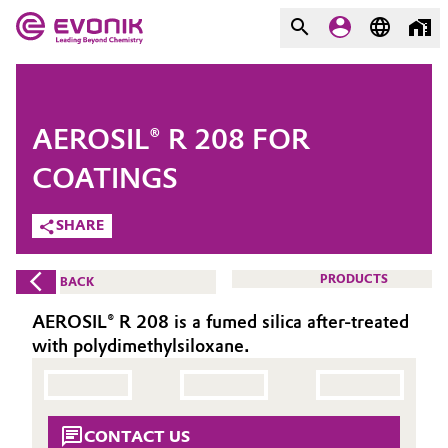
MARKETS
MARKETS
COMPANY
AEROSIL® R 208 FOR
COMPANY
Market
Evonik - Leading Beyond
COATINGS
Chemistry
SHARE
Additive Manufacturing
What drives us
Adhesives & Sealants
PRODUCTS
BACK
About Evonik
AEROSIL® R 208 is a fumed silica after-treated
Aerospace
We go beyond
with polydimethylsiloxane.
Agriculture
Purpose
Innovation
Animal Nutrition & Health
CONTACT US