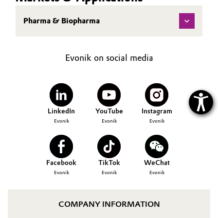
Pharma & Biopharma
Evonik on social media
LinkedIn
YouTube
Instagram
Evonik
Evonik
Evonik
Facebook
TikTok
WeChat
Evonik
Evonik
Evonik
COMPANY INFORMATION