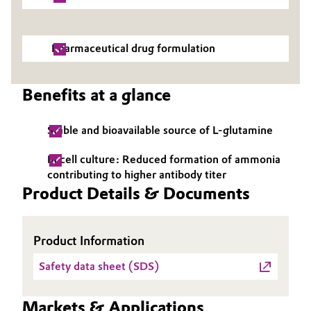
Oil & Gas, Petrochemicals
Pharmaceutical drug formulation
Personal Care & Beauty
Benefits at a glance
Pharma & Biopharma
Plastics & Rubber
Stable and bioavailable source of L-glutamine
In cell culture: Reduced formation of ammonia
Pulp, Paper & Packaging
contributing to higher antibody titer
Product Details & Documents
Textiles, Leather & Nonwovens
Product Information
Safety data sheet (SDS)
Markets & Applications