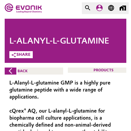
MARKETS
MARKETS
COMPANY
L-ALANYL-L-GLUTAMINE
COMPANY
Market
Evonik - Leading Beyond
SHARE
Chemistry
Additive Manufacturing
PRODUCTS
BACK
What drives us
Adhesives & Sealants
L-Alanyl-L-glutamine GMP is a highly pure
About Evonik
glutamine peptide with a wide range of
Aerospace
applications.
We go beyond
cQrex® AQ, our L-alanyl-L-glutamine for
Agriculture
Purpose
biopharma cell culture applications, is a
Innovation
chemically defined and non-animal-derived
Animal Nutrition & Health