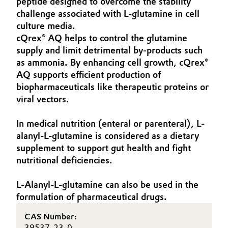
peptide designed to overcome the stability
Aerospace & Defense
challenge associated with L-glutamine in cell
Automotive & Transportation
culture media.
Circularity
cQrex® AQ helps to control the glutamine
Battery
supply and limit detrimental by-products such
BVB Partnership
as ammonia. By enhancing cell growth, cQrex®
Building, Construction & Infrastructure
History
AQ supports efficient production of
biopharmaceuticals like therapeutic proteins or
Structure & Organization
Catalysts
viral vectors.
Executive Board
Chemical Industry
In medical nutrition (enteral or parenteral), L-
alanyl-L-glutamine is considered as a dietary
Supervisory Board
Circular Economy
supplement to support gut health and fight
Structure
nutritional deficiencies.
Coatings, Paints & Printing
Business Lines
L-Alanyl-L-glutamine can also be used in the
Composites
formulation of pharmaceutical drugs.
ESHQ
CAS Number:
Consumer Goods & Lifestyle
Procurement
39537-23-0