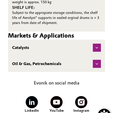
weight is approx. 150 kg
SHELF LIFE:
Oil & Gas, Petrochemicals
Subject to the appropiate storage conditions, the shelf
life of Aerolyst® supports in sealed orginal drums is > 3
Personal Care & Beauty
years from date of shipment.
Pharma & Biopharma
Markets & Applications
Plastics & Rubber
Catalysts
Pulp, Paper & Packaging
Oil & Gas, Petrochemicals
Textiles, Leather & Nonwovens
Evonik on social media
LinkedIn
YouTube
Instagram