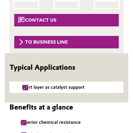
Aerospace & Defense
Automotive & Transportation
Circularity
CONTACT US
Battery
BVB Partnership
Building, Construction & Infrastructure
TO BUSINESS LINE
History
Structure & Organization
Catalysts
Typical Applications
Executive Board
Chemical Industry
Supervisory Board
Circular Economy
Inert layer as catalyst support
Structure
Coatings, Paints & Printing
Business Lines
Benefits at a glance
Composites
ESHQ
superior chemical resistance
Consumer Goods & Lifestyle
Procurement