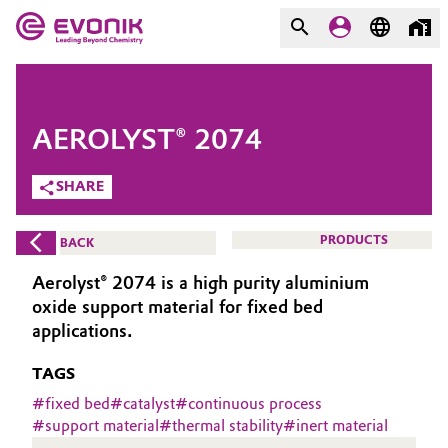
MARKETS
MARKETS
COMPANY
AEROLYST® 2074
COMPANY
Market
Evonik - Leading Beyond
SHARE
Chemistry
Additive Manufacturing
PRODUCTS
BACK
What drives us
Adhesives & Sealants
Aerolyst® 2074 is a high purity aluminium
About Evonik
oxide support material for fixed bed
Aerospace
applications.
We go beyond
TAGS
Agriculture
Purpose
#
fixed bed
#
catalyst
#
continuous process
Innovation
#
support material
#
thermal stability
#
inert material
Animal Nutrition & Health