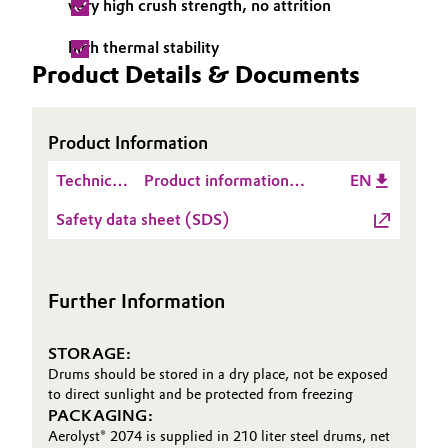
very high crush strength, no attrition
Governance & Compliance
Electronics & Telecommunications
high thermal stability
Product Details & Documents
General Conditions of Sale and Delivery (GTC)
Energy, Environment & Utilities
Food & Beverage
Product Information
Business Lines
Technical
Product information
EN
Green Hydrogen
Data
Aerolyst® 2074
Career
Safety data sheet (SDS)
Sheet
Home Care & Cleaning
(TDS)
Investor Relations
Industrial Manufacturing & Machinery
Further Information
Media
Lubricants & Lubricant Additives
STORAGE:
Drums should be stored in a dry place, not be exposed
Medical Devices
to direct sunlight and be protected from freezing
PACKAGING:
Metals & Mining
Aerolyst® 2074 is supplied in 210 liter steel drums, net