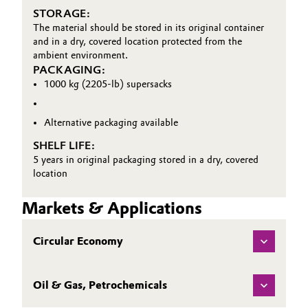
STORAGE:
Oil & Gas, Petrochemicals
The material should be stored in its original container
and in a dry, covered location protected from the
ambient environment.
Personal Care & Beauty
PACKAGING:
1000 kg (2205-lb) supersacks
Pharma & Biopharma
Alternative packaging available
Plastics & Rubber
SHELF LIFE:
5 years in original packaging stored in a dry, covered
Pulp, Paper & Packaging
location
Textiles, Leather & Nonwovens
Markets & Applications
Circular Economy
Oil & Gas, Petrochemicals