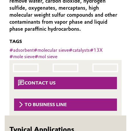
remove water, carbon dioxide, hydrogen
Aerospace & Defense
sulfide, oxygenates, mercaptans, high
Automotive & Transportation
molecular weight sulfur compounds and other
Circularity
contaminants from vapor phase and liquid
Battery
phase paraffinic hydrocarbons.
BVB Partnership
Building, Construction & Infrastructure
TAGS
History
#
adsorbent
#
molecular sieve
#
catalysts
#
13X
Structure & Organization
Catalysts
#
mole sieve
#
mol sieve
Executive Board
Chemical Industry
Supervisory Board
Circular Economy
CONTACT US
Structure
Coatings, Paints & Printing
Business Lines
TO BUSINESS LINE
Composites
ESHQ
Consumer Goods & Lifestyle
Procurement
Typical Applications