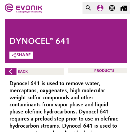
MARKETS
MARKETS
COMPANY
DYNOCEL® 641
COMPANY
Market
Evonik - Leading Beyond
SHARE
Chemistry
Additive Manufacturing
PRODUCTS
BACK
What drives us
Adhesives & Sealants
Dynocel 641 is used to remove water,
About Evonik
mercaptans, oxygenates, high molecular
Aerospace
weight sulfur compounds and other
We go beyond
contaminants from vapor phase and liquid
phase olefinic hydrocarbons. Dynocel 641
Agriculture
Purpose
requires a preload step prior to use in olefinic
Innovation
hydrocarbon streams. Dynocel 641 is used to
Animal Nutrition & Health