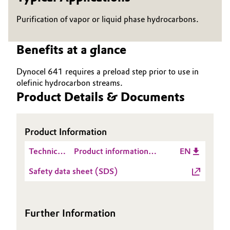
Governance & Compliance
Electronics & Telecommunications
Purification of vapor or liquid phase hydrocarbons.
General Conditions of Sale and Delivery (GTC)
Energy, Environment & Utilities
Benefits at a glance
Food & Beverage
Dynocel 641 requires a preload step prior to use in
olefinic hydrocarbon streams.
Business Lines
Green Hydrogen
Product Details & Documents
Career
Home Care & Cleaning
Product Information
Investor Relations
Industrial Manufacturing & Machinery
Technical
Product information
EN
Media
Data
DYNOCEL® 641
Lubricants & Lubricant Additives
Safety data sheet (SDS)
Sheet
(TDS)
Medical Devices
Further Information
Metals & Mining