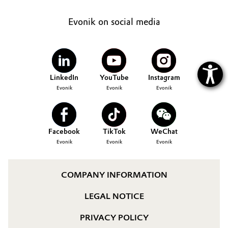
Evonik on social media
LinkedIn
YouTube
Instagram
Evonik
Evonik
Evonik
Facebook
TikTok
WeChat
Evonik
Evonik
Evonik
COMPANY INFORMATION
LEGAL NOTICE
PRIVACY POLICY