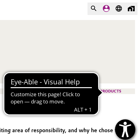
PRODUCTS
iting area of responsibility, and why he chose the