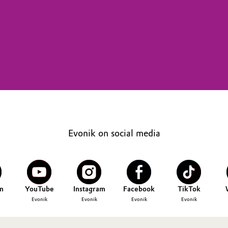
Evonik on social media
n
YouTube
Instagram
Facebook
TikTok
Evonik
Evonik
Evonik
Evonik