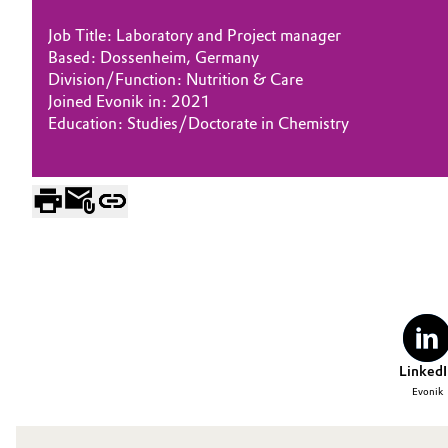
Electronics & Telecommunications
Job Title: Laboratory and Project manager
General Conditions of Sale and Delivery (GTC)
Based: Dossenheim, Germany
Division/Function: Nutrition & Care
Energy, Environment & Utilities
Joined Evonik in: 2021
Education: Studies/Doctorate in Chemistry
Food & Beverage
Business Lines
Green Hydrogen
Career
Investor Relations
Home Care & Cleaning
Media
Industrial Manufacturing & Machinery
Lubricants & Lubricant Additives
LinkedI
Medical Devices
Evonik
Metals & Mining