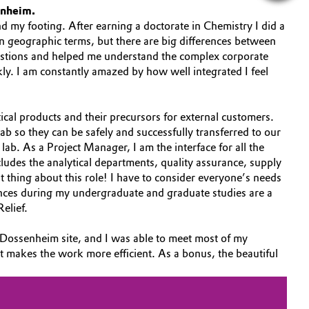
enheim.
nd my footing. After earning a doctorate in Chemistry I did a
n geographic terms, but there are big differences between
uestions and helped me understand the complex corporate
kly. I am constantly amazed by how well integrated I feel
al products and their precursors for external customers.
b so they can be safely and successfully transferred to our
lab. As a Project Manager, I am the interface for all the
ludes the analytical departments, quality assurance, supply
thing about this role! I have to consider everyone’s needs
iences during my undergraduate and graduate studies are a
Relief.
he Dossenheim site, and I was able to meet most of my
ust makes the work more efficient. As a bonus, the beautiful