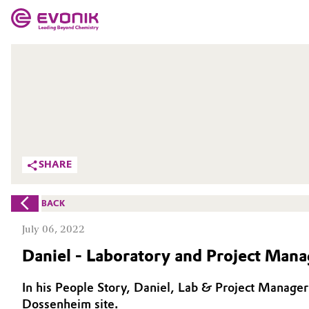
MARKETS
MARKETS
COMPANY
COMPANY
Market
Evonik - Leading Beyond Chemistry
What drives us
Additive Manufacturing
SHARE
About Evonik
Adhesives & Sealants
BACK
We go beyond
Aerospace
July 06, 2022
Purpose
Daniel - Laboratory and Project Mana
Agriculture
Innovation
In his People Story, Daniel, Lab & Project Manager 
Animal Nutrition & Health
Aerospace & Defense
Dossenheim site.