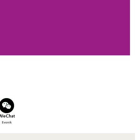
WeChat
Evonik