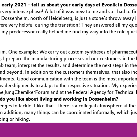
 early 2021 – tell us about your early days at Evonik in Doss
a very intense phase! A lot of it was new to me and so I had to fi
 Dossenheim, north of Heidelberg, is just a stone’s throw away i
were very helpful during the transition! They answered all my q
h my predecessor really helped me find my way into the role quic
im. One example: We carry out custom syntheses of pharmaceutic
 I prepare the manufacturing processes of our customers in the la
b team, interpret the results, and determine the next steps in the 
 beyond. In addition to the customers themselves, that also inc
ments. Good communication with the team is the most important 
 leadership needs to adapt to the respective situation. My exper
f the JungChemikerForum and at the Federal Agency for Technical 
do you like about living and working in Dossenheim?
enges to tackle. I like that. There is a collegial atmosphere at t
. In addition, many things can be coordinated informally, which j
mbing or hiking.