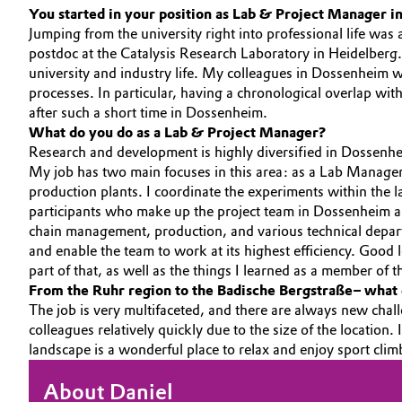
You started in your position as Lab & Project Manager in
Circularity
Automotive & Transportation
Jumping from the university right into professional life was 
postdoc at the Catalysis Research Laboratory in Heidelberg.
BVB Partnership
Battery
university and industry life. My colleagues in Dossenheim 
processes. In particular, having a chronological overlap wit
History
after such a short time in Dossenheim.
Building, Construction & Infrastructure
Structure & Organization
What do you do as a Lab & Project Manager?
Research and development is highly diversified in Dossenhe
Catalysts
My job has two main focuses in this area: as a Lab Manager,
Executive Board
production plants. I coordinate the experiments within the la
Chemical Industry
Supervisory Board
participants who make up the project team in Dossenheim and
chain management, production, and various technical depart
Structure
and enable the team to work at its highest efficiency. Good
Circular Economy
part of that, as well as the things I learned as a member o
Business Lines
From the Ruhr region to the Badische Bergstraße– what 
Coatings, Paints & Printing
The job is very multifaceted, and there are always new chall
ESHQ
colleagues relatively quickly due to the size of the location
Composites
landscape is a wonderful place to relax and enjoy sport cli
Procurement
Consumer Goods & Lifestyle
About Daniel
Governance & Compliance