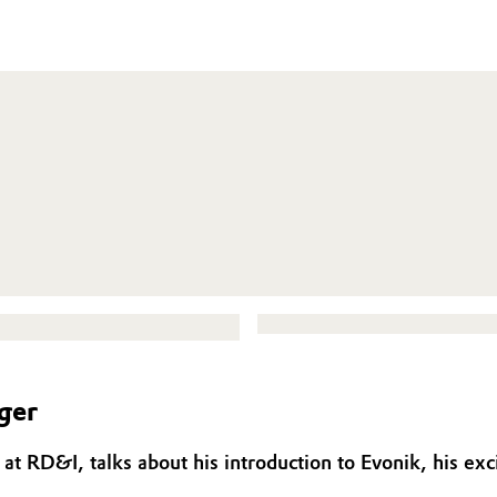
ger
at RD&I, talks about his introduction to Evonik, his exc