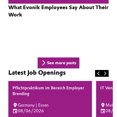
What Evonik Employees Say About Their
Oil & Gas, Petrochemicals
Work
Personal Care & Beauty
Pharma & Biopharma
Plastics & Rubber
Pulp, Paper & Packaging
See more posts
Latest Job Openings
Textiles, Leather & Nonwovens
Pflichtpraktikum im Bereich Employer
IT Vendo
Branding
Germany | Essen
Malays
08/06/2026
08/0