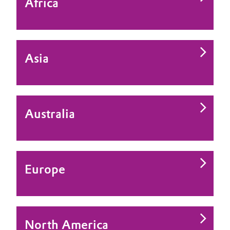
Africa
Asia
Australia
Europe
North America