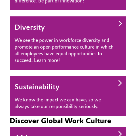
difference. Be part of innovation!
Diversity
We see the power in workforce diversity and
promote an open performance culture in which
all employees have equal opportunities to
succeed. Learn more!
Sustainability
We know the impact we can have, so we
always take our responsibility seriously.
Discover Global Work Culture