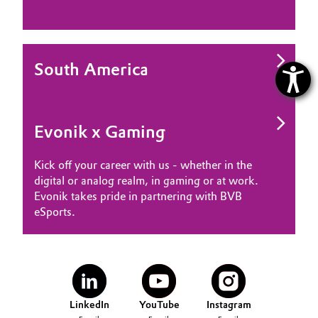
South America
Evonik x Gaming
Kick off your career with us - whether in the
digital or analog realm, in gaming or at work.
Evonik takes pride in partnering with BVB
eSports.
LinkedIn
YouTube
Instagram