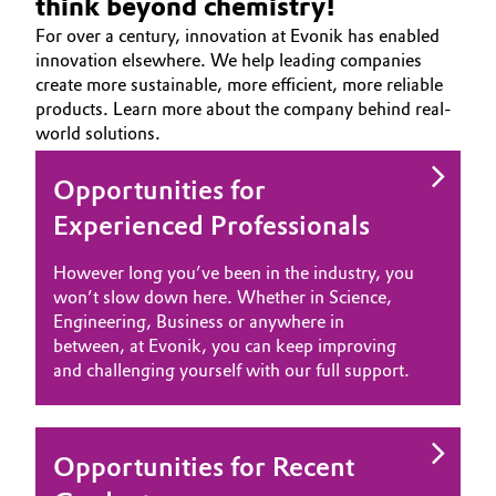
think beyond chemistry!
Aerospace & Defense
Automotive & Transportation
For over a century, innovation at Evonik has enabled
CAREERS
innovation elsewhere. We help leading companies
Circularity
JOB SEARCH
create more sustainable, more efficient, more reliable
Battery
products. Learn more about the company behind real-
OPPORTUNITIES
BVB Partnership
world solutions.
Building, Construction & Infrastructure
WHY EVONIK
History
YOUR APPLICATION
Opportunities for
Structure & Organization
Catalysts
GLOBAL WORK CULTURE
Experienced Professionals
Executive Board
Chemical Industry
However long you’ve been in the industry, you
Supervisory Board
won’t slow down here. Whether in Science,
Circular Economy
Engineering, Business or anywhere in
Structure
between, at Evonik, you can keep improving
Coatings, Paints & Printing
and challenging yourself with our full support.
Business Lines
Composites
ESHQ
Opportunities for Recent
Consumer Goods & Lifestyle
Procurement