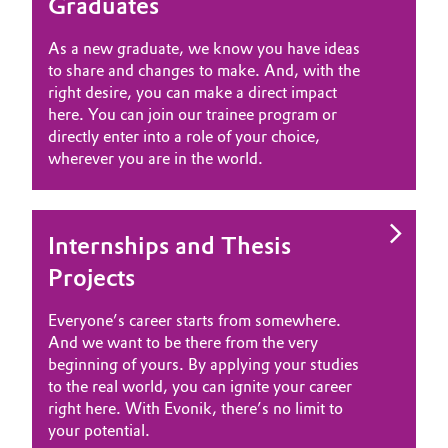
Graduates
Governance & Compliance
Electronics & Telecommunications
As a new graduate, we know you have ideas
General Conditions of Sale and Delivery (GTC)
to share and changes to make. And, with the
Energy, Environment & Utilities
right desire, you can make a direct impact
here. You can join our trainee program or
Food & Beverage
directly enter into a role of your choice,
wherever you are in the world.
Business Lines
Green Hydrogen
Career
Home Care & Cleaning
Internships and Thesis
Investor Relations
Projects
Industrial Manufacturing & Machinery
Media
Everyone’s career starts from somewhere.
Lubricants & Lubricant Additives
And we want to be there from the very
beginning of yours. By applying your studies
Medical Devices
to the real world, you can ignite your career
right here. With Evonik, there’s no limit to
your potential.
Metals & Mining