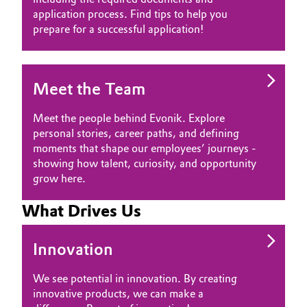
application process. Find tips to help you
prepare for a successful application!
Meet the Team
Meet the people behind Evonik. Explore
personal stories, career paths, and defining
moments that shape our employees’ journeys -
showing how talent, curiosity, and opportunity
grow here.
What Drives Us
Innovation
We see potential in innovation. By creating
innovative products, we can make a