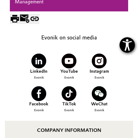
Management
Evonik on social media
LinkedIn
YouTube
Instagram
Evonik
Evonik
Evonik
Facebook
TikTok
WeChat
Evonik
Evonik
Evonik
COMPANY INFORMATION