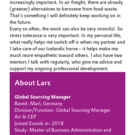
increasingly important. In air freight, there are already
(greener) alternatives to kerosene from food waste.
That’s something I will definitely keep working on in
the future.
Every so often, the work can also be very stressful. So
stress tolerance is very important. In my personal life,
what really helps me switch off is when my partner and
I take care of our Icelandic horse – it helps make me
much more empathetic toward others. I also have two
mentors I talk with regularly, who give me advice and
support my ongoing professional development.
About Lars
Global Sourcing Manager
Based: Marl, Germany
Division/Function: Global Sourcing Manager
Air & CEP
Joined Evonik in: 2018
Study: Master of Business Administration and