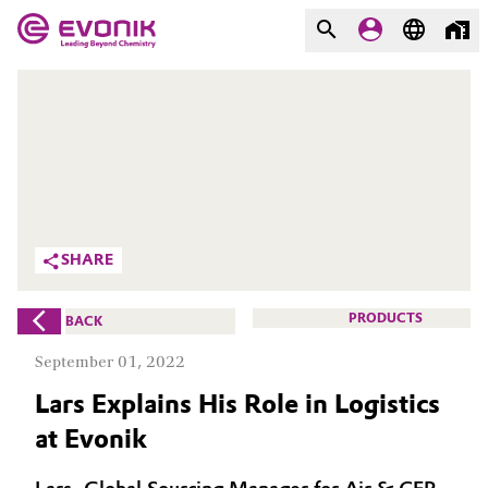
MARKETS
MARKETS
COMPANY
COMPANY
Market
Evonik - Leading Beyond
Chemistry
Additive Manufacturing
SHARE
What drives us
Adhesives & Sealants
PRODUCTS
BACK
About Evonik
Aerospace
September 01, 2022
We go beyond
Lars Explains His Role in Logistics
Agriculture
Purpose
at Evonik
Innovation
Animal Nutrition & Health