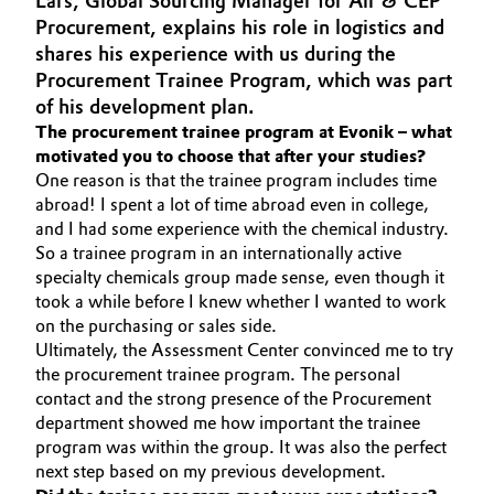
Lars, Global Sourcing Manager for Air & CEP
Aerospace & Defense
Procurement, explains his role in logistics and
Automotive & Transportation
shares his experience with us during the
Circularity
Procurement Trainee Program, which was part
Battery
of his development plan.
BVB Partnership
The procurement trainee program at Evonik – what
Building, Construction & Infrastructure
motivated you to choose that after your studies?
History
One reason is that the trainee program includes time
Structure & Organization
Catalysts
abroad! I spent a lot of time abroad even in college,
and I had some experience with the chemical industry.
Executive Board
So a trainee program in an internationally active
Chemical Industry
specialty chemicals group made sense, even though it
Supervisory Board
took a while before I knew whether I wanted to work
Circular Economy
on the purchasing or sales side.
Structure
Ultimately, the Assessment Center convinced me to try
Coatings, Paints & Printing
the procurement trainee program. The personal
Business Lines
contact and the strong presence of the Procurement
Composites
department showed me how important the trainee
ESHQ
program was within the group. It was also the perfect
next step based on my previous development.
Consumer Goods & Lifestyle
Procurement