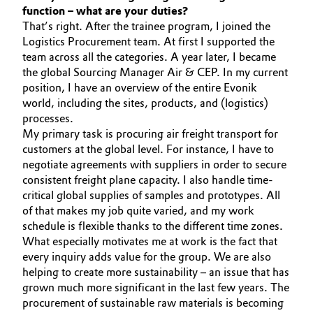
function – what are your duties?
Oil & Gas, Petrochemicals
That’s right. After the trainee program, I joined the
Logistics Procurement team. At first I supported the
team across all the categories. A year later, I became
Personal Care & Beauty
the global Sourcing Manager Air & CEP. In my current
position, I have an overview of the entire Evonik
Pharma & Biopharma
world, including the sites, products, and (logistics)
processes.
Plastics & Rubber
My primary task is procuring air freight transport for
customers at the global level. For instance, I have to
Pulp, Paper & Packaging
negotiate agreements with suppliers in order to secure
consistent freight plane capacity. I also handle time-
critical global supplies of samples and prototypes. All
Textiles, Leather & Nonwovens
of that makes my job quite varied, and my work
schedule is flexible thanks to the different time zones.
What especially motivates me at work is the fact that
every inquiry adds value for the group. We are also
helping to create more sustainability – an issue that has
grown much more significant in the last few years. The
procurement of sustainable raw materials is becoming