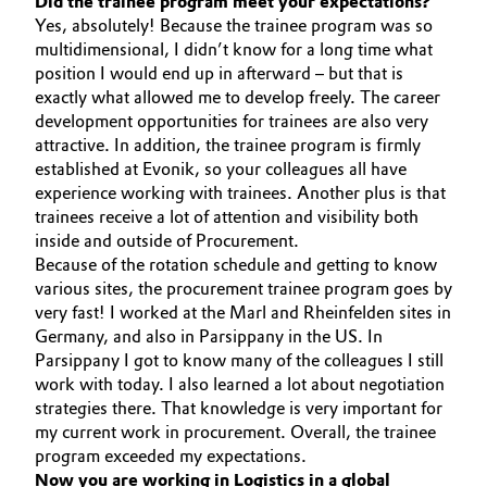
Did the trainee program meet your expectations?
Yes, absolutely! Because the trainee program was so
Governance & Compliance
Electronics & Telecommunications
multidimensional, I didn’t know for a long time what
position I would end up in afterward – but that is
General Conditions of Sale and Delivery (GTC)
Energy, Environment & Utilities
exactly what allowed me to develop freely. The career
development opportunities for trainees are also very
Food & Beverage
attractive. In addition, the trainee program is firmly
established at Evonik, so your colleagues all have
Business Lines
experience working with trainees. Another plus is that
Green Hydrogen
trainees receive a lot of attention and visibility both
Career
inside and outside of Procurement.
Home Care & Cleaning
Because of the rotation schedule and getting to know
Investor Relations
various sites, the procurement trainee program goes by
Industrial Manufacturing & Machinery
very fast! I worked at the Marl and Rheinfelden sites in
Media
Germany, and also in Parsippany in the US. In
Parsippany I got to know many of the colleagues I still
Lubricants & Lubricant Additives
work with today. I also learned a lot about negotiation
strategies there. That knowledge is very important for
Medical Devices
my current work in procurement. Overall, the trainee
program exceeded my expectations.
Metals & Mining
Now you are working in Logistics in a global