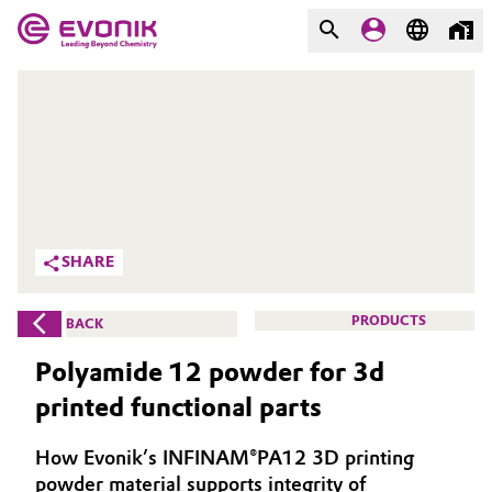
MARKETS
MARKETS
COMPANY
COMPANY
Market
Evonik - Leading Beyond
Chemistry
Additive Manufacturing
SHARE
What drives us
Adhesives & Sealants
PRODUCTS
BACK
About Evonik
Aerospace
Polyamide 12 powder for 3d
We go beyond
printed functional parts
Agriculture
Purpose
How Evonik’s INFINAM®PA12 3D printing
Innovation
Animal Nutrition & Health
powder material supports integrity of