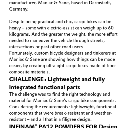
manufacturer, Maniac & Sane, based in Darmstadt,
Governance & Compliance
Germany.
Electronics & Telecommunications
General Conditions of Sale and Delivery (GTC)
Despite being practical and chic, cargo bikes can be
Energy, Environment & Utilities
heavy – some with electric-assist can weigh up to 60
kilograms. And the greater the weight, the more effort
Food & Beverage
needed to maneuver the vehicle through streets,
intersections or past other road users.
Business Lines
Green Hydrogen
Fortunately, custom bicycle designers and tinkerers at
Maniac & Sane are showing how things can be made
Career
easier, by creating ultralight cargo bikes made of fiber
Home Care & Cleaning
composite materials.
Investor Relations
CHALLENGE: Lightweight and fully
Industrial Manufacturing & Machinery
Media
integrated functional parts
The challenge was to find the right technology and
Lubricants & Lubricant Additives
material for Maniac & Sane's cargo bike components.
Considering the requirements: lightweight, functional
Medical Devices
components that were break-resistant and weather-
resistant – and all that in a filigree design.
Metals & Mining
INFINAM® PA12 POWDERS FOR Design