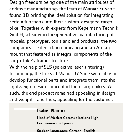
Design freedom being one of the main attributes of
additive manufacturing, the team at Maniac & Sane
found 3D printing the ideal solution for integrating
certain functions into their custom-designed cargo
bike. Together with experts from Kegelmann Technik
GmbH, a leader in the generative manufacturing of
models, prototypes, tools and end products, the two
companies created a lamp housing and an AirTag
mount that featured as integral components of the
cargo-bike’s frame structure.
With the help of SLS (selective laser sintering)
technology, the folks at Maniac & Sane were able to
develop functional parts and integrate them into the
lightweight design concept of their cargo bikes. As
such, the end product remained appealing in design
and weight – and thus, appealing for the customer.
Isabel Ramor
Head of Market Communications High
Performance Polymers
Spoken languages:
German
,
English