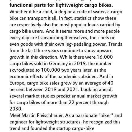
functional parts for lightweight cargo bikes.
Aerospace & Defense
Automotive & Transportation
Whether it be a child, a dog or a crate of water, a cargo
Circularity
bike can transport it all. In fact, statistics show these
Battery
are respectively also the most popular loads carried by
BVB Partnership
cargo bike users. And it seems more and more people
every day are transporting themselves, their pets or
Building, Construction & Infrastructure
History
even goods with their own leg-pedaling power. Trends
from the last three years continue to show upward
Structure & Organization
Catalysts
growth in this direction. While there were 16,000
cargo bikes sold in Germany in 2019, the number
Executive Board
Chemical Industry
skyrocketed to 100,000 two years later, as the
economic effects of the pandemic subsided. And in
Supervisory Board
Circular Economy
Europe, cargo bike sales grew by an average of 40
percent between 2019 and 2021. Looking ahead,
Structure
several market studies predict annual market growth
Coatings, Paints & Printing
for cargo bikes of more than 22 percent through
Business Lines
2030.
Composites
Meet Martin Fleischhauer. As a passionate "biker" and
ESHQ
engineer for lightweight structures, he recognized this
Consumer Goods & Lifestyle
Procurement
trend and founded the startup cargo-bike