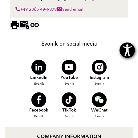
+49 2365 49-9878
Send email
Evonik on social media
LinkedIn
YouTube
Instagram
Evonik
Evonik
Evonik
Facebook
TikTok
WeChat
Evonik
Evonik
Evonik
COMPANY INFORMATION