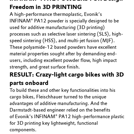
Freedom in 3D PRINTING
Oil & Gas, Petrochemicals
A high-performance thermoplastic, Evonik’s
INFINAM® PA12 powder is specially designed to be
Personal Care & Beauty
used for additive manufacturing (3D printing)
processes such as selective laser sintering (SLS), high-
Pharma & Biopharma
speed sintering (HSS), and multi-jet fusion (MJF).
These polyamide-12 based powders have excellent
material properties sought after by demanding end-
Plastics & Rubber
users, including excellent powder flow, high impact
strength, and great surface finish.
Pulp, Paper & Packaging
RESULT: Crazy-light cargo bikes with 3D
parts onboard
Textiles, Leather & Nonwovens
To build these and other key functionalities into his
cargo bikes, Fleischhauer turned to the unique
advantages of additive manufacturing. And the
Darmstadt-based engineer relied on the benefits
of Evonik's INFINAM® PA12 high-performance plastic
for 3D printing key lightweight, functional
components.