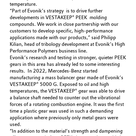
temperature.
“Part of Evonik’s strategy is to drive further
developments in VESTAKEEP® PEEK molding
compounds. We work in close partnership with our
customers to develop specific, high-performance
applications made with our products,” said Philipp
Kilian, head of tribology development at Evonik’s High
Performance Polymers business line.
Evonik’s research and testing in stronger, quieter PEEK
gears in this area has already led to some interesting
results. In 2022, Mercedes-Benz started
manufacturing a mass balancer gear made of Evonik’s
VESTAKEEP® 5000 G. Exposed to oil and high
temperatures, the VESTAKEEP® gear was able to drive
a balance shaft needed to counter out the vibrational
forces of a rotating combustion engine. It was the first
time a plastic gear was used in such a demanding
application where previously only metal gears were
used.
“In addition to the material’s strength and dampening