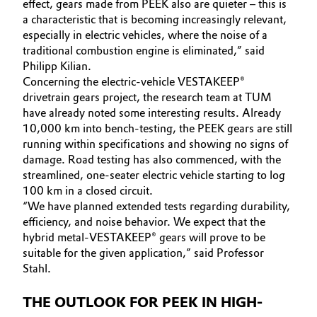
effect, gears made from PEEK also are quieter – this is
a characteristic that is becoming increasingly relevant,
especially in electric vehicles, where the noise of a
traditional combustion engine is eliminated,” said
Philipp Kilian.
Concerning the electric-vehicle VESTAKEEP®
drivetrain gears project, the research team at TUM
have already noted some interesting results. Already
10,000 km into bench-testing, the PEEK gears are still
running within specifications and showing no signs of
damage. Road testing has also commenced, with the
streamlined, one-seater electric vehicle starting to log
100 km in a closed circuit.
“We have planned extended tests regarding durability,
efficiency, and noise behavior. We expect that the
hybrid metal-VESTAKEEP® gears will prove to be
suitable for the given application,” said Professor
Stahl.
THE OUTLOOK FOR PEEK IN HIGH-