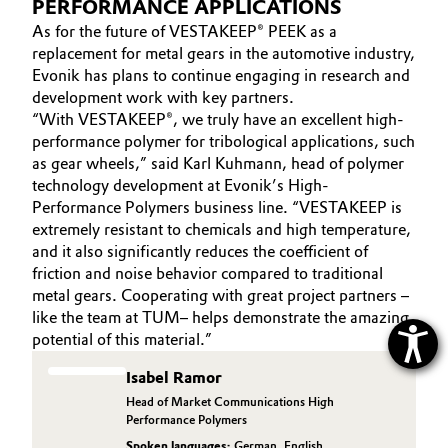
PERFORMANCE APPLICATIONS
As for the future of VESTAKEEP® PEEK as a
replacement for metal gears in the automotive industry,
Evonik has plans to continue engaging in research and
development work with key partners.
“With VESTAKEEP®, we truly have an excellent high-
performance polymer for tribological applications, such
as gear wheels,” said Karl Kuhmann, head of polymer
technology development at Evonik’s High-
Performance Polymers business line. “VESTAKEEP is
extremely resistant to chemicals and high temperature,
and it also significantly reduces the coefficient of
friction and noise behavior compared to traditional
metal gears. Cooperating with great project partners –
like the team at TUM– helps demonstrate the amazing
potential of this material.”
Isabel Ramor
Head of Market Communications High
Performance Polymers
Spoken languages:
German
,
English