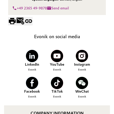
+49 2365 49-9878
Send email
Evonik on social media
LinkedIn
YouTube
Instagram
Evonik
Evonik
Evonik
Facebook
TikTok
WeChat
Evonik
Evonik
Evonik
COMPANY INFORMATION