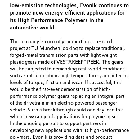
low-emission technologies, Evonik continues to
Aerospace & Defense
Automotive & Transportation
promote new energy-efficient applications for
Circularity
its High Performance Polymers in the
Battery
automotive world.
BVB Partnership
Building, Construction & Infrastructure
The company is currently supporting a research
History
project at TU München looking to replace traditional,
Structure & Organization
forged-metal transmission parts with light weight
Catalysts
plastic gears made of VESTAKEEP® PEEK. The gears
will be subjected to demanding real-world conditions
Executive Board
Chemical Industry
such as oil-lubrication, high temperatures, and intense
levels of torque, friction and wear. If successful, this
Supervisory Board
Circular Economy
would be the first-ever demonstration of high-
Structure
performance polymer gears replacing an integral part
Coatings, Paints & Printing
of the drivetrain in an electric-powered passenger
Business Lines
vehicle. Such a breakthrough could one day lead to a
whole new range of applications for polymer gears.
Composites
ESHQ
In the ongoing pursuit to support partners in
developing new applications with its high-performance
Consumer Goods & Lifestyle
Procurement
polymers, Evonik is providing data and product