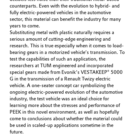
counterparts. Even with the evolution to hybrid- and
Oil & Gas, Petrochemicals
fully electric-powered vehicles in the automotive
sector, this material can benefit the industry for many
Personal Care & Beauty
years to come.
Substituting metal with plastic naturally requires a
serious amount of cutting-edge engineering and
Pharma & Biopharma
research. This is true especially when it comes to load-
bearing gears in a motorized vehicle’s transmission. To
Plastics & Rubber
test the capabilities of such an application, the
researchers at TUM engineered and incorporated
Pulp, Paper & Packaging
special gears made from Evonik’s VESTAKEEP® 5000
G in the transmission of a Renault Twizy electric
vehicle. A one-seater concept car symbolizing the
Textiles, Leather & Nonwovens
ongoing electric-powered evolution of the automotive
industry, the test vehicle was an ideal choice for
learning more about the stresses and performance of
PEEK in this novel environment, as well as hopefully
come to conclusions about whether the material could
be used in scaled-up applications sometime in the
future.