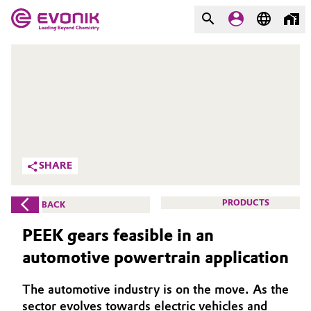
MARKETS
MARKETS
COMPANY
COMPANY
Market
Evonik - Leading Beyond
Chemistry
Additive Manufacturing
SHARE
What drives us
Adhesives & Sealants
PRODUCTS
BACK
About Evonik
Aerospace
PEEK gears feasible in an
We go beyond
automotive powertrain application
Agriculture
Purpose
The automotive industry is on the move. As the
Innovation
Animal Nutrition & Health
sector evolves towards electric vehicles and