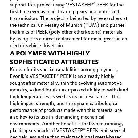
support to a project using VESTAKEEP® PEEK for the
Governance & Compliance
Electronics & Telecommunications
first time ever as load-bearing gears in a motorized
transmission. The project is being led by researchers at
General Conditions of Sale and Delivery (GTC)
the technical university of Munich (TUM) and pushes
Energy, Environment & Utilities
the limits of PEEK (poly ether etherketone) materials
by using it as a direct replacement for metal gears in an
Food & Beverage
electric vehicle drivetrain.
A POLYMER WITH HIGHLY
Business Lines
Green Hydrogen
SOPHISTICATED ATTRIBUTES
Career
Known for its special capabilities among polymers,
Home Care & Cleaning
Evonik’s VESTAKEEP® PEEK is an already highly
Investor Relations
sought after material within the evolving automotive
Industrial Manufacturing & Machinery
industry, valued for its unsurpassed ability to withstand
Media
high temperatures as well as its oil-resistance. The
Lubricants & Lubricant Additives
high impact strength, and the dynamic, tribological
performance of products made with this material are
also key to its use in demanding mechanical
Medical Devices
environments. Another benefit is that when running,
plastic gears made of VESTAKEEP® PEEK emit several
Metals & Mining
decibels less noise than their traditional metal-based