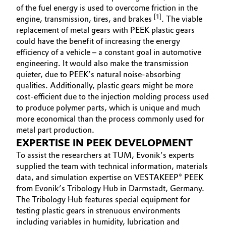
of the fuel energy is used to overcome friction in the
[1]
engine, transmission, tires, and brakes
. The viable
replacement of metal gears with PEEK plastic gears
could have the benefit of increasing the energy
efficiency of a vehicle – a constant goal in automotive
engineering. It would also make the transmission
quieter, due to PEEK’s natural noise-absorbing
qualities. Additionally, plastic gears might be more
cost-efficient due to the injection molding process used
to produce polymer parts, which is unique and much
more economical than the process commonly used for
metal part production.
EXPERTISE IN PEEK DEVELOPMENT
To assist the researchers at TUM, Evonik’s experts
supplied the team with technical information, materials
data, and simulation expertise on VESTAKEEP® PEEK
from Evonik’s Tribology Hub in Darmstadt, Germany.
The Tribology Hub features special equipment for
testing plastic gears in strenuous environments
including variables in humidity, lubrication and