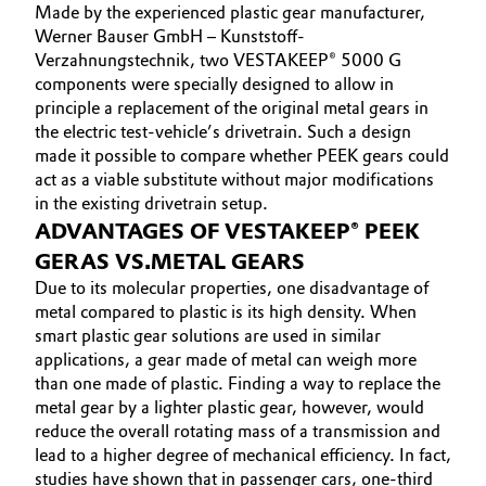
Made by the experienced plastic gear manufacturer,
Werner Bauser GmbH – Kunststoff-
Verzahnungstechnik, two VESTAKEEP® 5000 G
components were specially designed to allow in
principle a replacement of the original metal gears in
the electric test-vehicle’s drivetrain. Such a design
made it possible to compare whether PEEK gears could
act as a viable substitute without major modifications
in the existing drivetrain setup.
ADVANTAGES OF VESTAKEEP® PEEK
GERAS VS.METAL GEARS
Due to its molecular properties, one disadvantage of
metal compared to plastic is its high density. When
smart plastic gear solutions are used in similar
applications, a gear made of metal can weigh more
than one made of plastic. Finding a way to replace the
metal gear by a lighter plastic gear, however, would
reduce the overall rotating mass of a transmission and
lead to a higher degree of mechanical efficiency. In fact,
studies have shown that in passenger cars, one-third