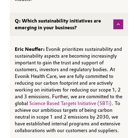
Q: Which sustainability initiatives are
emerging in your business?
Eric Neuffer:
Evonik prioritizes sustainability and
sustainability aspects are becoming increasingly
important to gain the trust and support of
customers, investors and regulatory bodies. At
Evonik Health Care, we are fully committed to
reducing our carbon footprint and are actively
working on initiatives for reducing our scope 1, 2
and 3 emissions. Further, we are committed to the
global
Science Based Targets Initiative (SBTi)
. To
achieve our ambitious targets of being carbon
neutral in scope 1 and 2 emissions by 2030, we
have established internal programs and extensive
collaborations with our customers and suppliers.