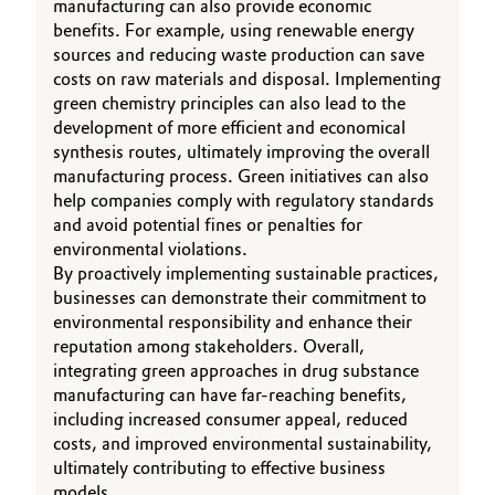
manufacturing can also provide economic
benefits. For example, using renewable energy
sources and reducing waste production can save
costs on raw materials and disposal. Implementing
green chemistry principles can also lead to the
development of more efficient and economical
synthesis routes, ultimately improving the overall
manufacturing process. Green initiatives can also
help companies comply with regulatory standards
and avoid potential fines or penalties for
environmental violations.
By proactively implementing sustainable practices,
businesses can demonstrate their commitment to
environmental responsibility and enhance their
reputation among stakeholders. Overall,
integrating green approaches in drug substance
manufacturing can have far-reaching benefits,
including increased consumer appeal, reduced
costs, and improved environmental sustainability,
ultimately contributing to effective business
models.