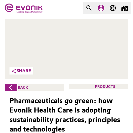
MARKETS
MARKETS
COMPANY
COMPANY
Market
Evonik - Leading Beyond
Chemistry
Additive Manufacturing
SHARE
What drives us
Adhesives & Sealants
PRODUCTS
BACK
About Evonik
Aerospace
Pharmaceuticals go green: how
We go beyond
Evonik Health Care is adopting
Agriculture
Purpose
sustainability practices, principles
Innovation
Animal Nutrition & Health
and technologies