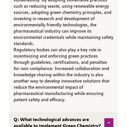
such as reducing waste, using renewable energy
Governance & Compliance
Electronics & Telecommunications
sources, adopting green chemistry principles, and
investing in research and development of
General Conditions of Sale and Delivery (GTC)
Energy, Environment & Utilities
environmentally friendly technologies, the
pharmaceutical industry can improve its
environmental credentials while maintaining safety
Food & Beverage
standards.
Business Lines
Regulatory bodies can also play a key role in
Green Hydrogen
incentivizing and enforcing green practices
Career
through guidelines, certifications, and penalties
Home Care & Cleaning
for non-compliance. Increased collaboration and
Investor Relations
knowledge sharing within the industry is also
Industrial Manufacturing & Machinery
another way to develop innovative solutions that
Media
reduce the environmental impact of
pharmaceutical manufacturing while ensuring
Lubricants & Lubricant Additives
patient safety and efficacy.
Medical Devices
Q: What technological advances are
Metals & Mining
available to implement Green Chemistry?