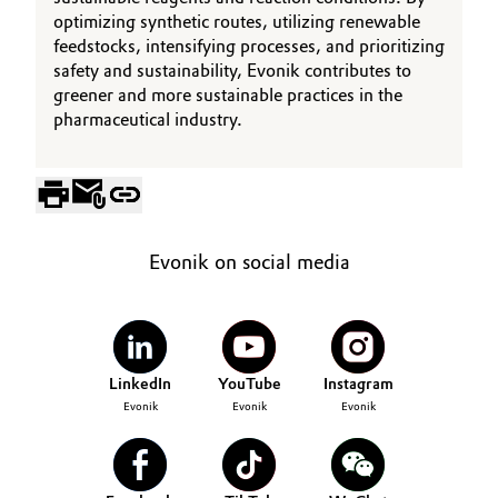
optimizing synthetic routes, utilizing renewable
feedstocks, intensifying processes, and prioritizing
safety and sustainability, Evonik contributes to
greener and more sustainable practices in the
pharmaceutical industry.
Evonik on social media
LinkedIn
YouTube
Instagram
Evonik
Evonik
Evonik