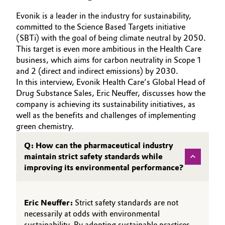
Aerospace & Defense
Automotive & Transportation
Evonik is a leader in the industry for sustainability,
committed to the Science Based Targets initiative
Circularity
(SBTi) with the goal of being climate neutral by 2050.
Battery
This target is even more ambitious in the Health Care
BVB Partnership
business, which aims for carbon neutrality in Scope 1
Building, Construction & Infrastructure
and 2 (direct and indirect emissions) by 2030.
History
In this interview, Evonik Health Care’s Global Head of
Structure & Organization
Catalysts
Drug Substance Sales, Eric Neuffer, discusses how the
company is achieving its sustainability initiatives, as
Executive Board
well as the benefits and challenges of implementing
Chemical Industry
green chemistry.
Supervisory Board
Circular Economy
Q: How can the pharmaceutical industry
Structure
maintain strict safety standards while
Coatings, Paints & Printing
improving its environmental performance?
Business Lines
Composites
ESHQ
Eric Neuffer:
Strict safety standards are not
necessarily at odds with environmental
Consumer Goods & Lifestyle
Procurement
sustainability. By adopting sustainable practices