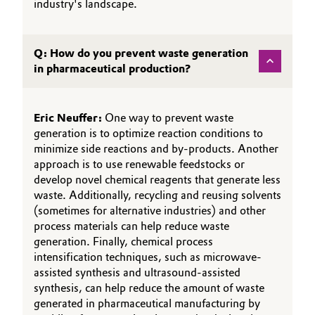
industry's landscape.
Q: How do you prevent waste generation
in pharmaceutical production?
Eric Neuffer:
One way to prevent waste
generation is to optimize reaction conditions to
minimize side reactions and by-products. Another
approach is to use renewable feedstocks or
develop novel chemical reagents that generate less
waste. Additionally, recycling and reusing solvents
(sometimes for alternative industries) and other
process materials can help reduce waste
generation. Finally, chemical process
intensification techniques, such as microwave-
assisted synthesis and ultrasound-assisted
synthesis, can help reduce the amount of waste
generated in pharmaceutical manufacturing by