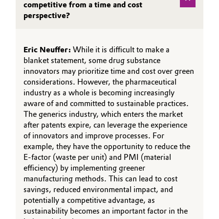
competitive from a time and cost
perspective?
Eric Neuffer:
While it is difficult to make a
blanket statement, some drug substance
innovators may prioritize time and cost over green
considerations. However, the pharmaceutical
industry as a whole is becoming increasingly
aware of and committed to sustainable practices.
The generics industry, which enters the market
after patents expire, can leverage the experience
of innovators and improve processes. For
example, they have the opportunity to reduce the
E-factor (waste per unit) and PMI (material
efficiency) by implementing greener
manufacturing methods. This can lead to cost
savings, reduced environmental impact, and
potentially a competitive advantage, as
sustainability becomes an important factor in the