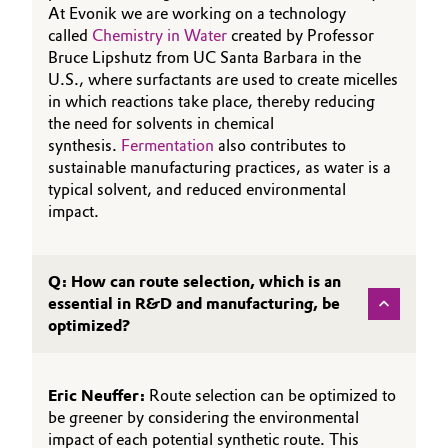
At Evonik we are working on a technology
called
Chemistry in Water
created by Professor
Bruce Lipshutz from UC Santa Barbara in the
U.S., where surfactants are used to create micelles
in which reactions take place, thereby reducing
the need for solvents in chemical
synthesis.
Fermentation
also contributes to
sustainable manufacturing practices, as water is a
typical solvent, and reduced environmental
impact.
Q: How can route selection, which is an
essential in R&D and manufacturing, be
optimized?
Eric Neuffer:
Route selection can be optimized to
be greener by considering the environmental
impact of each potential synthetic route. This