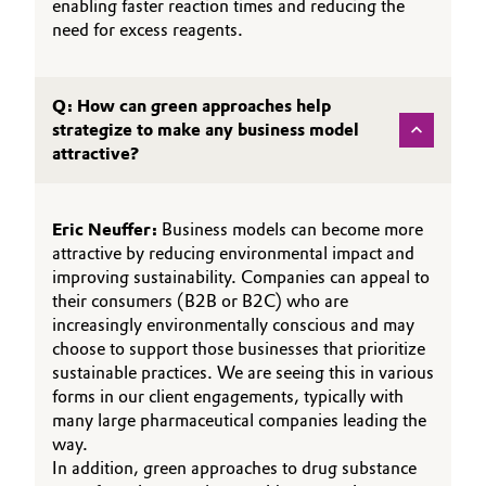
enabling faster reaction times and reducing the
need for excess reagents.
Q: How can green approaches help
strategize to make any business model
attractive?
Eric Neuffer:
Business models can become more
attractive by reducing environmental impact and
improving sustainability. Companies can appeal to
their consumers (B2B or B2C) who are
increasingly environmentally conscious and may
choose to support those businesses that prioritize
sustainable practices. We are seeing this in various
forms in our client engagements, typically with
many large pharmaceutical companies leading the
way.
In addition, green approaches to drug substance