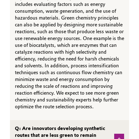
includes evaluating factors such as energy
consumption, waste generation, and the use of
hazardous materials. Green chemistry principles
can also be applied by designing more sustainable
reactions, such as those that produce less waste or
use renewable energy sources. One example is the
use of biocatalysts, which are enzymes that can
catalyze reactions with high selectivity and
efficiency, reducing the need for harsh chemicals
and solvents. In addition, process intensification
techniques such as continuous flow chemistry can
minimize waste and energy consumption by
reducing the scale of reactions and improving
reaction efficiency. We expect to see more green
chemistry and sustainability experts help further
optimize the route selection process.
Q: Are innovators developing synthetic
routes that are less green to remain