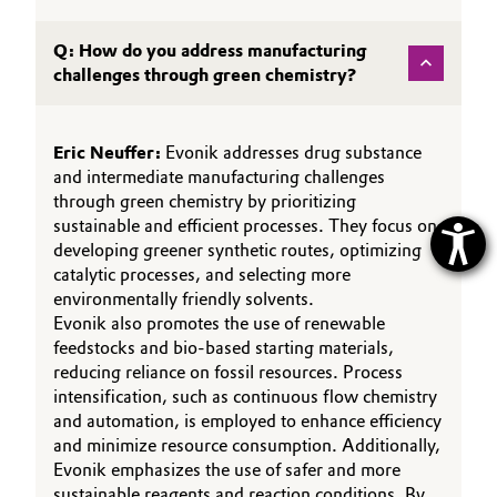
Q: How do you address manufacturing
challenges through green chemistry?
Eric Neuffer:
Evonik addresses drug substance
and intermediate manufacturing challenges
through green chemistry by prioritizing
sustainable and efficient processes. They focus on
developing greener synthetic routes, optimizing
catalytic processes, and selecting more
environmentally friendly solvents.
Evonik also promotes the use of renewable
feedstocks and bio-based starting materials,
reducing reliance on fossil resources. Process
intensification, such as continuous flow chemistry
and automation, is employed to enhance efficiency
and minimize resource consumption. Additionally,
Evonik emphasizes the use of safer and more
sustainable reagents and reaction conditions. By