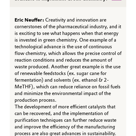
Oil & Gas, Petrochemicals
Eric Neuffer:
Creativity and innovation are
Personal Care & Beauty
cornerstones of the pharmaceutical industry, and it
is exciting to see what happens when that energy
is invested in green chemistry. One example of a
Pharma & Biopharma
technological advance is the use of continuous
flow chemistry, which allows the precise control of
Plastics & Rubber
reaction conditions and reduces the amount of
waste produced. Another great example is the use
Pulp, Paper & Packaging
of renewable feedstocks (ex. sugar cane for
fermentation) and solvents (ex. ethanol & 2-
Textiles, Leather & Nonwovens
MeTHF), which can reduce reliance on fossil fuels
and minimize the environmental impact of the
production process.
The development of more efficient catalysts that
can be recovered, and the implementation of
purification techniques can further reduce waste
and improve the efficiency of the manufacturing
process are also great advances in sustainability.