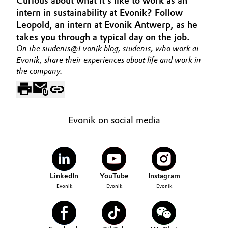
Curious about what it's like to work as an
Aerospace & Defense
intern in sustainability at Evonik? Follow
Automotive & Transportation
Leopold, an intern at Evonik Antwerp, as he
Circularity
takes you through a typical day on the job.
Battery
On the students@Evonik blog, students, who work at
BVB Partnership
Evonik, share their experiences about life and work in
Building, Construction & Infrastructure
the company.
History
Structure & Organization
Catalysts
Executive Board
Chemical Industry
Evonik on social media
Supervisory Board
Circular Economy
Structure
Coatings, Paints & Printing
LinkedIn
YouTube
Instagram
Business Lines
Evonik
Evonik
Evonik
Composites
ESHQ
Consumer Goods & Lifestyle
Procurement