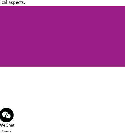
ical aspects.
WeChat
Evonik