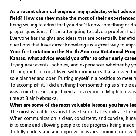
Circularity
Automotive & Transportation
As a recent chemical engineering graduate, what advice 
field? How can they make the most of their experiences 
BVB Partnership
Battery
Being willing to admit that you don’t know something or don’
proper questions. If I am attempting to solve a problem that I
History
Everyone has insights and ideas that are potentially benefic
Building, Construction & Infrastructure
Structure & Organization
questions that have direct knowledge is a great way to imp
Your first rotation in the North America Rotational Prog
Catalysts
Kansas, what advice would you offer to other early care
Executive Board
Trying new events, hobbies, and experiences whether by your
Chemical Industry
Supervisory Board
Throughout college, I lived with roommates that allowed for 
sole planner and doer. Putting myself in a position to meet 
Structure
To accomplish it, I did anything from something as simple 
Circular Economy
was a much easier adjustment as everyone in Mapleton was 
Business Lines
time at Blair Nebraska.
Coatings, Paints & Printing
What are some of the most valuable lessons you have lear
ESHQ
The most valuable lessons I have learned at Evonik are the 
Composites
When communication is clear, consistent, and concise, it mak
Procurement
is to come and allowing people to see progress being made
Consumer Goods & Lifestyle
To fully understand and improve an issue, communicate with 
Governance & Compliance