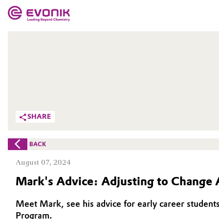
MARKETS
MARKETS
COMPANY
COMPANY
Market
Evonik - Leading Beyond Chemistry
What drives us
Additive Manufacturing
SHARE
About Evonik
Adhesives & Sealants
BACK
We go beyond
Aerospace
August 07, 2024
Purpose
Mark's Advice: Adjusting to Change 
Agriculture
Innovation
Meet Mark, see his advice for early career students
Animal Nutrition & Health
Aerospace & Defense
Program.