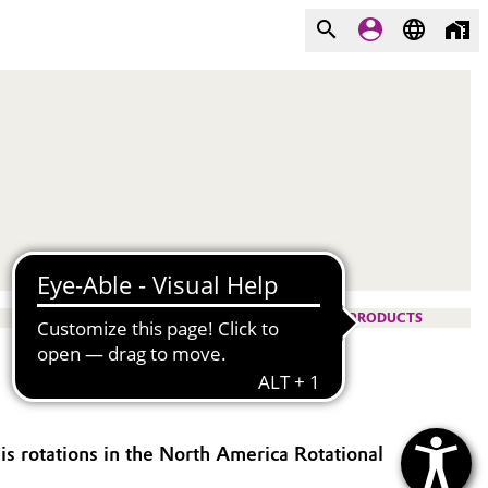
PRODUCTS
is rotations in the North America Rotational