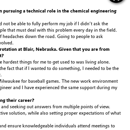
 pursuing a technical role in the chemical engineering
ot be able to fully perform my job if I didn’t ask the
ople that must deal with this problem every day in the field.
t of headaches down the road. Going to people to ask
volved.
rotation at Blair, Nebraska. Given that you are from
t?
 hardest things for me to get used to was living alone.
he fact that if I wanted to do something, I needed to be the
.
 or Milwaukee for baseball games. The new work environment
gineer and I have experienced the same support during my
ing their career?
l and seeking out answers from multiple points of view.
tive solution, while also setting proper expectations of what
, and ensure knowledgeable individuals attend meetings to