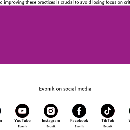
improving these practices is crucial to avoid losing focus on crit
Evonik on social media
n
YouTube
Instagram
Facebook
TikTok
Evonik
Evonik
Evonik
Evonik