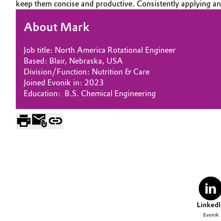
keep them concise and productive. Consistently applying and 
Electronics & Telecommunications
General Conditions of Sale and Delivery (GTC)
About Mark
Energy, Environment & Utilities
Job title: North America Rotational Engineer
Based: Blair, Nebraska, USA
Food & Beverage
Business Lines
Division/Function: Nutrition & Care
Joined Evonik in: 2023
Green Hydrogen
Career
Education: B.S. Chemical Engineering
Investor Relations
Home Care & Cleaning
Media
Industrial Manufacturing & Machinery
Lubricants & Lubricant Additives
Medical Devices
LinkedI
Metals & Mining
Evonik