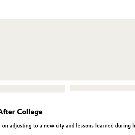
After College
 on adjusting to a new city and lessons learned during h