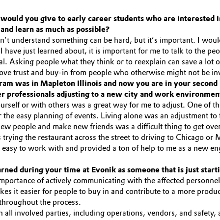
would you give to early career students who are interested in
and learn as much as possible?
t understand something can be hard, but it’s important. I would n
 have just learned about, it is important for me to talk to the pe
ial. Asking people what they think or to reexplain can save a lo
rove trust and buy-in from people who otherwise might not be in
ram was in Mapleton Illinois and now you are in your second 
er professionals adjusting to a new city and work environmen
self or with others was a great way for me to adjust. One of the
the easy planning of events. Living alone was an adjustment to t
new people and make new friends was a difficult thing to get over
as trying the restaurant across the street to driving to Chicago
easy to work with and provided a ton of help to me as a new en
ned during your time at Evonik as someone that is just start
importance of actively communicating with the affected personne
es it easier for people to buy in and contribute to a more produc
 throughout the process.
all involved parties, including operations, vendors, and safety