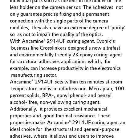
individual parts such as the lens in the holder or the
lens holder on the camera sensor. The adhesives not
Governance & Compliance
Electronics & Telecommunications
only guarantee precise fixing and a permanent
connection with the single parts of the camera
General Conditions of Sale and Delivery (GTC)
Energy, Environment & Utilities
modules, they also have an extreme degree of ‘purity’
so as not to impair the quality of the optics.
Food & Beverage
With Ancamine® 2914UF curing agent, Evonik’s
business line Crosslinkers designed a new ultrafast
Business Lines
and environmentally friendly 2K epoxy curing agent
Green Hydrogen
for structural adhesives applications which, for
Career
example, can increase productivity in the electronics
Home Care & Cleaning
manufacturing sector.
Investor Relations
Ancamine® 2914UF sets within ten minutes at room
Industrial Manufacturing & Machinery
temperature and is an odorless non-Mercaptan, 100
Media
percent solids, BPA-, nonyl phenol- and benzyl
alcohol- free, non-yellowing curing agent.
Lubricants & Lubricant Additives
Additionally, it provides excellent mechanical
properties and good thermal resistance. These
Medical Devices
properties make Ancamine® 2914UF curing agent an
ideal choice for the structural and general-purpose
Metals & Mining
adhesives, where it allows end users to improve