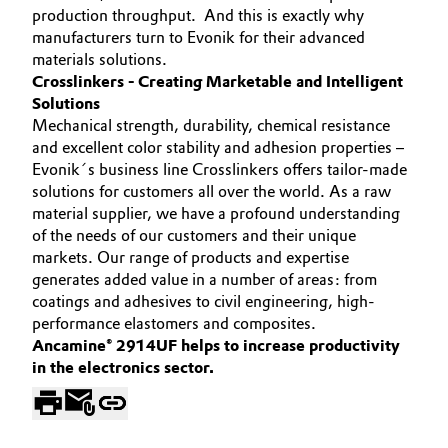
production throughput. And this is exactly why
Oil & Gas, Petrochemicals
manufacturers turn to Evonik for their advanced
materials solutions.
Crosslinkers - Creating Marketable and Intelligent
Personal Care & Beauty
Solutions
Mechanical strength, durability, chemical resistance
Pharma & Biopharma
and excellent color stability and adhesion properties –
Evonik´s business line Crosslinkers offers tailor-made
Plastics & Rubber
solutions for customers all over the world. As a raw
material supplier, we have a profound understanding
Pulp, Paper & Packaging
of the needs of our customers and their unique
markets. Our range of products and expertise
generates added value in a number of areas: from
Textiles, Leather & Nonwovens
coatings and adhesives to civil engineering, high-
performance elastomers and composites.
Ancamine® 2914UF helps to increase productivity
in the electronics sector.