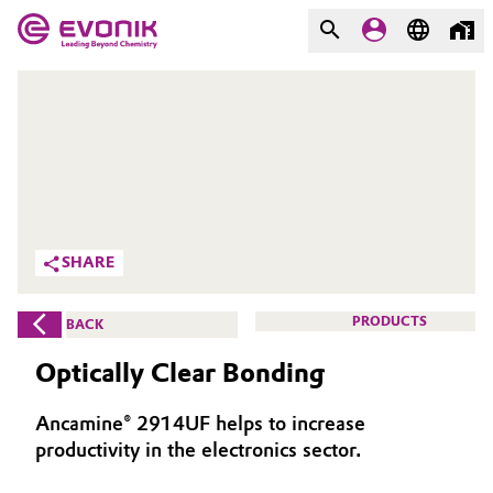
MARKETS
MARKETS
COMPANY
COMPANY
Market
Evonik - Leading Beyond
Chemistry
Additive Manufacturing
SHARE
What drives us
Adhesives & Sealants
PRODUCTS
BACK
About Evonik
Aerospace
Optically Clear Bonding
We go beyond
Agriculture
Purpose
Ancamine® 2914UF helps to increase
productivity in the electronics sector.
Innovation
Animal Nutrition & Health