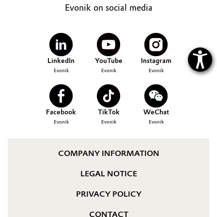
Evonik on social media
LinkedIn
YouTube
Instagram
Evonik
Evonik
Evonik
Facebook
TikTok
WeChat
Evonik
Evonik
Evonik
COMPANY INFORMATION
LEGAL NOTICE
PRIVACY POLICY
CONTACT