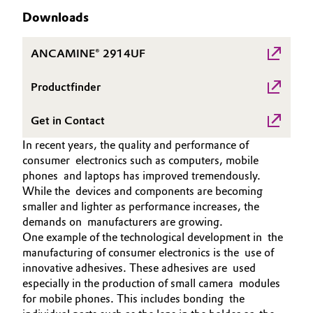
Aerospace & Defense
Downloads
Automotive & Transportation
Circularity
ANCAMINE® 2914UF
Battery
BVB Partnership
Productfinder
Building, Construction & Infrastructure
History
Get in Contact
Structure & Organization
Catalysts
In recent years, the quality and performance of
Executive Board
consumer electronics such as computers, mobile
Chemical Industry
phones and laptops has improved tremendously.
Supervisory Board
While the devices and components are becoming
Circular Economy
smaller and lighter as performance increases, the
Structure
demands on manufacturers are growing.
Coatings, Paints & Printing
One example of the technological development in the
Business Lines
manufacturing of consumer electronics is the use of
Composites
innovative adhesives. These adhesives are used
ESHQ
especially in the production of small camera modules
for mobile phones. This includes bonding the
Consumer Goods & Lifestyle
Procurement