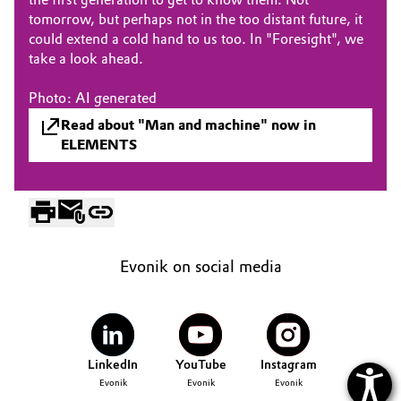
tomorrow, but perhaps not in the too distant future, it
Oil & Gas, Petrochemicals
could extend a cold hand to us too. In "Foresight", we
take a look ahead.
Personal Care & Beauty
Photo: AI generated
Pharma & Biopharma
Read about "Man and machine" now in
ELEMENTS
Plastics & Rubber
Pulp, Paper & Packaging
Textiles, Leather & Nonwovens
Evonik on social media
LinkedIn
YouTube
Instagram
Evonik
Evonik
Evonik