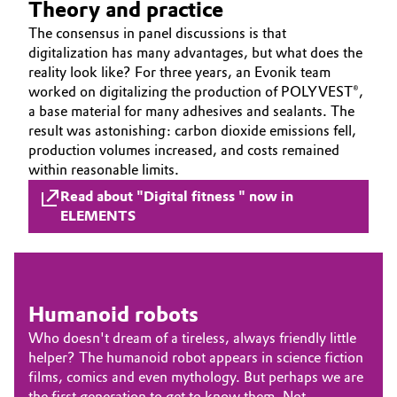
Theory and practice
Governance & Compliance
Electronics & Telecommunications
The consensus in panel discussions is that
digitalization has many advantages, but what does the
General Conditions of Sale and Delivery (GTC)
reality look like? For three years, an Evonik team
Energy, Environment & Utilities
worked on digitalizing the production of POLYVEST®,
a base material for many adhesives and sealants. The
Food & Beverage
result was astonishing: carbon dioxide emissions fell,
production volumes increased, and costs remained
Business Lines
Green Hydrogen
within reasonable limits.
Career
Read about "Digital fitness " now in
Home Care & Cleaning
ELEMENTS
Investor Relations
Industrial Manufacturing & Machinery
Media
Lubricants & Lubricant Additives
Humanoid robots
Who doesn't dream of a tireless, always friendly little
Medical Devices
helper? The humanoid robot appears in science fiction
films, comics and even mythology. But perhaps we are
Metals & Mining
the first generation to get to know them. Not