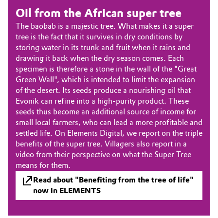
Aerospace & Defense
Oil from the African super tree
Automotive & Transportation
The baobab is a majestic tree. What makes it a super
Circularity
tree is the fact that it survives in dry conditions by
Battery
storing water in its trunk and fruit when it rains and
BVB Partnership
drawing it back when the dry season comes. Each
Building, Construction & Infrastructure
specimen is therefore a stone in the wall of the "Great
History
Green Wall", which is intended to limit the expansion
Structure & Organization
Catalysts
of the desert. Its seeds produce a nourishing oil that
Evonik can refine into a high-purity product. These
Executive Board
seeds thus become an additional source of income for
Chemical Industry
small local farmers, who can lead a more profitable and
Supervisory Board
settled life. On Elements Digital, we report on the triple
Circular Economy
benefits of the super tree. Villagers also report in a
Structure
video from their perspective on what the Super Tree
Coatings, Paints & Printing
means for them.
Business Lines
Read about "Benefiting from the tree of life"
Composites
now in ELEMENTS
ESHQ
Consumer Goods & Lifestyle
Procurement