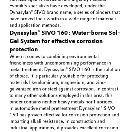
Evonik’s specialists have developed, under the
Oil & Gas, Petrochemicals
Dynasylan® SIVO brand name, a series of binders that
have proved their worth in a wide range of materials
Personal Care & Beauty
and application methods.
Dynasylan® SIVO 160: Water-borne Sol-
Pharma & Biopharma
Gel System for effective corrosion
protection
Plastics & Rubber
When it comes to combining environmental
friendliness with uncompromising performance in
Pulp, Paper & Packaging
metal treatment, Dynasylan® SIVO 160 is the solution
of choice. It is particularly suitable for protecting
materials like aluminum, magnesium, and zinc-
Textiles, Leather & Nonwovens
galvanized iron or steel against corrosion. In contrast
to many other solutions employed in this area, this
binder contains neither heavy metals nor fluorides.
In automotive metal pretreatment Dynasylan® SIVO
160 has proven effective for corrosion protection and
imparting alkali resistance. In construction and
industrial applications, it provides excellent corrosion