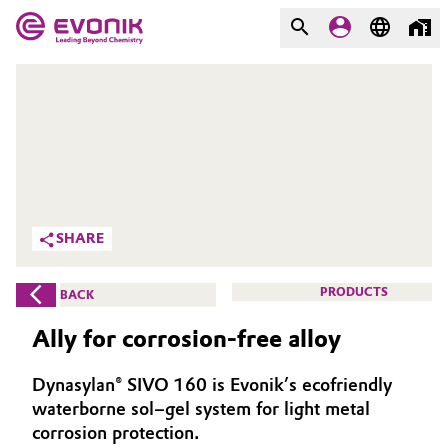
MARKETS
MARKETS
COMPANY
COMPANY
Market
Evonik - Leading Beyond
Chemistry
Additive Manufacturing
SHARE
What drives us
Adhesives & Sealants
PRODUCTS
BACK
About Evonik
Aerospace
Ally for corrosion-free alloy
We go beyond
Agriculture
Purpose
Dynasylan® SIVO 160 is Evonik’s ecofriendly
waterborne sol–gel system for light metal
Innovation
Animal Nutrition & Health
corrosion protection.