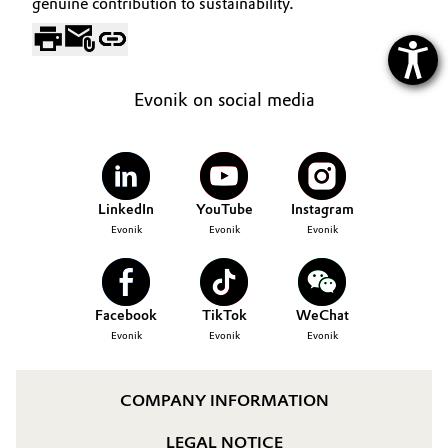
genuine contribution to sustainability.
Evonik on social media
LinkedIn
YouTube
Instagram
Evonik
Evonik
Evonik
Facebook
TikTok
WeChat
Evonik
Evonik
Evonik
COMPANY INFORMATION
LEGAL NOTICE