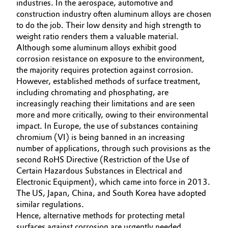
industries. In the aerospace, automotive and
construction industry often aluminum alloys are chosen
Governance & Compliance
Electronics & Telecommunications
to do the job. Their low density and high strength to
General Conditions of Sale and Delivery (GTC)
weight ratio renders them a valuable material.
Energy, Environment & Utilities
Although some aluminum alloys exhibit good
corrosion resistance on exposure to the environment,
Food & Beverage
the majority requires protection against corrosion.
However, established methods of surface treatment,
Business Lines
including chromating and phosphating, are
Green Hydrogen
increasingly reaching their limitations and are seen
Career
more and more critically, owing to their environmental
Home Care & Cleaning
impact. In Europe, the use of substances containing
Investor Relations
chromium (VI) is being banned in an increasing
Industrial Manufacturing & Machinery
number of applications, through such provisions as the
Media
second RoHS Directive (Restriction of the Use of
Lubricants & Lubricant Additives
Certain Hazardous Substances in Electrical and
Electronic Equipment), which came into force in 2013.
The US, Japan, China, and South Korea have adopted
Medical Devices
similar regulations.
Hence, alternative methods for protecting metal
Metals & Mining
surfaces against corrosion are urgently needed.