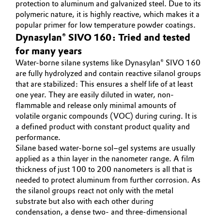
protection to aluminum and galvanized steel. Due to its
polymeric nature, it is highly reactive, which makes it a
popular primer for low temperature powder coatings.
Dynasylan® SIVO 160: Tried and tested
for many years
Water-borne silane systems like Dynasylan® SIVO 160
are fully hydrolyzed and contain reactive silanol groups
that are stabilized: This ensures a shelf life of at least
one year. They are easily diluted in water, non-
flammable and release only minimal amounts of
volatile organic compounds (VOC) during curing. It is
a defined product with constant product quality and
performance.
Silane based water-borne sol–gel systems are usually
applied as a thin layer in the nanometer range. A film
thickness of just 100 to 200 nanometers is all that is
needed to protect aluminum from further corrosion. As
the silanol groups react not only with the metal
substrate but also with each other during
condensation, a dense two- and three-dimensional