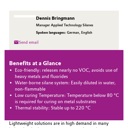
Aerospace & Defense
Automotive & Transportation
Circularity
Dennis Bringmann
Battery
Manager Applied Technology Silanes
BVB Partnership
Spoken languages:
German
,
English
Building, Construction & Infrastructure
History
Send email
Structure & Organization
Catalysts
Benefits at a Glance
Executive Board
Chemical Industry
Eco-friendly: releases nearly no VOC, avoids use of
Supervisory Board
heavy metals and fluorides
Circular Economy
Water-borne silane system: Easily diluted in water,
Structure
non-flammable
Coatings, Paints & Printing
Low curing Temperature: Temperature below 80 °C
Business Lines
is required for curing on metal substrates
Thermal stability: Stable up to 220 °C
Composites
ESHQ
Consumer Goods & Lifestyle
Lightweight solutions are in high demand in many
Procurement