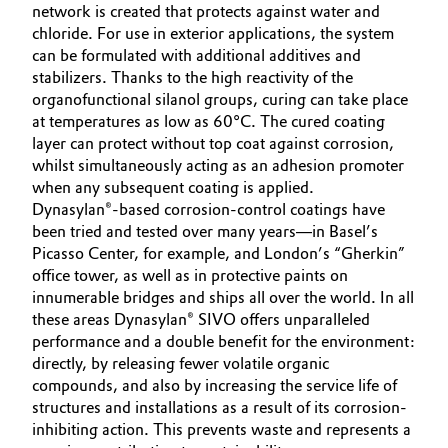
network is created that protects against water and
chloride. For use in exterior applications, the system
can be formulated with additional additives and
stabilizers. Thanks to the high reactivity of the
organofunctional silanol groups, curing can take place
at temperatures as low as 60°C. The cured coating
layer can protect without top coat against corrosion,
whilst simultaneously acting as an adhesion promoter
when any subsequent coating is applied.
Dynasylan®-based corrosion-control coatings have
been tried and tested over many years—in Basel’s
Picasso Center, for example, and London’s “Gherkin”
office tower, as well as in protective paints on
innumerable bridges and ships all over the world. In all
these areas Dynasylan® SIVO offers unparalleled
performance and a double benefit for the environment:
directly, by releasing fewer volatile organic
compounds, and also by increasing the service life of
structures and installations as a result of its corrosion-
inhibiting action. This prevents waste and represents a