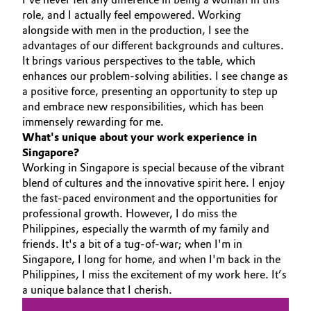
role, and I actually feel empowered. Working
Governance & Compliance
Electronics & Telecommunications
alongside with men in the production, I see the
advantages of our different backgrounds and cultures.
General Conditions of Sale and Delivery (GTC)
Energy, Environment & Utilities
It brings various perspectives to the table, which
enhances our problem-solving abilities. I see change as
a positive force, presenting an opportunity to step up
Food & Beverage
and embrace new responsibilities, which has been
Business Lines
immensely rewarding for me.
Green Hydrogen
What's unique about your work experience in
Career
Singapore?
Home Care & Cleaning
Working in Singapore is special because of the vibrant
Investor Relations
blend of cultures and the innovative spirit here. I enjoy
Industrial Manufacturing & Machinery
the fast-paced environment and the opportunities for
Media
professional growth. However, I do miss the
Philippines, especially the warmth of my family and
Lubricants & Lubricant Additives
friends. It's a bit of a tug-of-war; when I'm in
Singapore, I long for home, and when I'm back in the
Medical Devices
Philippines, I miss the excitement of my work here. It’s
a unique balance that I cherish.
Metals & Mining