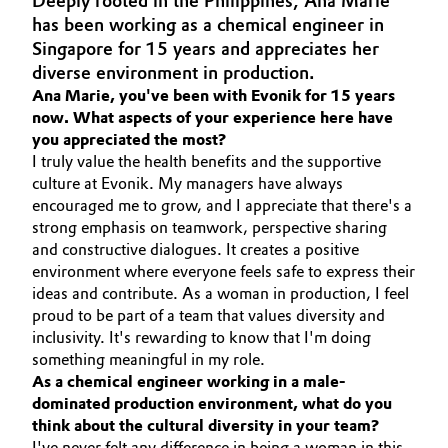
Deeply rooted in the Philippines, Ana Marie
Aerospace & Defense
has been working as a chemical engineer in
Automotive & Transportation
Singapore for 15 years and appreciates her
Circularity
diverse environment in production.
Battery
Ana Marie, you've been with Evonik for 15 years
BVB Partnership
now. What aspects of your experience here have
Building, Construction & Infrastructure
you appreciated the most?
History
I truly value the health benefits and the supportive
Structure & Organization
Catalysts
culture at Evonik. My managers have always
encouraged me to grow, and I appreciate that there's a
Executive Board
strong emphasis on teamwork, perspective sharing
Chemical Industry
and constructive dialogues. It creates a positive
Supervisory Board
environment where everyone feels safe to express their
Circular Economy
ideas and contribute. As a woman in production, I feel
Structure
proud to be part of a team that values diversity and
Coatings, Paints & Printing
inclusivity. It's rewarding to know that I'm doing
Business Lines
something meaningful in my role.
Composites
As a chemical engineer working in a male-
ESHQ
dominated production environment, what do you
think about the cultural diversity in your team?
Consumer Goods & Lifestyle
Procurement
I've never felt any difference in being a woman in this