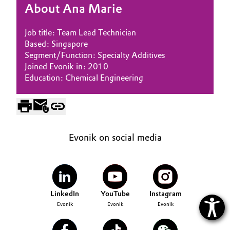
About Ana Marie
Oil & Gas, Petrochemicals
Job title: Team Lead Technician
Personal Care & Beauty
Based: Singapore
Segment/Function: Specialty Additives
Joined Evonik in: 2010
Pharma & Biopharma
Education: Chemical Engineering
Plastics & Rubber
Pulp, Paper & Packaging
Evonik on social media
Textiles, Leather & Nonwovens
LinkedIn
YouTube
Instagram
Evonik
Evonik
Evonik