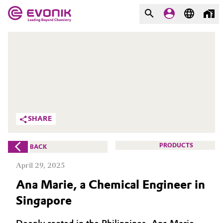
MARKETS
MARKETS
COMPANY
COMPANY
Market
Evonik - Leading Beyond
Chemistry
Additive Manufacturing
SHARE
What drives us
Adhesives & Sealants
PRODUCTS
BACK
About Evonik
Aerospace
April 29, 2025
We go beyond
Ana Marie, a Chemical Engineer in
Agriculture
Purpose
Singapore
Innovation
Animal Nutrition & Health