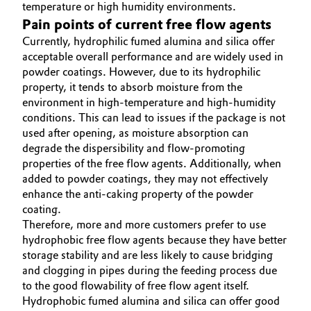
temperature or high humidity environments.
Pain points of current free flow agents
Currently, hydrophilic fumed alumina and silica offer
acceptable overall performance and are widely used in
powder coatings. However, due to its hydrophilic
property, it tends to absorb moisture from the
environment in high-temperature and high-humidity
conditions. This can lead to issues if the package is not
used after opening, as moisture absorption can
degrade the dispersibility and flow-promoting
properties of the free flow agents. Additionally, when
added to powder coatings, they may not effectively
enhance the anti-caking property of the powder
coating.
Therefore, more and more customers prefer to use
hydrophobic free flow agents because they have better
storage stability and are less likely to cause bridging
and clogging in pipes during the feeding process due
to the good flowability of free flow agent itself.
Hydrophobic fumed alumina and silica can offer good