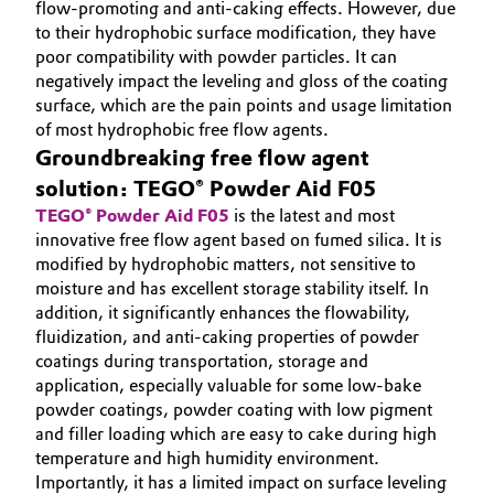
flow-promoting and anti-caking effects. However, due
to their hydrophobic surface modification, they have
poor compatibility with powder particles. It can
negatively impact the leveling and gloss of the coating
surface, which are the pain points and usage limitation
of most hydrophobic free flow agents.
Groundbreaking free flow agent
solution: TEGO® Powder Aid F05
TEGO® Powder Aid F05
is the latest and most
innovative free flow agent based on fumed silica. It is
modified by hydrophobic matters, not sensitive to
moisture and has excellent storage stability itself. In
addition, it significantly enhances the flowability,
fluidization, and anti-caking properties of powder
coatings during transportation, storage and
application, especially valuable for some low-bake
powder coatings, powder coating with low pigment
and filler loading which are easy to cake during high
temperature and high humidity environment.
Importantly, it has a limited impact on surface leveling