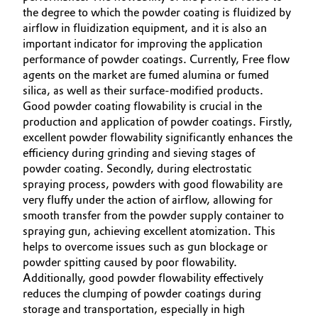
the degree to which the powder coating is fluidized by
Oil & Gas, Petrochemicals
airflow in fluidization equipment, and it is also an
important indicator for improving the application
performance of powder coatings. Currently, Free flow
Personal Care & Beauty
agents on the market are fumed alumina or fumed
silica, as well as their surface-modified products.
Pharma & Biopharma
Good powder coating flowability is crucial in the
production and application of powder coatings. Firstly,
Plastics & Rubber
excellent powder flowability significantly enhances the
efficiency during grinding and sieving stages of
Pulp, Paper & Packaging
powder coating. Secondly, during electrostatic
spraying process, powders with good flowability are
very fluffy under the action of airflow, allowing for
Textiles, Leather & Nonwovens
smooth transfer from the powder supply container to
spraying gun, achieving excellent atomization. This
helps to overcome issues such as gun blockage or
powder spitting caused by poor flowability.
Additionally, good powder flowability effectively
reduces the clumping of powder coatings during
storage and transportation, especially in high