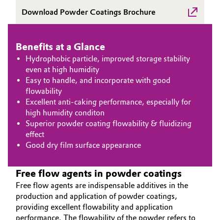
Download Powder Coatings Brochure
Governance & Compliance
Electronics & Telecommunications
General Conditions of Sale and Delivery (GTC)
Energy, Environment & Utilities
Benefits at a Glance
Hydrophobic particle, improved storage stability
Food & Beverage
even at high humidity
Easy to handle, and incorporate with good
Business Lines
Green Hydrogen
flowability
Excellent anti-caking performance, especially for
Career
high humidity conditon
Home Care & Cleaning
Superior powder coating flowability & fluidizing
Investor Relations
effect
Industrial Manufacturing & Machinery
Good dry film surface appearance
Media
Lubricants & Lubricant Additives
Free flow agents in powder coatings
Free flow agents are indispensable additives in the
Medical Devices
production and application of powder coatings,
providing excellent flowability and application
Metals & Mining
performance. The flowability of the powder refers to