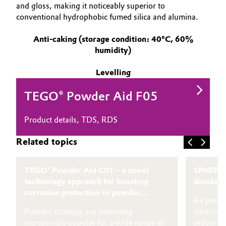
and gloss, making it noticeably superior to
conventional hydrophobic fumed silica and alumina.
Anti-caking (storage condition: 40°C, 60%
humidity)
Levelling
TEGO® Powder Aid F05
Product details, TDS, RDS
Related topics
TEGO® Powder Aid C01 – a novel
SPHERIL
technology approach for boosting
durabili
corrosion protection in powder
As powde
coatings
Powder coatings are becoming
continue 
increasingly popular for a wide range of
indoor an