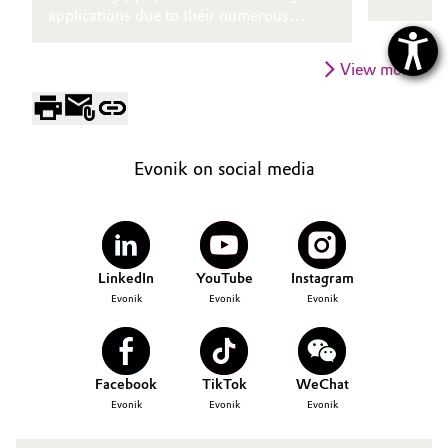
applications due to their numerous
chemistr
advantages.
find glos
challengi
View more
consisten
towards 
greater e
accommod
Evonik on social media
substrate
LinkedIn
YouTube
Instagram
Evonik
Evonik
Evonik
Facebook
TikTok
WeChat
Evonik
Evonik
Evonik