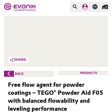
MARKETS
MARKETS
COMPANY
COMPANY
Market
Evonik - Leading Beyond
Chemistry
Additive Manufacturing
SHARE
What drives us
Adhesives & Sealants
PRODUCTS
BACK
About Evonik
Aerospace
Free flow agent for powder
We go beyond
coatings – TEGO® Powder Aid F05
Agriculture
Purpose
with balanced flowability and
Innovation
Animal Nutrition & Health
leveling performance