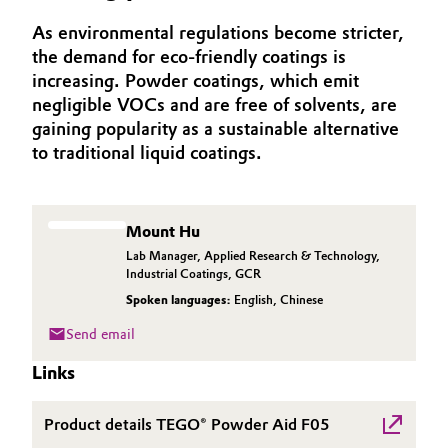
Aerospace & Defense
Automotive & Transportation
As environmental regulations become stricter,
the demand for eco-friendly coatings is
Circularity
increasing. Powder coatings, which emit
Battery
BVB Partnership
negligible VOCs and are free of solvents, are
gaining popularity as a sustainable alternative
Building, Construction & Infrastructure
History
to traditional liquid coatings.
Structure & Organization
Catalysts
Executive Board
Chemical Industry
Mount Hu
Lab Manager, Applied Research & Technology,
Supervisory Board
Industrial Coatings, GCR
Circular Economy
Spoken languages:
English
,
Chinese
Structure
Coatings, Paints & Printing
Send email
Business Lines
Links
Composites
ESHQ
Product details TEGO® Powder Aid F05
Consumer Goods & Lifestyle
Procurement