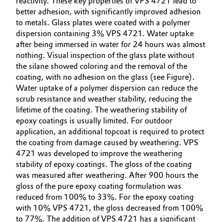
reactivity. These key properties of VPS 4721 lead to
better adhesion, with significantly improved adhesion
Oil & Gas, Petrochemicals
to metals. Glass plates were coated with a polymer
dispersion containing 3% VPS 4721. Water uptake
Personal Care & Beauty
after being immersed in water for 24 hours was almost
nothing. Visual inspection of the glass plate without
the silane showed coloring and the removal of the
Pharma & Biopharma
coating, with no adhesion on the glass (see Figure).
Water uptake of a polymer dispersion can reduce the
Plastics & Rubber
scrub resistance and weather stability, reducing the
lifetime of the coating. The weathering stability of
Pulp, Paper & Packaging
epoxy coatings is usually limited. For outdoor
application, an additional topcoat is required to protect
Textiles, Leather & Nonwovens
the coating from damage caused by weathering. VPS
4721 was developed to improve the weathering
stability of epoxy coatings. The gloss of the coating
was measured after weathering. After 900 hours the
gloss of the pure epoxy coating formulation was
reduced from 100% to 33%. For the epoxy coating
with 10% VPS 4721, the gloss decreased from 100%
to 77%. The addition of VPS 4721 has a significant