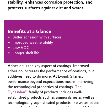
stability, enhances corrosion protection, and
Aerospace & Defense
Automotive & Transportation
protects surfaces against dirt and water.
Circularity
Battery
BVB Partnership
Benefits at a Glance
Building, Construction & Infrastructure
History
Better adhesion with surfaces
Structure & Organization
Improved weatherability
Catalysts
Low VOC
Longer shelf life
Executive Board
Chemical Industry
Supervisory Board
Adhesion is the key aspect of coatings. Improved
Circular Economy
adhesion increases the performance of coatings, but
Structure
additives need to do more. At Evonik Silanes,
Coatings, Paints & Printing
performance beyond expectations means improving
Business Lines
the technological properties of coatings.
The
Composites
Dynasylan®
family of products includes well-
ESHQ
established products such as aminosilanes as well as
technologically sophisticated products like water-based
Consumer Goods & Lifestyle
Procurement