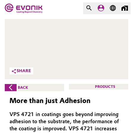
MARKETS
MARKETS
COMPANY
COMPANY
Market
Evonik - Leading Beyond
Chemistry
Additive Manufacturing
SHARE
What drives us
Adhesives & Sealants
PRODUCTS
BACK
About Evonik
Aerospace
More than just Adhesion
We go beyond
Agriculture
Purpose
VPS 4721 in coatings goes beyond improving
adhesion to the substrate, the performance of
Innovation
Animal Nutrition & Health
the coating is improved. VPS 4721 increases