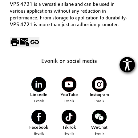
VPS 4721 is a versatile silane and can be used in
various applications without any reduction in
performance. From storage to application to durability,
VPS 4721 is more than just an adhesion promoter.
Evonik on social media
LinkedIn
YouTube
Instagram
Evonik
Evonik
Evonik
Facebook
TikTok
WeChat
Evonik
Evonik
Evonik