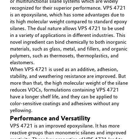
or multifunctional silane systems which are widely
recognized for their superior performance. VPS 4721
Governance & Compliance
Electronics & Telecommunications
is an epoxysilane, which has some advantages due to
its high molecular weight compared to standard epoxy
General Conditions of Sale and Delivery (GTC)
Energy, Environment & Utilities
silanes. The dual nature allows VPS 4721 to be used
in a variety of applications in different industries. This
Food & Beverage
novel ingredient can bind chemically to both inorganic
materials, such as glass, metal, and fillers, and organic
Business Lines
polymers, such as thermosets, thermoplastics, and
Green Hydrogen
elastomers.
Career
When VPS 4721 is used as an additive, adhesion,
Home Care & Cleaning
stability, and weathering resistance are improved. But
Investor Relations
more than that, the high molecular weight of the silane
Industrial Manufacturing & Machinery
reduces VOCs, formulations containing VPS 4721
Media
have a longer shelf life, and they can be applied to
Lubricants & Lubricant Additives
color-sensitive coatings and adhesives without any
yellowing.
Performance and Versatility
Medical Devices
VPS 4721 is an improved epoxysilane. It has more
reactive groups than monomeric silanes and improved
Metals & Mining