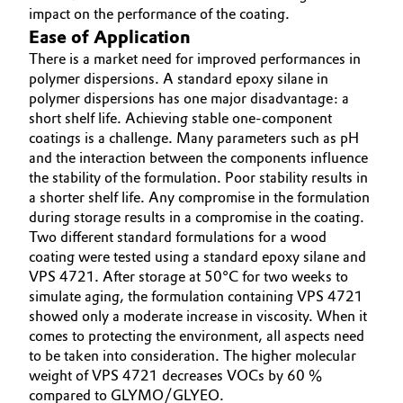
impact on the performance of the coating.
Ease of Application
There is a market need for improved performances in
polymer dispersions. A standard epoxy silane in
polymer dispersions has one major disadvantage: a
short shelf life. Achieving stable one-component
coatings is a challenge. Many parameters such as pH
and the interaction between the components influence
the stability of the formulation. Poor stability results in
a shorter shelf life. Any compromise in the formulation
during storage results in a compromise in the coating.
Two different standard formulations for a wood
coating were tested using a standard epoxy silane and
VPS 4721. After storage at 50°C for two weeks to
simulate aging, the formulation containing VPS 4721
showed only a moderate increase in viscosity. When it
comes to protecting the environment, all aspects need
to be taken into consideration. The higher molecular
weight of VPS 4721 decreases VOCs by 60 %
compared to GLYMO/GLYEO.