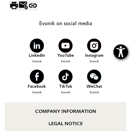
Evonik on social media
LinkedIn
YouTube
Instagram
Evonik
Evonik
Evonik
Facebook
TikTok
WeChat
Evonik
Evonik
Evonik
COMPANY INFORMATION
LEGAL NOTICE