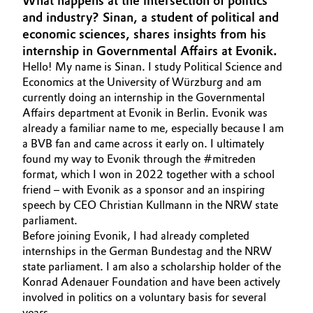
What happens at the intersection of politics
Aerospace & Defense
and industry? Sinan, a student of political and
Automotive & Transportation
economic sciences, shares insights from his
Circularity
internship in Governmental Affairs at Evonik.
Battery
Hello! My name is Sinan. I study Political Science and
BVB Partnership
Economics at the University of Würzburg and am
Building, Construction & Infrastructure
currently doing an internship in the Governmental
History
Affairs department at Evonik in Berlin. Evonik was
Structure & Organization
Catalysts
already a familiar name to me, especially because I am
a BVB fan and came across it early on. I ultimately
Executive Board
found my way to Evonik through the #mitreden
Chemical Industry
format, which I won in 2022 together with a school
Supervisory Board
friend – with Evonik as a sponsor and an inspiring
Circular Economy
speech by CEO Christian Kullmann in the NRW state
Structure
parliament.
Coatings, Paints & Printing
Before joining Evonik, I had already completed
Business Lines
internships in the German Bundestag and the NRW
Composites
state parliament. I am also a scholarship holder of the
ESHQ
Konrad Adenauer Foundation and have been actively
involved in politics on a voluntary basis for several
Consumer Goods & Lifestyle
Procurement
years.