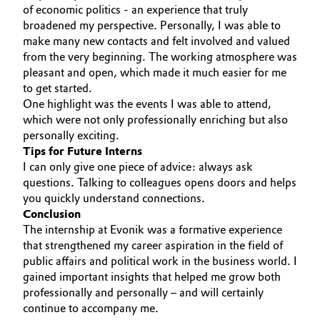
of economic politics - an experience that truly
Oil & Gas, Petrochemicals
broadened my perspective. Personally, I was able to
make many new contacts and felt involved and valued
from the very beginning. The working atmosphere was
Personal Care & Beauty
pleasant and open, which made it much easier for me
to get started.
Pharma & Biopharma
One highlight was the events I was able to attend,
which were not only professionally enriching but also
Plastics & Rubber
personally exciting.
Tips for Future Interns
I can only give one piece of advice: always ask
Pulp, Paper & Packaging
questions. Talking to colleagues opens doors and helps
you quickly understand connections.
Textiles, Leather & Nonwovens
Conclusion
The internship at Evonik was a formative experience
that strengthened my career aspiration in the field of
public affairs and political work in the business world. I
gained important insights that helped me grow both
professionally and personally – and will certainly
continue to accompany me.