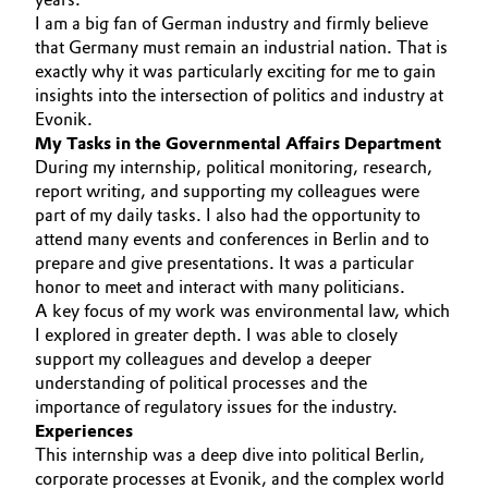
I am a big fan of German industry and firmly believe
Governance & Compliance
Electronics & Telecommunications
that Germany must remain an industrial nation. That is
exactly why it was particularly exciting for me to gain
General Conditions of Sale and Delivery (GTC)
Energy, Environment & Utilities
insights into the intersection of politics and industry at
Evonik.
My Tasks in the Governmental Affairs Department
Food & Beverage
During my internship, political monitoring, research,
Business Lines
report writing, and supporting my colleagues were
Green Hydrogen
part of my daily tasks. I also had the opportunity to
Career
attend many events and conferences in Berlin and to
Home Care & Cleaning
prepare and give presentations. It was a particular
Investor Relations
honor to meet and interact with many politicians.
Industrial Manufacturing & Machinery
A key focus of my work was environmental law, which
Media
I explored in greater depth. I was able to closely
support my colleagues and develop a deeper
Lubricants & Lubricant Additives
understanding of political processes and the
importance of regulatory issues for the industry.
Medical Devices
Experiences
This internship was a deep dive into political Berlin,
Metals & Mining
corporate processes at Evonik, and the complex world