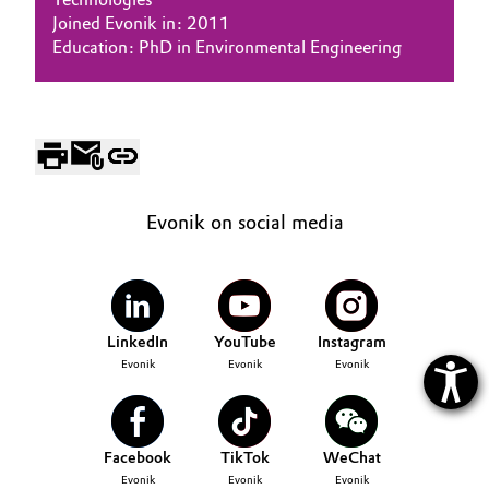
Joined Evonik in: 2011
Oil & Gas, Petrochemicals
Education: PhD in Environmental Engineering
Personal Care & Beauty
Pharma & Biopharma
Plastics & Rubber
Evonik on social media
Pulp, Paper & Packaging
Textiles, Leather & Nonwovens
LinkedIn
YouTube
Instagram
Evonik
Evonik
Evonik
Facebook
TikTok
WeChat
Evonik
Evonik
Evonik