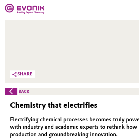
MARKETS
MARKETS
COMPANY
COMPANY
Market
Evonik - Leading Beyond Chemistry
What drives us
Additive Manufacturing
SHARE
About Evonik
Adhesives & Sealants
BACK
We go beyond
Aerospace
Chemistry that electrifies
Purpose
Agriculture
Electrifying chemical processes becomes truly powe
Innovation
with industry and academic experts to rethink how 
Animal Nutrition & Health
production and groundbreaking innovation.
Aerospace & Defense