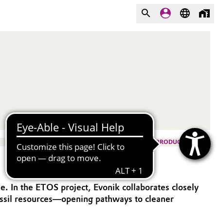
PRODUCTS
. In the ETOS project, Evonik collaborates closely
fossil resources—opening pathways to cleaner