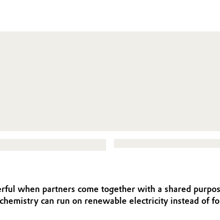
rful when partners come together with a shared purpose
chemistry can run on renewable electricity instead of 