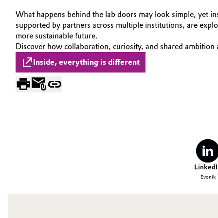
Circularity
What happens behind the lab doors may look simple, yet insid
Automotive & Transportation
supported by partners across multiple institutions, are exp
BVB Partnership
more sustainable future.
Battery
Discover how collaboration, curiosity, and shared ambition
History
Inside, everything is different
Building, Construction & Infrastructure
Structure & Organization
Catalysts
Executive Board
Chemical Industry
Supervisory Board
Structure
Circular Economy
Business Lines
Coatings, Paints & Printing
LinkedI
ESHQ
Evonik
Composites
Procurement
Consumer Goods & Lifestyle
Governance & Compliance