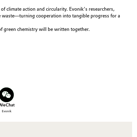
f climate action and circularity. Evonik’s researchers,
e waste—turning cooperation into tangible progress for a
 green chemistry will be written together.
WeChat
Evonik