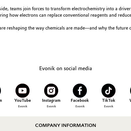
e, teams join forces to transform electrochemistry into a driver o
loring how electrons can replace conventional reagents and reduc
 are reshaping the way chemicals are made—and why the future of
Evonik on social media
n
YouTube
Instagram
Facebook
TikTok
Evonik
Evonik
Evonik
Evonik
COMPANY INFORMATION