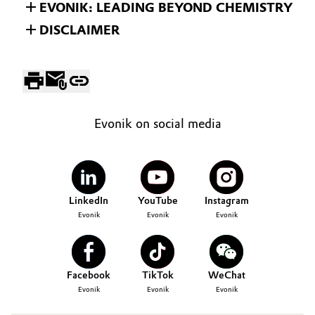
EVONIK: LEADING BEYOND CHEMISTRY
DISCLAIMER
Evonik on social media
LinkedIn
YouTube
Instagram
Evonik
Evonik
Evonik
Facebook
TikTok
WeChat
Evonik
Evonik
Evonik