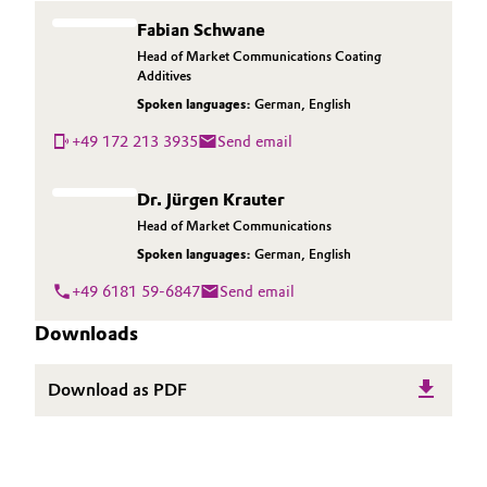
Fabian Schwane
Head of Market Communications Coating
Additives
Spoken languages:
German
,
English
+49 172 213 3935
Send email
Dr. Jürgen Krauter
Head of Market Communications
Spoken languages:
German
,
English
+49 6181 59-6847
Send email
Downloads
Download as PDF