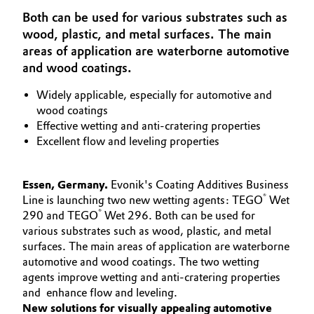
Aerospace & Defense
Both can be used for various substrates such as
Automotive & Transportation
wood, plastic, and metal surfaces. The main
Circularity
areas of application are waterborne automotive
Battery
and wood coatings.
BVB Partnership
Building, Construction & Infrastructure
Widely applicable, especially for automotive and
History
wood coatings
Structure & Organization
Effective wetting and anti-cratering properties
Catalysts
Excellent flow and leveling properties
Executive Board
Chemical Industry
Essen, Germany.
Evonik's Coating Additives Business
Supervisory Board
Circular Economy
®
Line is launching two new wetting agents: TEGO
Wet
®
290 and TEGO
Wet 296. Both can be used for
Structure
various substrates such as wood, plastic, and metal
Coatings, Paints & Printing
Business Lines
surfaces. The main areas of application are waterborne
automotive and wood coatings. The two wetting
Composites
ESHQ
agents improve wetting and anti-cratering properties
and enhance flow and leveling.
Consumer Goods & Lifestyle
Procurement
New solutions for visually appealing automotive