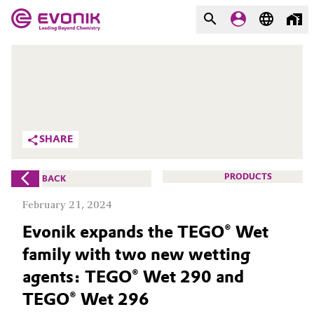
MARKETS
MARKETS
COMPANY
COMPANY
Market
Evonik - Leading Beyond
SHARE
Chemistry
Additive Manufacturing
What drives us
PRODUCTS
BACK
Adhesives & Sealants
February 21, 2024
About Evonik
Evonik expands the TEGO® Wet
Aerospace
We go beyond
family with two new wetting
Agriculture
Purpose
agents: TEGO® Wet 290 and
TEGO® Wet 296
Innovation
Animal Nutrition & Health