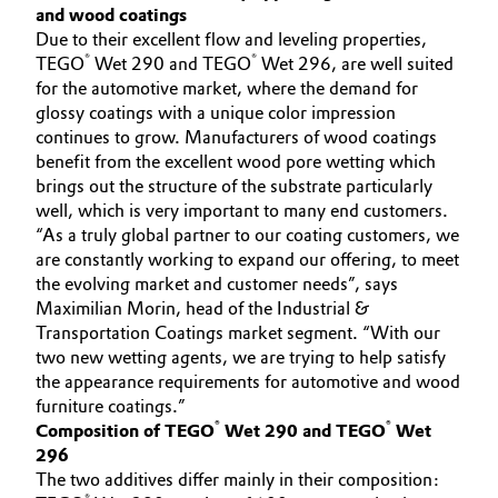
and wood coatings
Governance & Compliance
Electronics & Telecommunications
Due to their excellent flow and leveling properties,
®
®
TEGO
Wet 290 and TEGO
Wet 296, are well suited
General Conditions of Sale and Delivery (GTC)
for the automotive market, where the demand for
Energy, Environment & Utilities
glossy coatings with a unique color impression
continues to grow. Manufacturers of wood coatings
Food & Beverage
benefit from the excellent wood pore wetting which
brings out the structure of the substrate particularly
Business Lines
Green Hydrogen
well, which is very important to many end customers.
“As a truly global partner to our coating customers, we
Career
Home Care & Cleaning
are constantly working to expand our offering, to meet
the evolving market and customer needs”, says
Investor Relations
Maximilian Morin, head of the Industrial &
Industrial Manufacturing & Machinery
Transportation Coatings market segment. “With our
Media
two new wetting agents, we are trying to help satisfy
Lubricants & Lubricant Additives
the appearance requirements for automotive and wood
furniture coatings.”
Medical Devices
®
®
Composition of TEGO
Wet 290 and TEGO
Wet
296
The two additives differ mainly in their composition:
Metals & Mining