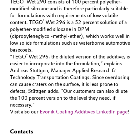
®
TEGO
Wet 290 consists of 100 percent polyether-
modified siloxane and is therefore particularly suitable
Oil & Gas, Petrochemicals
for formulations with requirements of low volatile
®
content. TEGO
Wet 296 is a 52 percent solution of a
Personal Care & Beauty
polyether-modified siloxane in DPM
(dipropyleneglycol-methyl-ether), which works well in
Pharma & Biopharma
low solids formulations such as waterborne automotive
basecoats.
®
“TEGO
Wet 296, the diluted version of the additive, is
Plastics & Rubber
easier to incorporate into the formulation,” explains
Andreas Stüttgen, Manager Applied Research &
Pulp, Paper & Packaging
Technology Transportation Coatings. Since overdosing
can cause craters on the surface, it is less prone to
Textiles, Leather & Nonwovens
defects, Stüttgen adds. “Our customers can also dilute
the 100 percent version to the level they need, if
necessary.”
Visit also our
Evonik Coating Additives LinkedIn page
!
Contacts