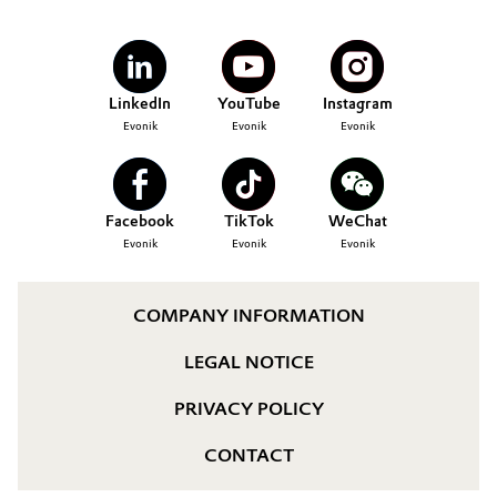
LinkedIn
YouTube
Instagram
Evonik
Evonik
Evonik
Facebook
TikTok
WeChat
Evonik
Evonik
Evonik
COMPANY INFORMATION
LEGAL NOTICE
PRIVACY POLICY
CONTACT