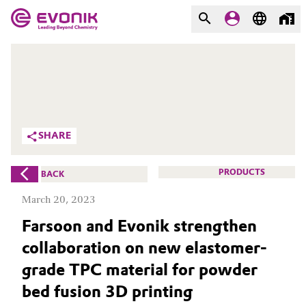
MARKETS
MARKETS
COMPANY
COMPANY
Market
Evonik - Leading Beyond
SHARE
Chemistry
Additive Manufacturing
What drives us
PRODUCTS
BACK
Adhesives & Sealants
March 20, 2023
About Evonik
Farsoon and Evonik strengthen
Aerospace
We go beyond
collaboration on new elastomer-
Agriculture
Purpose
grade TPC material for powder
bed fusion 3D printing
Innovation
Animal Nutrition & Health