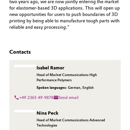
two years ago, we are now jointly entering the market
for elastomer-based 3D applications. This will open up
new opportunities for users to push boundaries of 3D
printing by being able to manufacture tough parts with
reliable and easy processing.”
Contacts
Isabel Ramor
Head of Market Communications High
Performance Polymers
Spoken languages:
German
,
English
+49 2365 49-9878
Send email
Nina Peck
Head of Market Communications Advanced
Technologies