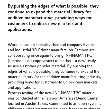
Aerospace & Defense
By pushing the edges of what is possible, they
Automotive & Transportation
continue to expand the material library for
Circularity
additive manufacturing, providing ways for
Battery
customers to unlock new markets and
BVB Partnership
applications.
Building, Construction & Infrastructure
History
Structure & Organization
Catalysts
World’s leading specialty chemical company Evonik
and industrial 3D Printer manufacturer Farsoon are
Executive Board
collaborating once again to bring INFINAM® TPC
Chemical Industry
(thermoplastic copolyester) to market—a new ready-
Supervisory Board
to-use elastomer powder material. By pushing the
Circular Economy
edges of what is possible, they continue to expand the
Structure
material library for the additive manufacturing industry,
Coatings, Paints & Printing
providing ways for customers to unlock new markets
Business Lines
and applications.
Composites
Process testing of the new INFINAM® TPC material
ESHQ
was conducted at the Farsoon Americas Demo Center
located in Austin Texas. Committed to an open systems
Consumer Goods & Lifestyle
Procurement
philosophy that customers have the freedom to choose