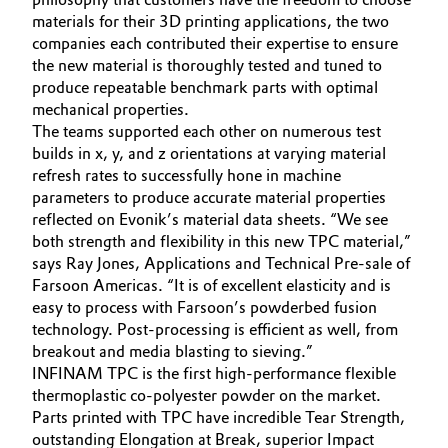
materials for their 3D printing applications, the two
Governance & Compliance
Electronics & Telecommunications
companies each contributed their expertise to ensure
the new material is thoroughly tested and tuned to
General Conditions of Sale and Delivery (GTC)
Energy, Environment & Utilities
produce repeatable benchmark parts with optimal
mechanical properties.
The teams supported each other on numerous test
Food & Beverage
builds in x, y, and z orientations at varying material
Business Lines
refresh rates to successfully hone in machine
Green Hydrogen
parameters to produce accurate material properties
Career
reflected on Evonik’s material data sheets. “We see
Home Care & Cleaning
both strength and flexibility in this new TPC material,”
Investor Relations
says Ray Jones, Applications and Technical Pre-sale of
Industrial Manufacturing & Machinery
Farsoon Americas. “It is of excellent elasticity and is
Media
easy to process with Farsoon’s powderbed fusion
technology. Post-processing is efficient as well, from
Lubricants & Lubricant Additives
breakout and media blasting to sieving.”
INFINAM TPC is the first high-performance flexible
Medical Devices
thermoplastic co-polyester powder on the market.
Parts printed with TPC have incredible Tear Strength,
Metals & Mining
outstanding Elongation at Break, superior Impact