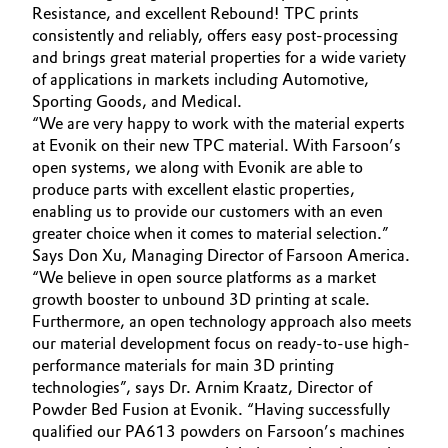
Resistance, and excellent Rebound! TPC prints
Oil & Gas, Petrochemicals
consistently and reliably, offers easy post-processing
and brings great material properties for a wide variety
of applications in markets including Automotive,
Personal Care & Beauty
Sporting Goods, and Medical.
“We are very happy to work with the material experts
Pharma & Biopharma
at Evonik on their new TPC material. With Farsoon’s
open systems, we along with Evonik are able to
Plastics & Rubber
produce parts with excellent elastic properties,
enabling us to provide our customers with an even
greater choice when it comes to material selection.”
Pulp, Paper & Packaging
Says Don Xu, Managing Director of Farsoon America.
“We believe in open source platforms as a market
Textiles, Leather & Nonwovens
growth booster to unbound 3D printing at scale.
Furthermore, an open technology approach also meets
our material development focus on ready-to-use high-
performance materials for main 3D printing
technologies”, says Dr. Arnim Kraatz, Director of
Powder Bed Fusion at Evonik. “Having successfully
qualified our PA613 powders on Farsoon’s machines