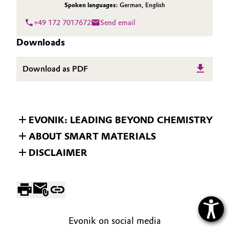
Spoken languages:
German
,
English
+49 172 7017672
Send email
Downloads
Download as PDF
EVONIK: LEADING BEYOND CHEMISTRY
ABOUT SMART MATERIALS
DISCLAIMER
Evonik on social media