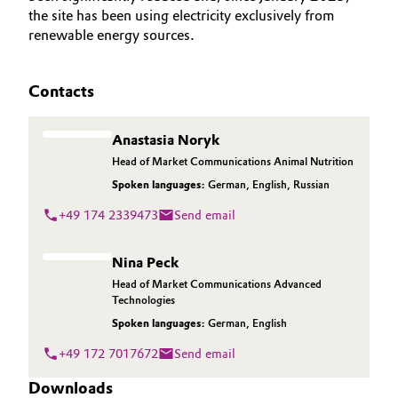
the site has been using electricity exclusively from
renewable energy sources.
Contacts
Anastasia Noryk
Head of Market Communications Animal Nutrition
Spoken languages:
German
,
English
,
Russian
+49 174 2339473
Send email
Nina Peck
Head of Market Communications Advanced
Technologies
Spoken languages:
German
,
English
+49 172 7017672
Send email
Downloads