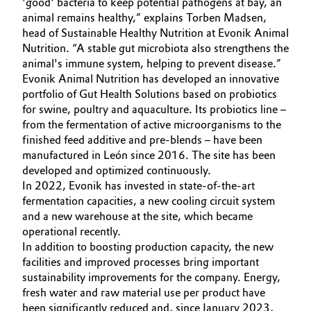
'good' bacteria to keep potential pathogens at bay, an
animal remains healthy,” explains Torben Madsen,
Oil & Gas, Petrochemicals
head of Sustainable Healthy Nutrition at Evonik Animal
Nutrition. “A stable gut microbiota also strengthens the
Personal Care & Beauty
animal's immune system, helping to prevent disease.”
Evonik Animal Nutrition has developed an innovative
Pharma & Biopharma
portfolio of Gut Health Solutions based on probiotics
for swine, poultry and aquaculture. Its probiotics line –
from the fermentation of active microorganisms to the
Plastics & Rubber
finished feed additive and pre-blends – have been
manufactured in León since 2016. The site has been
Pulp, Paper & Packaging
developed and optimized continuously.
In 2022, Evonik has invested in state-of-the-art
Textiles, Leather & Nonwovens
fermentation capacities, a new cooling circuit system
and a new warehouse at the site, which became
operational recently.
In addition to boosting production capacity, the new
facilities and improved processes bring important
sustainability improvements for the company. Energy,
fresh water and raw material use per product have
been significantly reduced and, since January 2023,