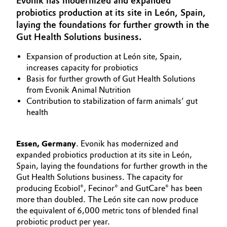
Evonik has modernized and expanded
Aerospace & Defense
probiotics production at its site in León, Spain,
Automotive & Transportation
laying the foundations for further growth in the
Circularity
Gut Health Solutions business.
Battery
BVB Partnership
Expansion of production at León site, Spain,
Building, Construction & Infrastructure
increases capacity for probiotics
History
Basis for further growth of Gut Health Solutions
Structure & Organization
from Evonik Animal Nutrition
Catalysts
Contribution to stabilization of farm animals’ gut
health
Executive Board
Chemical Industry
Supervisory Board
Circular Economy
Essen, Germany
. Evonik has modernized and
expanded probiotics production at its site in León,
Structure
Spain, laying the foundations for further growth in the
Coatings, Paints & Printing
Gut Health Solutions business. The capacity for
Business Lines
producing Ecobiol®, Fecinor® and GutCare® has been
Composites
ESHQ
more than doubled. The León site can now produce
the equivalent of 6,000 metric tons of blended final
Consumer Goods & Lifestyle
Procurement
probiotic product per year.