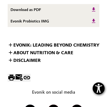
Download as PDF
Evonik Probiotics IMG
EVONIK: LEADING BEYOND CHEMISTRY
ABOUT NUTRITION & CARE
DISCLAIMER
Evonik on social media