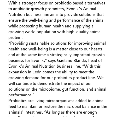
With a stronger focus on probiotic-based alternatives
Governance & Compliance
Electronics & Telecommunications
to antibiotic growth promoters, Evonik’s Animal
Nutrition business line aims to provide solutions that
General Conditions of Sale and Delivery (GTC)
ensure the well-being and performance of the animal
Energy, Environment & Utilities
while protecting human health and supplying a
growing world population with high-quality animal
Food & Beverage
protein.
“Providing sustainable solutions for improving animal
Business Lines
Green Hydrogen
health and well-being is a matter close to our hearts,
and at the same time a strategically important growth
Career
business for Evonik,” says Gaetano Blanda, head of
Home Care & Cleaning
Evonik’s Animal Nutrition business line. “With this
Investor Relations
expansion in León comes the ability to meet the
Industrial Manufacturing & Machinery
growing demand for our probiotics product line. We
Media
will continue to demonstrate the impact of our
Lubricants & Lubricant Additives
solutions on the microbiome, gut function, and animal
performance.”
Medical Devices
Probiotics are living microorganisms added to animal
feed to maintain or restore the microbial balance in the
animals' intestines. “As long as there are enough
Metals & Mining